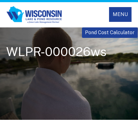
MENU
Pond Cost Calculator
WLPR-000026ws