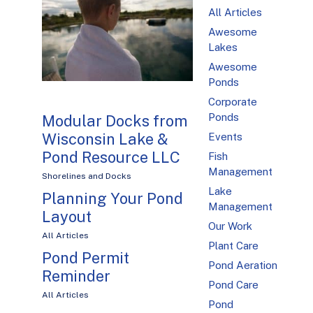
All Articles
Awesome
Lakes
Awesome
Ponds
Corporate
Ponds
Modular Docks from
Wisconsin Lake &
Events
Pond Resource LLC
Fish
Management
Shorelines and Docks
Lake
Planning Your Pond
Management
Layout
Our Work
All Articles
Plant Care
Pond Permit
Pond Aeration
Reminder
Pond Care
All Articles
Pond