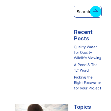
Recent
Posts
Quality Water
for Quality
Wildlife Viewing
A Pond & The
“L” Word
Picking the
Right Excavator
for your Project
Topics