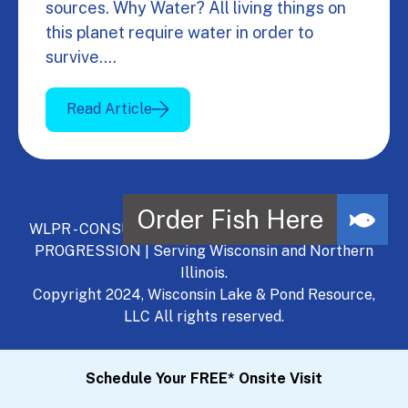
sources. Why Water? All living things on
this planet require water in order to
survive.…
Read Article
WLPR - CONSULT, DEVELOP, MANAGE - A NATURAL
PROGRESSION | Serving Wisconsin and Northern
Illinois.
Copyright 2024, Wisconsin Lake & Pond Resource,
LLC All rights reserved.
Schedule Your FREE* Onsite Visit