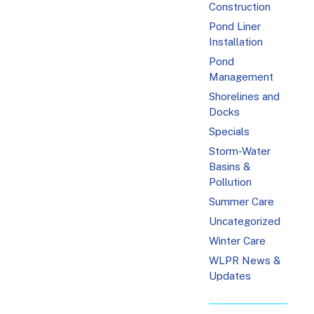
Construction
Pond Liner
Installation
Pond
Management
Shorelines and
Docks
Specials
Storm-Water
Basins &
Pollution
Summer Care
Uncategorized
Winter Care
WLPR News &
Updates