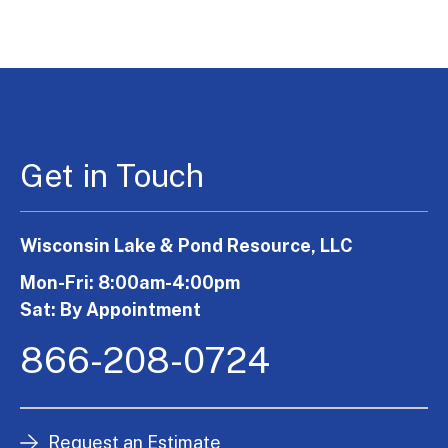
Get in Touch
Wisconsin Lake & Pond Resource, LLC
Mon-Fri: 8:00am-4:00pm
Sat: By Appointment
866-208-0724
Request an Estimate