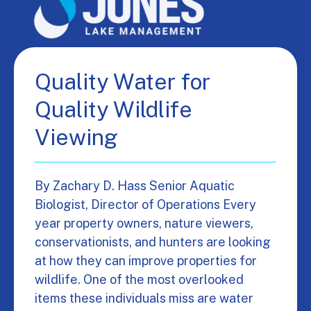
Quality Water for
Quality Wildlife
Viewing
By Zachary D. Hass Senior Aquatic
Biologist, Director of Operations Every
year property owners, nature viewers,
conservationists, and hunters are looking
at how they can improve properties for
wildlife. One of the most overlooked
items these individuals miss are water