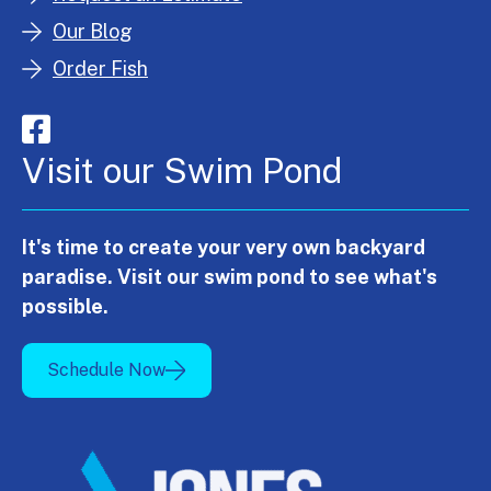
Our Blog
Order Fish
Visit our Swim Pond
It's time to create your very own backyard
paradise. Visit our swim pond to see what's
possible.
Schedule Now