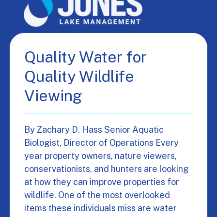
Quality Water for
Quality Wildlife
Viewing
By Zachary D. Hass Senior Aquatic
Biologist, Director of Operations Every
year property owners, nature viewers,
conservationists, and hunters are looking
at how they can improve properties for
wildlife. One of the most overlooked
items these individuals miss are water