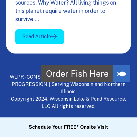
sources. Why Water? All living things on
this planet require water in order to
survive.…
Read Article
WLPR - CONSULT, DEVELOP, MANAGE - A NATURAL
PROGRESSION | Serving Wisconsin and Northern
Illinois.
Copyright 2024, Wisconsin Lake & Pond Resource,
LLC All rights reserved.
Schedule Your FREE* Onsite Visit