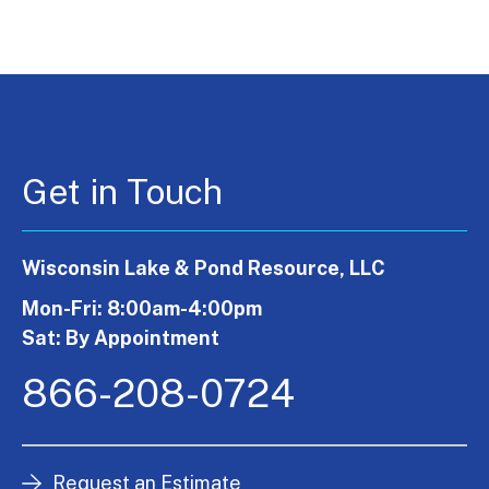
Get in Touch
Wisconsin Lake & Pond Resource, LLC
Mon-Fri: 8:00am-4:00pm
Sat: By Appointment
866-208-0724
Request an Estimate