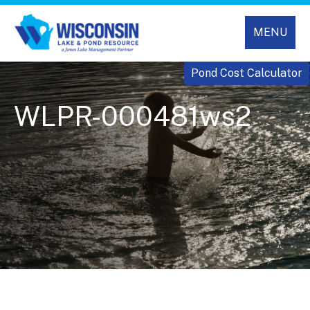
MENU
Pond Cost Calculator
WLPR-000481ws2