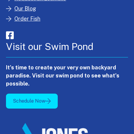
Our Blog
Order Fish
Visit our Swim Pond
It's time to create your very own backyard
paradise. Visit our swim pond to see what's
possible.
Schedule Now