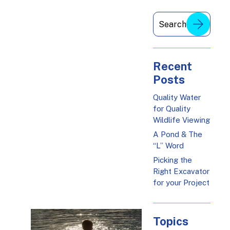
Recent
Posts
Quality Water
for Quality
Wildlife Viewing
A Pond & The
“L” Word
Picking the
Right Excavator
for your Project
Topics