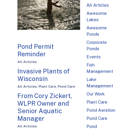
All Articles
Awesome
Lakes
Awesome
Ponds
Corporate
Pond Permit
Ponds
Reminder
Events
All Articles
Fish
Invasive Plants of
Management
Wisconsin
Lake
Management
All Articles
,
Plant Care
,
Pond Care
Our Work
From Cory Zickert,
Plant Care
WLPR Owner and
Senior Aquatic
Pond Aeration
Manager
Pond Care
Pond
All Articles