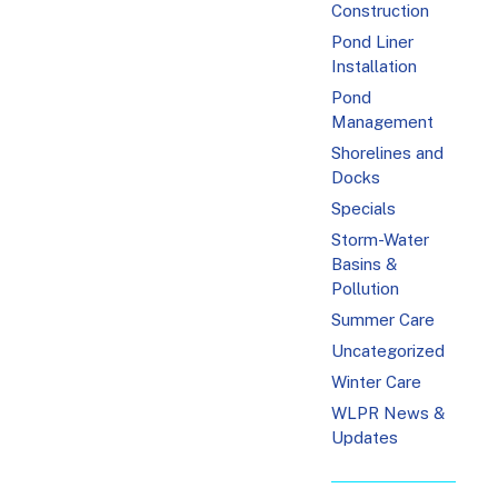
Construction
Pond Liner
Installation
Pond
Management
Shorelines and
Docks
Specials
Storm-Water
Basins &
Pollution
Summer Care
Uncategorized
Winter Care
WLPR News &
Updates