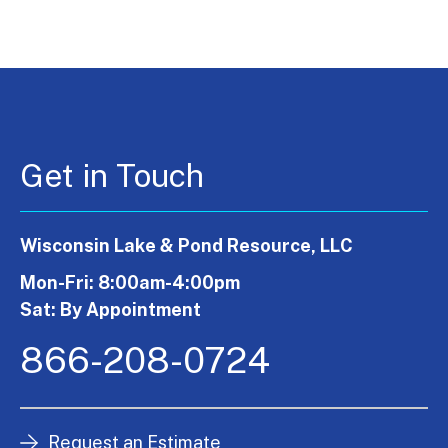
Get in Touch
Wisconsin Lake & Pond Resource, LLC
Mon-Fri: 8:00am-4:00pm
Sat: By Appointment
866-208-0724
Request an Estimate