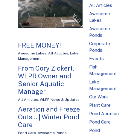
All Articles
Awesome
Lakes
Awesome
Ponds
Corporate
FREE MONEY!
Ponds
Awesome Lakes
,
All Articles
,
Lake
Events
Management
Fish
From Cory Zickert,
Management
WLPR Owner and
Lake
Senior Aquatic
Management
Manager
Our Work
All Articles
,
WLPR News & Updates
Plant Care
Aeration and Freeze
Pond Aeration
Outs… | Winter Pond
Pond Care
Care
Pond
Pond Care
,
Awesome Ponds