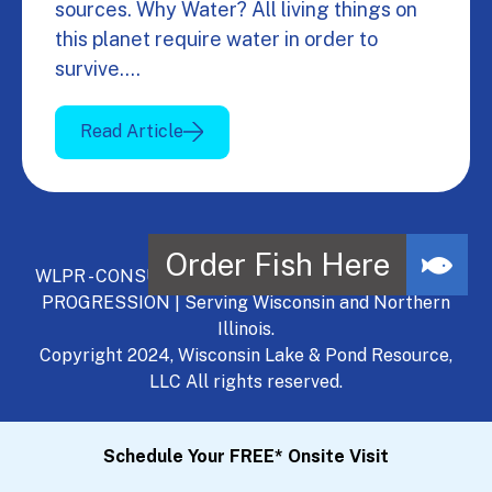
sources. Why Water? All living things on
this planet require water in order to
survive.…
Read Article
WLPR - CONSULT, DEVELOP, MANAGE - A NATURAL
PROGRESSION | Serving Wisconsin and Northern
Illinois.
Copyright 2024, Wisconsin Lake & Pond Resource,
LLC All rights reserved.
Schedule Your FREE* Onsite Visit