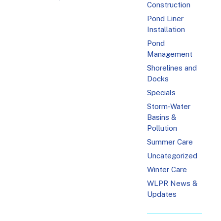
Construction
Pond Liner
Installation
Pond
Management
Shorelines and
Docks
Specials
Storm-Water
Basins &
Pollution
Summer Care
Uncategorized
Winter Care
WLPR News &
Updates