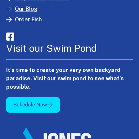
Our Blog
Order Fish
Visit our Swim Pond
It's time to create your very own backyard
paradise. Visit our swim pond to see what's
possible.
Schedule Now