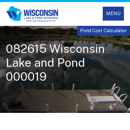
MENU
Pond Cost Calculator
082615 Wisconsin
Lake and Pond
000019