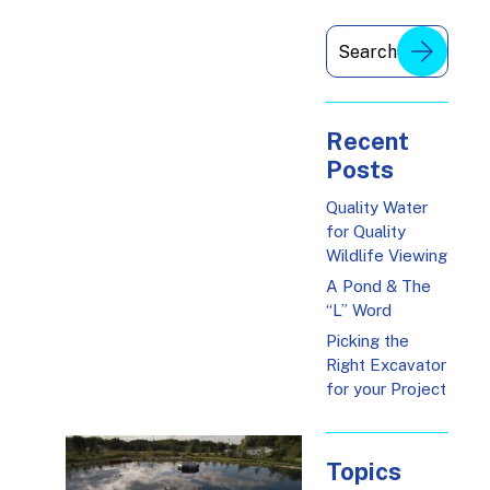
Recent
Posts
Quality Water
for Quality
Wildlife Viewing
A Pond & The
“L” Word
Picking the
Right Excavator
for your Project
Topics