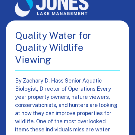
Quality Water for
Quality Wildlife
Viewing
By Zachary D. Hass Senior Aquatic
Biologist, Director of Operations Every
year property owners, nature viewers,
conservationists, and hunters are looking
at how they can improve properties for
wildlife. One of the most overlooked
items these individuals miss are water