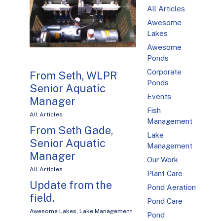
All Articles
Awesome
Lakes
Awesome
Ponds
Corporate
From Seth, WLPR
Ponds
Senior Aquatic
Events
Manager
Fish
All Articles
Management
From Seth Gade,
Lake
Senior Aquatic
Management
Manager
Our Work
All Articles
Plant Care
Update from the
Pond Aeration
field.
Pond Care
Awesome Lakes
,
Lake Management
Pond