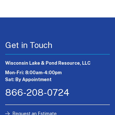
Get in Touch
Wisconsin Lake & Pond Resource, LLC
Mon-Fri: 8:00am-4:00pm
Sat: By Appointment
866-208-0724
Request an Estimate