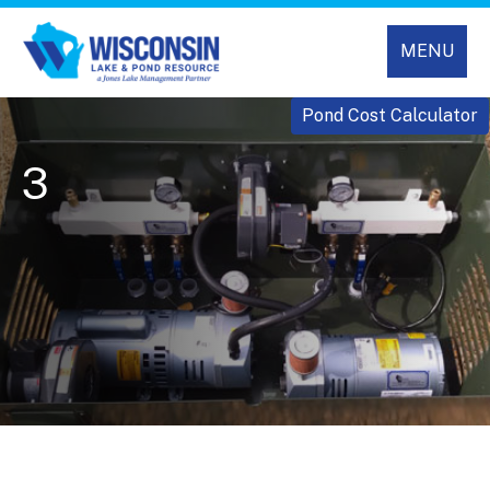
MENU
Pond Cost Calculator
3