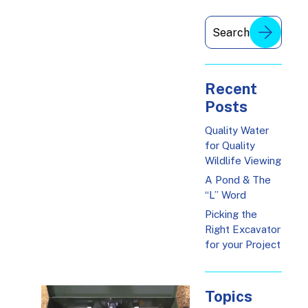
Recent
Posts
Quality Water
for Quality
Wildlife Viewing
A Pond & The
“L” Word
Picking the
Right Excavator
for your Project
Topics