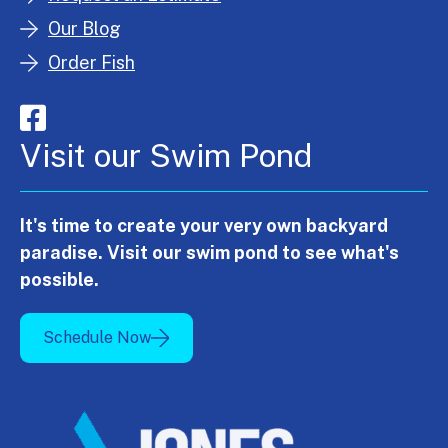
Our Blog
Order Fish
Visit our Swim Pond
It's time to create your very own backyard
paradise. Visit our swim pond to see what's
possible.
Schedule Now