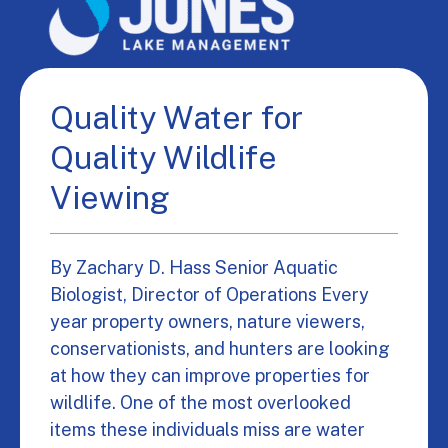
Quality Water for
Quality Wildlife
Viewing
By Zachary D. Hass Senior Aquatic
Biologist, Director of Operations Every
year property owners, nature viewers,
conservationists, and hunters are looking
at how they can improve properties for
wildlife. One of the most overlooked
items these individuals miss are water