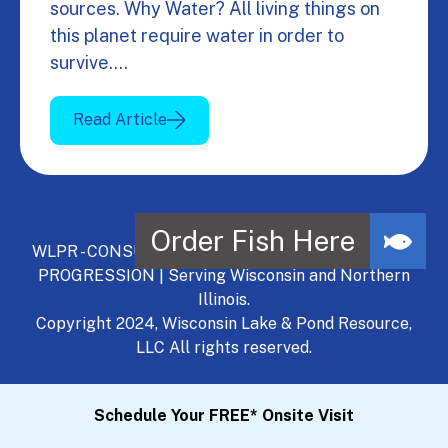
sources. Why Water? All living things on
this planet require water in order to
survive.…
Read Article
WLPR - CONSULT, DEVELOP, MANAGE - A NATURAL
PROGRESSION | Serving Wisconsin and Northern
Illinois.
Copyright 2024, Wisconsin Lake & Pond Resource,
LLC All rights reserved.
Schedule Your FREE* Onsite Visit