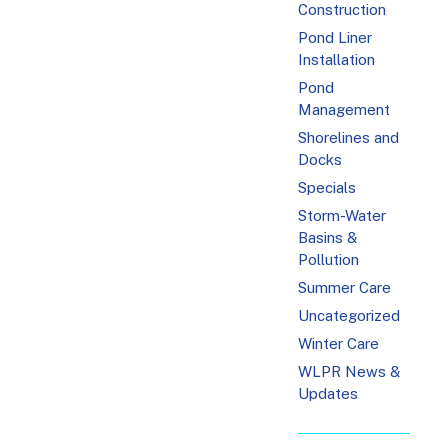
Construction
Pond Liner
Installation
Pond
Management
Shorelines and
Docks
Specials
Storm-Water
Basins &
Pollution
Summer Care
Uncategorized
Winter Care
WLPR News &
Updates