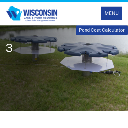
MENU
Pond Cost Calculator
3