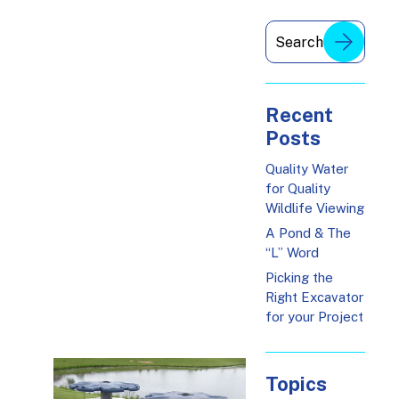
Recent
Posts
Quality Water
for Quality
Wildlife Viewing
A Pond & The
“L” Word
Picking the
Right Excavator
for your Project
Topics