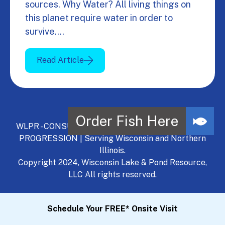
sources. Why Water? All living things on
this planet require water in order to
survive.…
Read Article
WLPR - CONSULT, DEVELOP, MANAGE - A NATURAL
PROGRESSION | Serving Wisconsin and Northern
Illinois.
Copyright 2024, Wisconsin Lake & Pond Resource,
LLC All rights reserved.
Schedule Your FREE* Onsite Visit