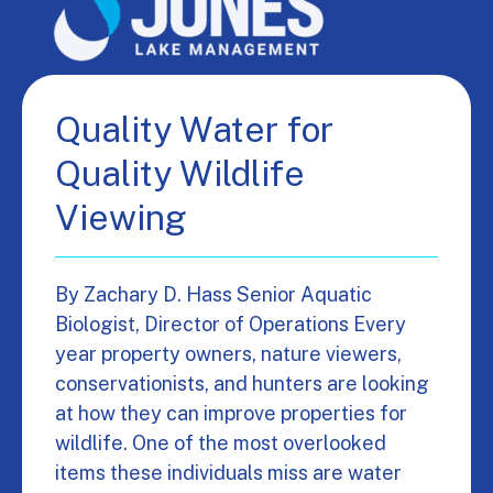
Quality Water for
Quality Wildlife
Viewing
By Zachary D. Hass Senior Aquatic
Biologist, Director of Operations Every
year property owners, nature viewers,
conservationists, and hunters are looking
at how they can improve properties for
wildlife. One of the most overlooked
items these individuals miss are water