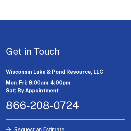
Get in Touch
Wisconsin Lake & Pond Resource, LLC
Mon-Fri: 8:00am-4:00pm
Sat: By Appointment
866-208-0724
Request an Estimate