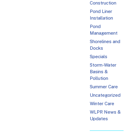
Construction
Pond Liner
Installation
Pond
Management
Shorelines and
Docks
Specials
Storm-Water
Basins &
Pollution
Summer Care
Uncategorized
Winter Care
WLPR News &
Updates