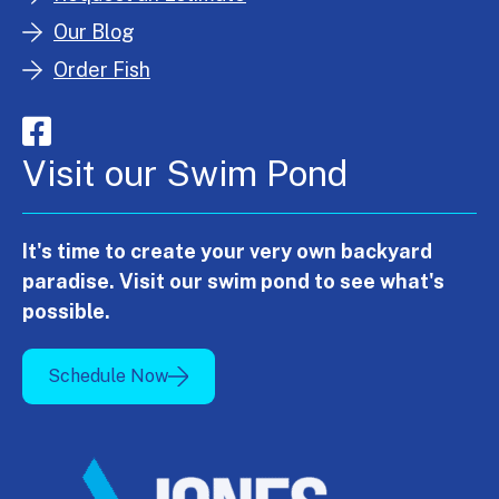
Our Blog
Order Fish
Visit our Swim Pond
It's time to create your very own backyard
paradise. Visit our swim pond to see what's
possible.
Schedule Now