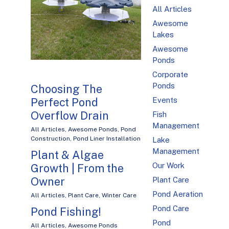
All Articles
Awesome
Lakes
Awesome
Ponds
Corporate
Ponds
Choosing The
Perfect Pond
Events
Overflow Drain
Fish
Management
All Articles
,
Awesome Ponds
,
Pond
Construction
,
Pond Liner Installation
Lake
Management
Plant & Algae
Our Work
Growth | From the
Owner
Plant Care
Pond Aeration
All Articles
,
Plant Care
,
Winter Care
Pond Care
Pond Fishing!
Pond
All Articles
,
Awesome Ponds