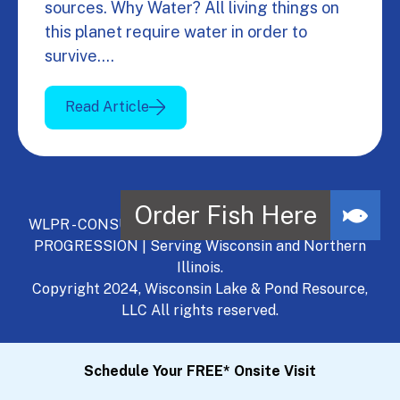
sources. Why Water? All living things on
this planet require water in order to
survive.…
Read Article
WLPR - CONSULT, DEVELOP, MANAGE - A NATURAL
PROGRESSION | Serving Wisconsin and Northern
Illinois.
Copyright 2024, Wisconsin Lake & Pond Resource,
LLC All rights reserved.
Schedule Your FREE* Onsite Visit