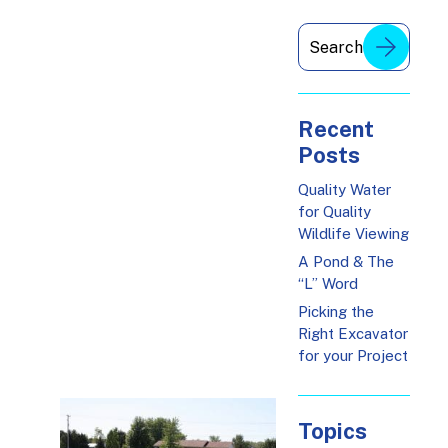
Recent
Posts
Quality Water
for Quality
Wildlife Viewing
A Pond & The
“L” Word
Picking the
Right Excavator
for your Project
Topics