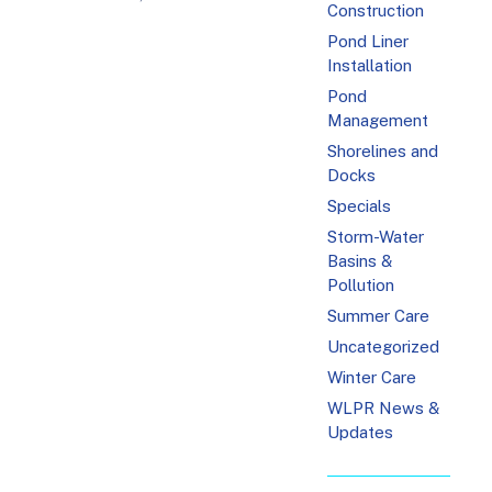
Construction
Pond Liner
Installation
Pond
Management
Shorelines and
Docks
Specials
Storm-Water
Basins &
Pollution
Summer Care
Uncategorized
Winter Care
WLPR News &
Updates