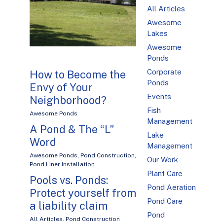
All Articles
Awesome
Lakes
Awesome
Ponds
Corporate
How to Become the
Ponds
Envy of Your
Events
Neighborhood?
Fish
Awesome Ponds
Management
A Pond & The “L”
Lake
Word
Management
Awesome Ponds
,
Pond Construction
,
Our Work
Pond Liner Installation
Plant Care
Pools vs. Ponds:
Pond Aeration
Protect yourself from
Pond Care
a liability claim
Pond
All Articles
,
Pond Construction