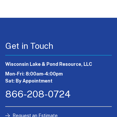
Get in Touch
Wisconsin Lake & Pond Resource, LLC
Mon-Fri: 8:00am-4:00pm
Sat: By Appointment
866-208-0724
Request an Estimate