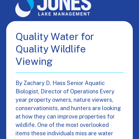
Quality Water for
Quality Wildlife
Viewing
By Zachary D. Hass Senior Aquatic
Biologist, Director of Operations Every
year property owners, nature viewers,
conservationists, and hunters are looking
at how they can improve properties for
wildlife. One of the most overlooked
items these individuals miss are water