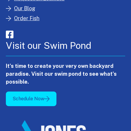
Our Blog
Order Fish
Visit our Swim Pond
It's time to create your very own backyard
paradise. Visit our swim pond to see what's
possible.
Schedule Now