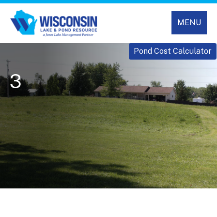
MENU
Pond Cost Calculator
3