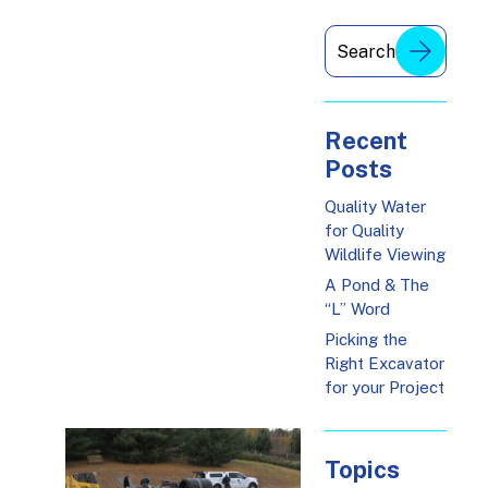
Recent
Posts
Quality Water
for Quality
Wildlife Viewing
A Pond & The
“L” Word
Picking the
Right Excavator
for your Project
Topics