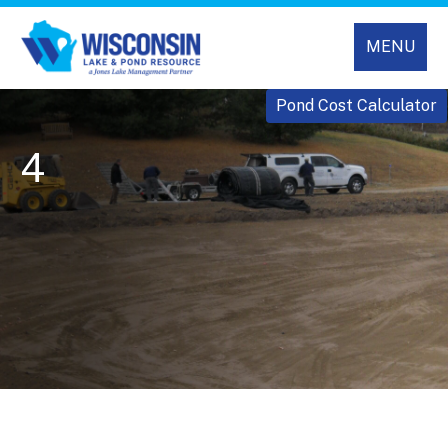
MENU
Pond Cost Calculator
4