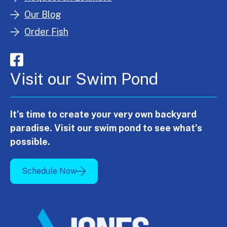
Our Blog
Order Fish
Visit our Swim Pond
It's time to create your very own backyard
paradise. Visit our swim pond to see what's
possible.
Schedule Now