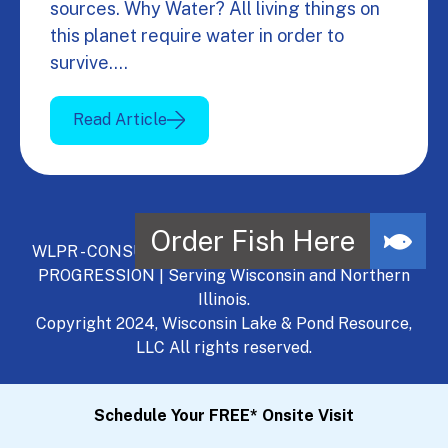
sources. Why Water? All living things on
this planet require water in order to
survive.…
Read Article
WLPR - CONSULT, DEVELOP, MANAGE - A NATURAL
PROGRESSION | Serving Wisconsin and Northern
Illinois.
Copyright 2024, Wisconsin Lake & Pond Resource,
LLC All rights reserved.
Schedule Your FREE* Onsite Visit