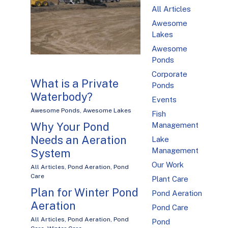
All Articles
Awesome
Lakes
Awesome
Ponds
Corporate
What is a Private
Ponds
Waterbody?
Events
Awesome Ponds
,
Awesome Lakes
Fish
Why Your Pond
Management
Needs an Aeration
Lake
Management
System
Our Work
All Articles
,
Pond Aeration
,
Pond
Care
Plant Care
Plan for Winter Pond
Pond Aeration
Aeration
Pond Care
All Articles
,
Pond Aeration
,
Pond
Pond