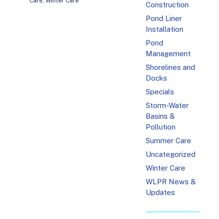
Care
,
Winter Care
Construction
Pond Liner
Installation
Pond
Management
Shorelines and
Docks
Specials
Storm-Water
Basins &
Pollution
Summer Care
Uncategorized
Winter Care
WLPR News &
Updates