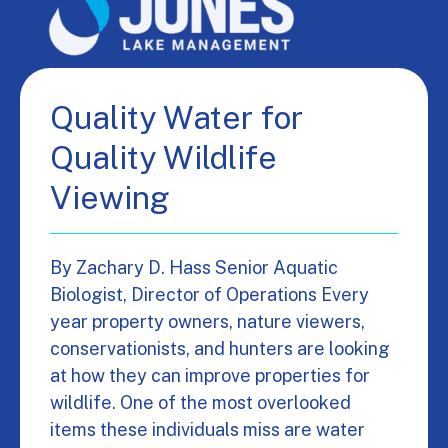
Quality Water for
Quality Wildlife
Viewing
By Zachary D. Hass Senior Aquatic
Biologist, Director of Operations Every
year property owners, nature viewers,
conservationists, and hunters are looking
at how they can improve properties for
wildlife. One of the most overlooked
items these individuals miss are water