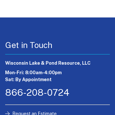
Get in Touch
Wisconsin Lake & Pond Resource, LLC
Mon-Fri: 8:00am-4:00pm
Sat: By Appointment
866-208-0724
Request an Estimate