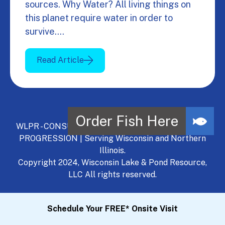
sources. Why Water? All living things on
this planet require water in order to
survive.…
Read Article
WLPR - CONSULT, DEVELOP, MANAGE - A NATURAL
PROGRESSION | Serving Wisconsin and Northern
Illinois.
Copyright 2024, Wisconsin Lake & Pond Resource,
LLC All rights reserved.
Schedule Your FREE* Onsite Visit