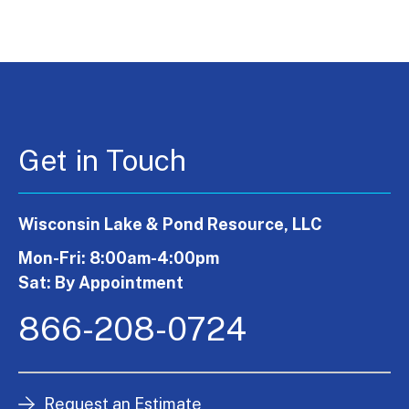
Get in Touch
Wisconsin Lake & Pond Resource, LLC
Mon-Fri: 8:00am-4:00pm
Sat: By Appointment
866-208-0724
Request an Estimate