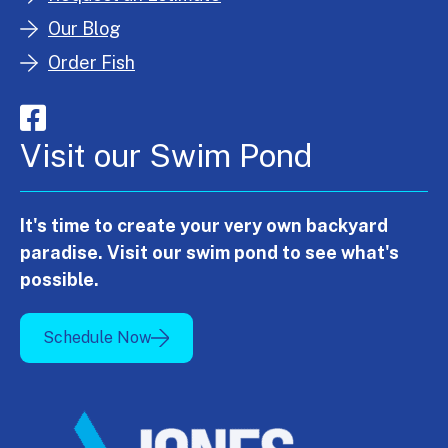
Our Blog
Order Fish
Visit our Swim Pond
It's time to create your very own backyard
paradise. Visit our swim pond to see what's
possible.
Schedule Now