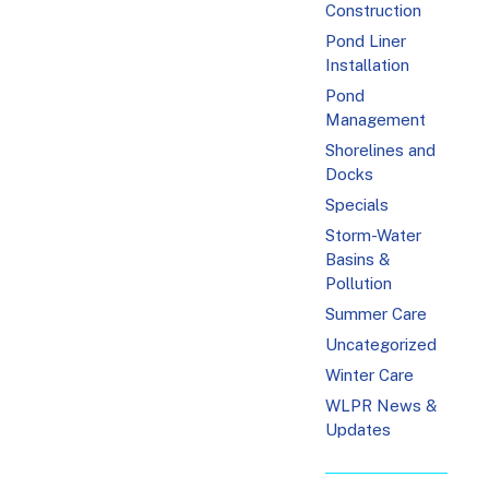
Construction
Pond Liner
Installation
Pond
Management
Shorelines and
Docks
Specials
Storm-Water
Basins &
Pollution
Summer Care
Uncategorized
Winter Care
WLPR News &
Updates