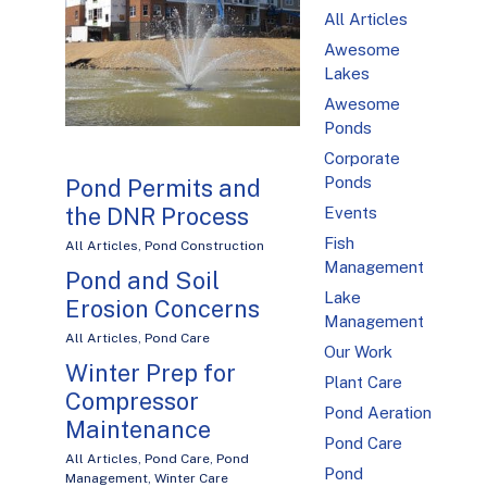
All Articles
Awesome
Lakes
Awesome
Ponds
Corporate
Ponds
Pond Permits and
the DNR Process
Events
Fish
All Articles
,
Pond Construction
Management
Pond and Soil
Lake
Erosion Concerns
Management
All Articles
,
Pond Care
Our Work
Winter Prep for
Plant Care
Compressor
Pond Aeration
Maintenance
Pond Care
All Articles
,
Pond Care
,
Pond
Pond
Management
,
Winter Care