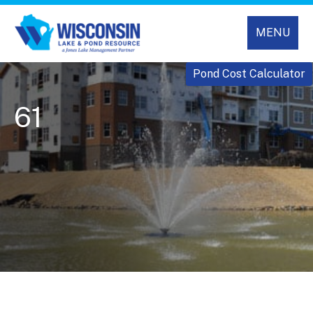
MENU
Pond Cost Calculator
61