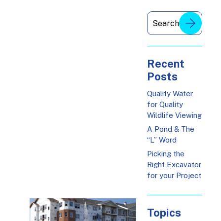
Recent
Posts
Quality Water
for Quality
Wildlife Viewing
A Pond & The
“L” Word
Picking the
Right Excavator
for your Project
Topics