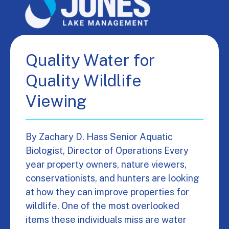
Quality Water for
Quality Wildlife
Viewing
By Zachary D. Hass Senior Aquatic
Biologist, Director of Operations Every
year property owners, nature viewers,
conservationists, and hunters are looking
at how they can improve properties for
wildlife. One of the most overlooked
items these individuals miss are water