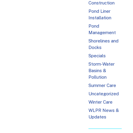
Construction
Pond Liner
Installation
Pond
Management
Shorelines and
Docks
Specials
Storm-Water
Basins &
Pollution
Summer Care
Uncategorized
Winter Care
WLPR News &
Updates