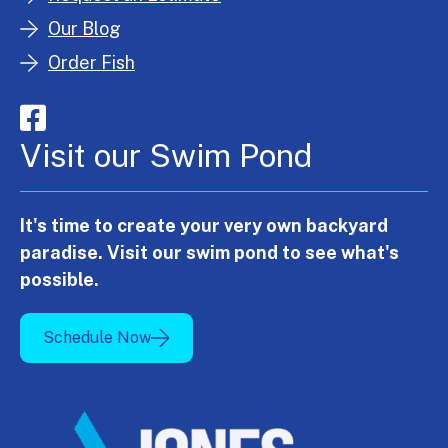
Our Blog
Order Fish
Visit our Swim Pond
It's time to create your very own backyard
paradise. Visit our swim pond to see what's
possible.
Schedule Now