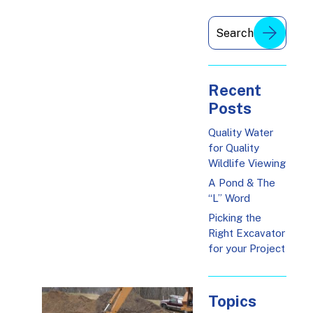
Recent
Posts
Quality Water
for Quality
Wildlife Viewing
A Pond & The
“L” Word
Picking the
Right Excavator
for your Project
Topics