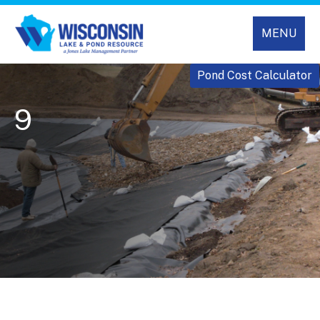
MENU
Pond Cost Calculator
9