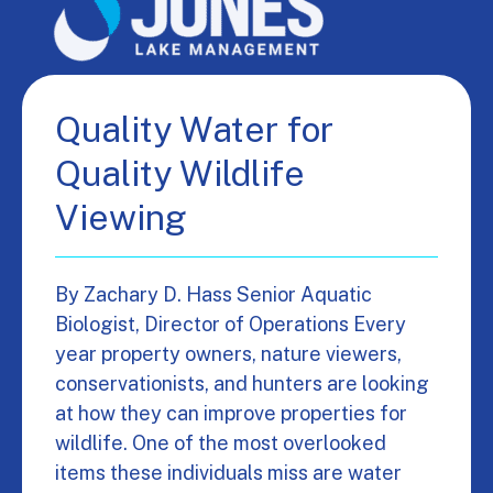
Quality Water for
Quality Wildlife
Viewing
By Zachary D. Hass Senior Aquatic
Biologist, Director of Operations Every
year property owners, nature viewers,
conservationists, and hunters are looking
at how they can improve properties for
wildlife. One of the most overlooked
items these individuals miss are water