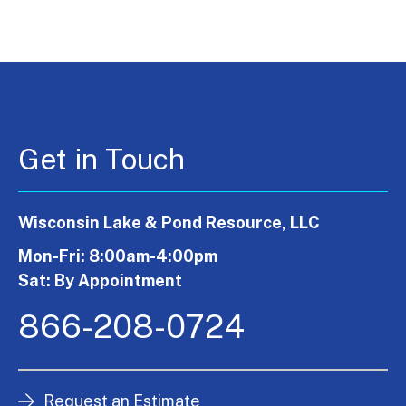
Get in Touch
Wisconsin Lake & Pond Resource, LLC
Mon-Fri: 8:00am-4:00pm
Sat: By Appointment
866-208-0724
Request an Estimate