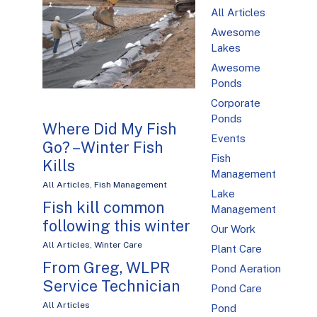
All Articles
Awesome
Lakes
Awesome
Ponds
Corporate
Ponds
Where Did My Fish
Events
Go? – Winter Fish
Fish
Kills
Management
All Articles
,
Fish Management
Lake
Fish kill common
Management
following this winter
Our Work
All Articles
,
Winter Care
Plant Care
From Greg, WLPR
Pond Aeration
Service Technician
Pond Care
All Articles
Pond