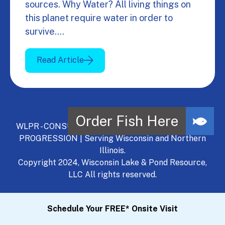
sources. Why Water? All living things on
this planet require water in order to
survive.…
Read Article
WLPR - CONSULT, DEVELOP, MANAGE - A NATURAL
PROGRESSION | Serving Wisconsin and Northern
Illinois.
Copyright 2024, Wisconsin Lake & Pond Resource,
LLC All rights reserved.
Schedule Your FREE* Onsite Visit