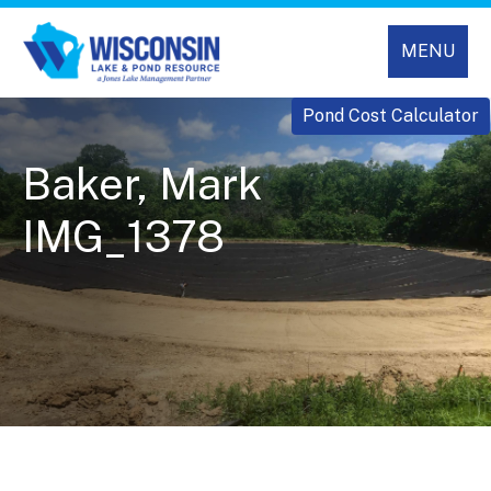
MENU
Pond Cost Calculator
Baker, Mark
IMG_1378