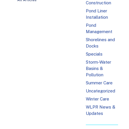
All Articles
Construction
Pond Liner
Installation
Pond
Management
Shorelines and
Docks
Specials
Storm-Water
Basins &
Pollution
Summer Care
Uncategorized
Winter Care
WLPR News &
Updates