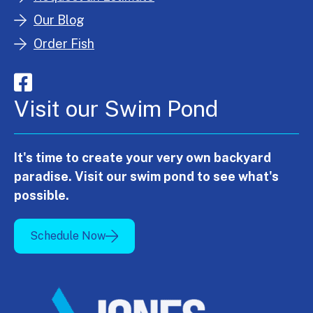
Our Blog
Order Fish
Visit our Swim Pond
It's time to create your very own backyard
paradise. Visit our swim pond to see what's
possible.
Schedule Now