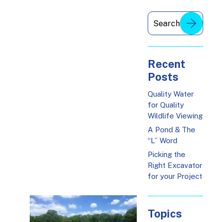
Recent
Posts
Quality Water
for Quality
Wildlife Viewing
A Pond & The
“L” Word
Picking the
Right Excavator
for your Project
Topics