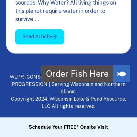
sources. Why Water? All living things on
this planet require water in order to
survive.…
Read Article
WLPR - CONSULT, DEVELOP, MANAGE - A NATURAL
PROGRESSION | Serving Wisconsin and Northern
Illinois.
Copyright 2024, Wisconsin Lake & Pond Resource,
LLC All rights reserved.
Schedule Your FREE* Onsite Visit