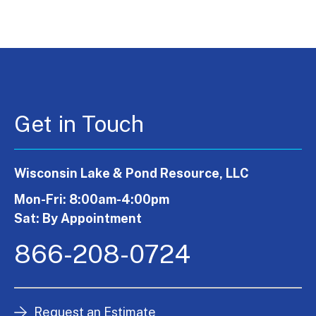
Get in Touch
Wisconsin Lake & Pond Resource, LLC
Mon-Fri: 8:00am-4:00pm
Sat: By Appointment
866-208-0724
Request an Estimate