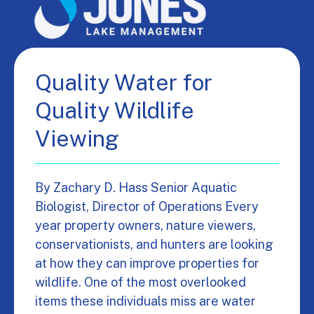
Quality Water for
Quality Wildlife
Viewing
By Zachary D. Hass Senior Aquatic
Biologist, Director of Operations Every
year property owners, nature viewers,
conservationists, and hunters are looking
at how they can improve properties for
wildlife. One of the most overlooked
items these individuals miss are water