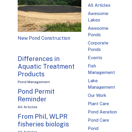
All Articles
Awesome
Lakes
Awesome
Ponds
New Pond Construction
Corporate
Ponds
Differences in
Events
Aquatic Treatment
Fish
Management
Products
Lake
Pond Management
Management
Pond Permit
Our Work
Reminder
Plant Care
All Articles
Pond Aeration
From Phil, WLPR
Pond Care
fisheries biologis
Pond