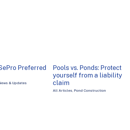
SePro Preferred
Pools vs. Ponds: Protect
yourself from a liability
claim
News & Updates
All Articles
,
Pond Construction