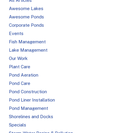
All Articles
Awesome Lakes
Awesome Ponds
Corporate Ponds
Events
Fish Management
Lake Management
Our Work
Plant Care
Pond Aeration
Pond Care
Pond Construction
Pond Liner Installation
Pond Management
Shorelines and Docks
Specials