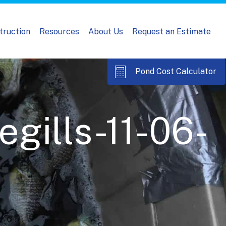
truction
Resources
About Us
Request an Estimate
Pond Cost Calculator
gills-11-06-