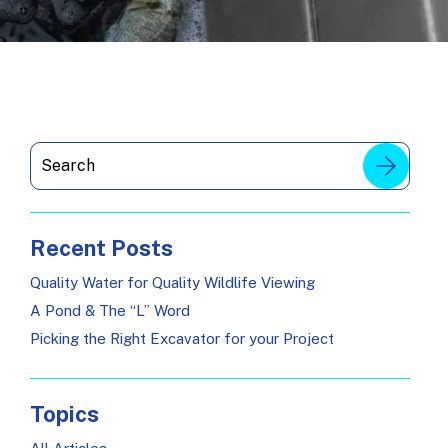
Recent Posts
Quality Water for Quality Wildlife Viewing
A Pond & The “L” Word
Picking the Right Excavator for your Project
Topics