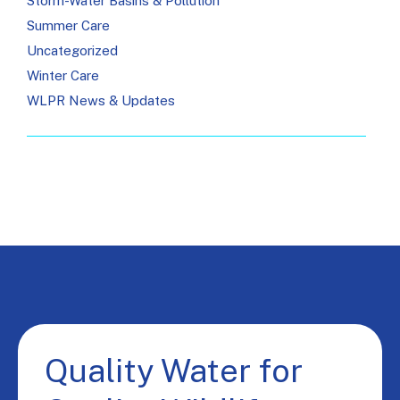
Storm-Water Basins & Pollution
Summer Care
Uncategorized
Winter Care
WLPR News & Updates
Quality Water for