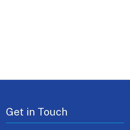
Get in Touch