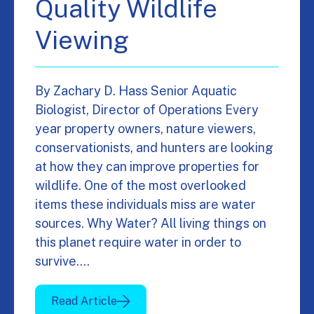
Quality Wildlife
Viewing
By Zachary D. Hass Senior Aquatic
Biologist, Director of Operations Every
year property owners, nature viewers,
conservationists, and hunters are looking
at how they can improve properties for
wildlife. One of the most overlooked
items these individuals miss are water
sources. Why Water? All living things on
this planet require water in order to
survive.…
Read Article