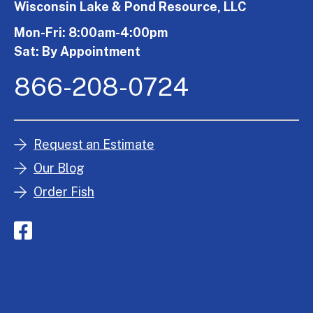
Wisconsin Lake & Pond Resource, LLC
Mon-Fri: 8:00am-4:00pm
Sat: By Appointment
866-208-0724
Request an Estimate
Our Blog
Order Fish