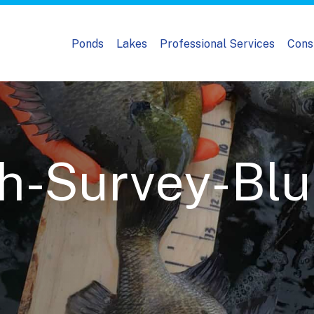
Ponds
Lakes
Professional Services
Cons
-Survey-Blue