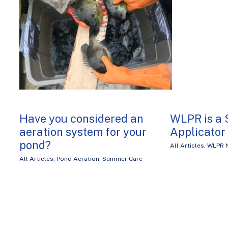
Have you considered an
WLPR is a 
aeration system for your
Applicator
pond?
All Articles
,
WLPR 
All Articles
,
Pond Aeration
,
Summer Care