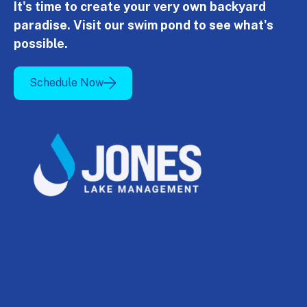
It's time to create your very own backyard
paradise. Visit our swim pond to see what's
possible.
Schedule Now