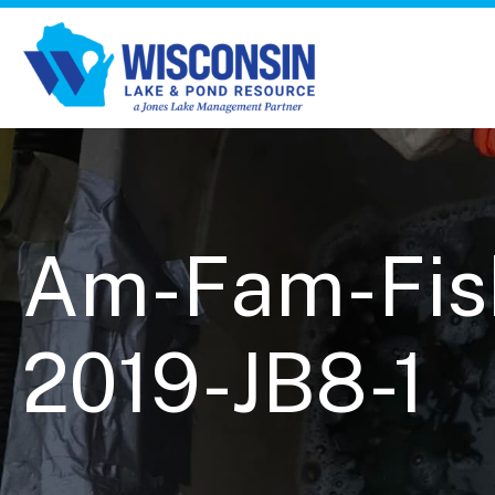
Am-Fam-Fish
2019-JB8-1