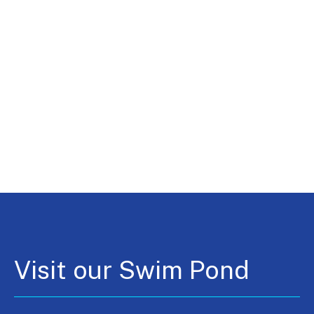
Visit our Swim Pond