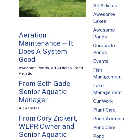
All Articles
Awesome
Lakes
Awesome
Aeration
Ponds
Maintenance — It
Corporate
Does A System
Ponds
Good!
Events
Awesome Ponds
,
All Articles
,
Pond
Fish
Aeration
Management
From Seth Gade,
Lake
Senior Aquatic
Management
Manager
Our Work
All Articles
Plant Care
From Cory Zickert,
Pond Aeration
WLPR Owner and
Pond Care
Senior Aquatic
Pond