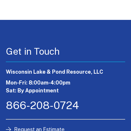
Get in Touch
Wisconsin Lake & Pond Resource, LLC
Mon-Fri: 8:00am-4:00pm
Sat: By Appointment
866-208-0724
Request an Estimate