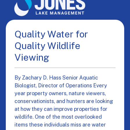
Quality Water for
Quality Wildlife
Viewing
By Zachary D. Hass Senior Aquatic
Biologist, Director of Operations Every
year property owners, nature viewers,
conservationists, and hunters are looking
at how they can improve properties for
wildlife. One of the most overlooked
items these individuals miss are water