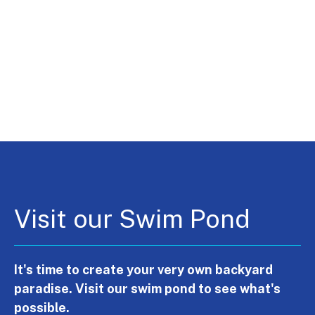
Visit our Swim Pond
It's time to create your very own backyard
paradise. Visit our swim pond to see what's
possible.