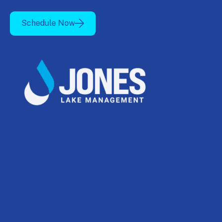
Schedule Now