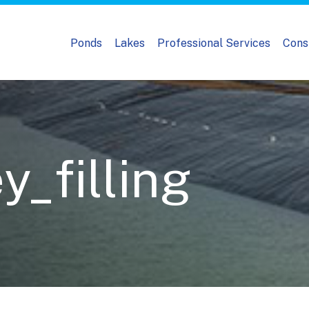
Ponds
Lakes
Professional Services
Cons
_filling