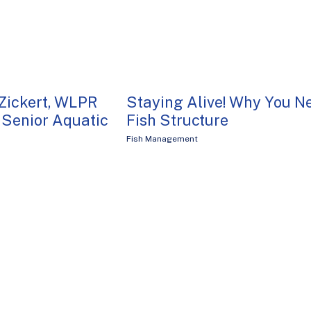
Zickert, WLPR
Staying Alive! Why You N
Senior Aquatic
Fish Structure
Fish Management