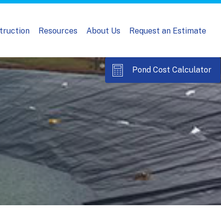
truction
Resources
About Us
Request an Estimate
Pond Cost Calculator