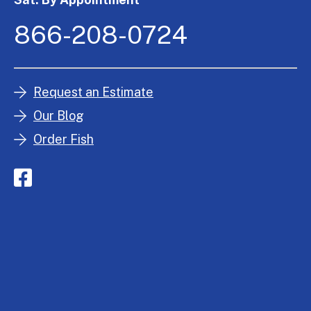
866-208-0724
Request an Estimate
Our Blog
Order Fish