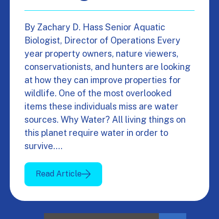
By Zachary D. Hass Senior Aquatic
Biologist, Director of Operations Every
year property owners, nature viewers,
conservationists, and hunters are looking
at how they can improve properties for
wildlife. One of the most overlooked
items these individuals miss are water
sources. Why Water? All living things on
this planet require water in order to
survive.…
Read Article