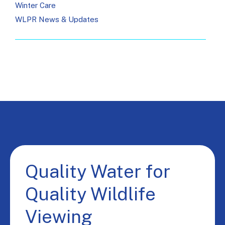
Winter Care
WLPR News & Updates
Quality Water for
Quality Wildlife
Viewing