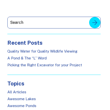
Recent Posts
Quality Water for Quality Wildlife Viewing
A Pond & The “L” Word
Picking the Right Excavator for your Project
Topics
All Articles
Awesome Lakes
Awesome Ponds