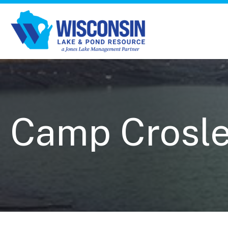
Camp Crosley