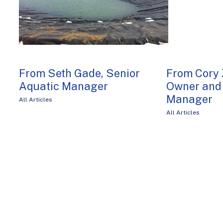
From Seth Gade, Senior
From Cory 
Aquatic Manager
Owner and 
Manager
All Articles
All Articles