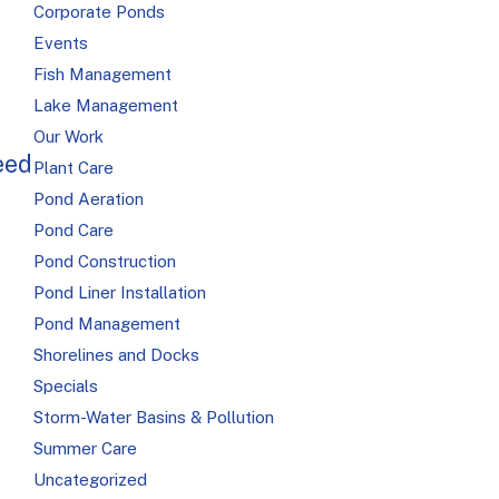
Corporate Ponds
Events
Fish Management
Lake Management
Our Work
eed
Plant Care
Pond Aeration
Pond Care
Pond Construction
Pond Liner Installation
Pond Management
Shorelines and Docks
Specials
Storm-Water Basins & Pollution
Summer Care
Uncategorized