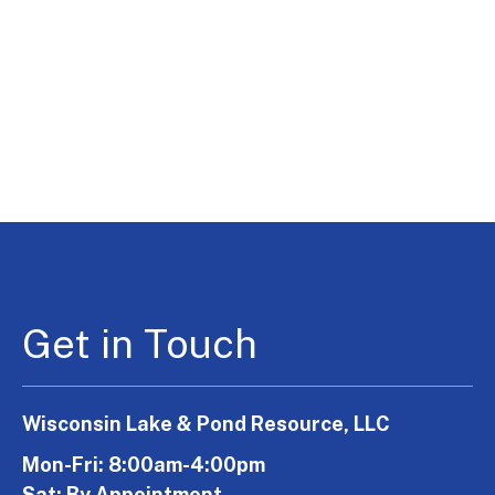
Get in Touch
Wisconsin Lake & Pond Resource, LLC
Mon-Fri: 8:00am-4:00pm
Sat: By Appointment