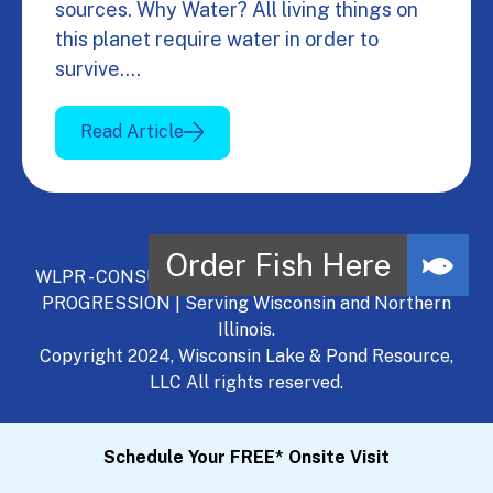
sources. Why Water? All living things on
this planet require water in order to
survive.…
Read Article
WLPR - CONSULT, DEVELOP, MANAGE - A NATURAL
PROGRESSION | Serving Wisconsin and Northern
Illinois.
Copyright 2024, Wisconsin Lake & Pond Resource,
LLC All rights reserved.
Schedule Your FREE* Onsite Visit