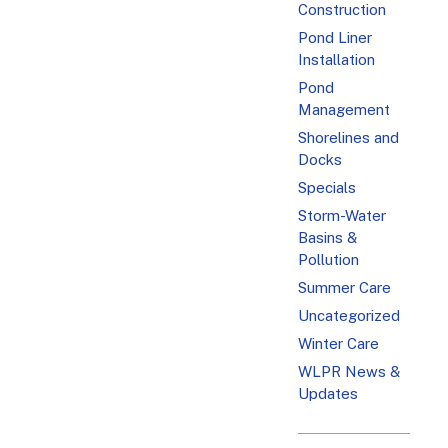
Construction
Pond Liner
Installation
Pond
Management
Shorelines and
Docks
Specials
Storm-Water
Basins &
Pollution
Summer Care
Uncategorized
Winter Care
WLPR News &
Updates