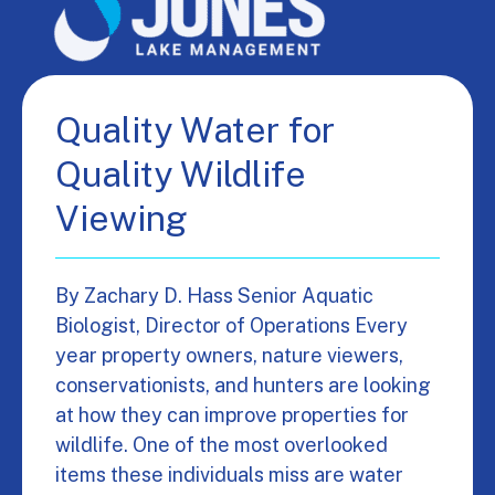
Quality Water for
Quality Wildlife
Viewing
By Zachary D. Hass Senior Aquatic
Biologist, Director of Operations Every
year property owners, nature viewers,
conservationists, and hunters are looking
at how they can improve properties for
wildlife. One of the most overlooked
items these individuals miss are water