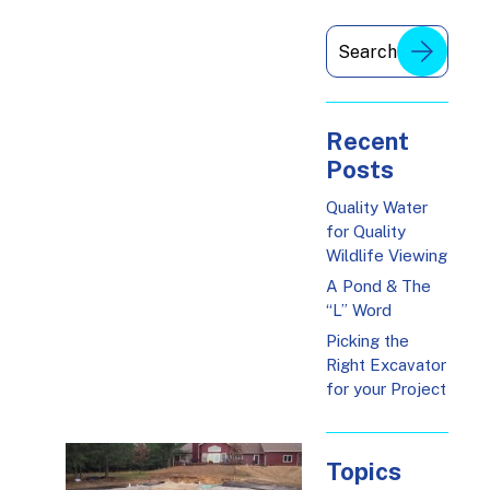
Recent
Posts
Quality Water
for Quality
Wildlife Viewing
A Pond & The
“L” Word
Picking the
Right Excavator
for your Project
Topics