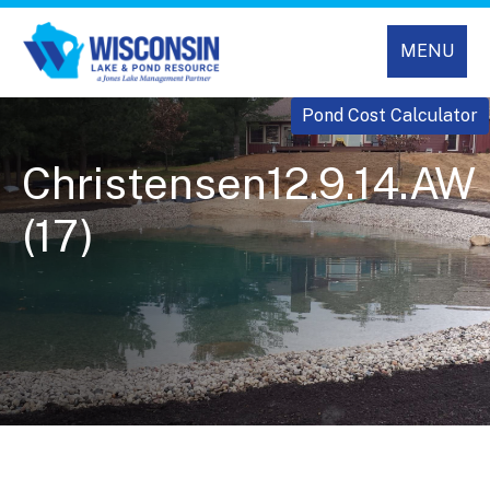
MENU
Pond Cost Calculator
Christensen12.9.14.AW
(17)