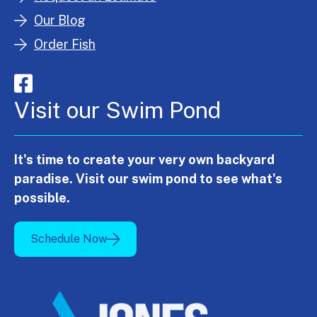
Our Blog
Order Fish
Visit our Swim Pond
It's time to create your very own backyard
paradise. Visit our swim pond to see what's
possible.
Schedule Now