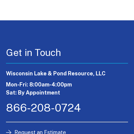
Get in Touch
Wisconsin Lake & Pond Resource, LLC
Mon-Fri: 8:00am-4:00pm
Sat: By Appointment
866-208-0724
Request an Estimate