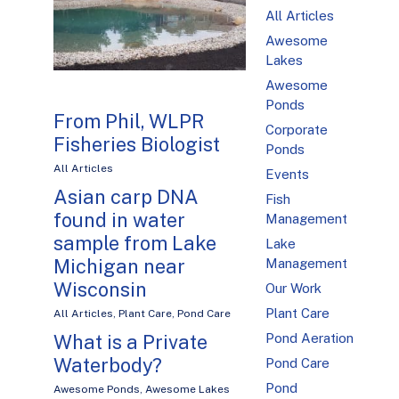
All Articles
Awesome
Lakes
Awesome
Ponds
From Phil, WLPR
Corporate
Fisheries Biologist
Ponds
All Articles
Events
Asian carp DNA
Fish
found in water
Management
sample from Lake
Lake
Michigan near
Management
Wisconsin
Our Work
Plant Care
All Articles
,
Plant Care
,
Pond Care
What is a Private
Pond Aeration
Waterbody?
Pond Care
Pond
Awesome Ponds
,
Awesome Lakes