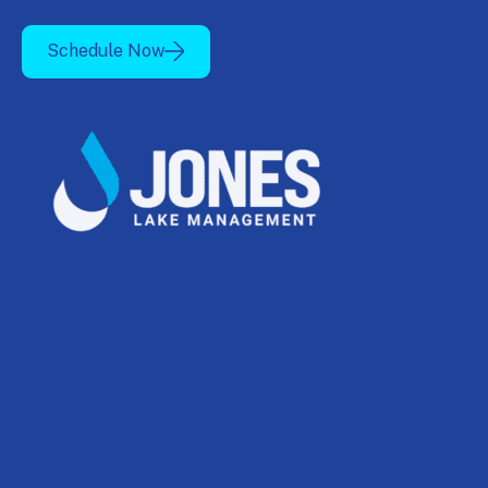
Schedule Now