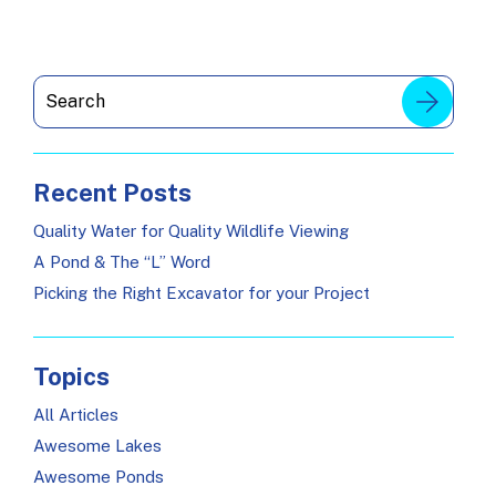
Recent Posts
Quality Water for Quality Wildlife Viewing
A Pond & The “L” Word
Picking the Right Excavator for your Project
Topics
All Articles
Awesome Lakes
Awesome Ponds