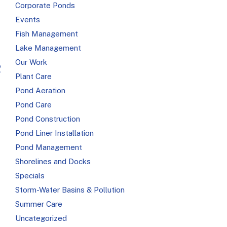
Corporate Ponds
Events
Fish Management
Lake Management
Our Work
R
Plant Care
Pond Aeration
Pond Care
Pond Construction
Pond Liner Installation
Pond Management
Shorelines and Docks
Specials
Storm-Water Basins & Pollution
Summer Care
Uncategorized