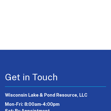
Get in Touch
Wisconsin Lake & Pond Resource, LLC
Mon-Fri: 8:00am-4:00pm
Sat: By Appointment