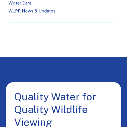
Winter Care
WLPR News & Updates
Quality Water for
Quality Wildlife
Viewing