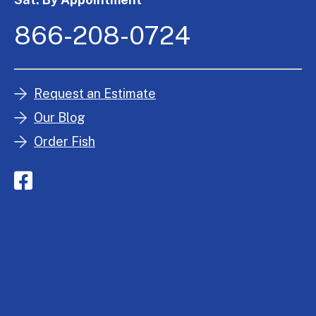
866-208-0724
Request an Estimate
Our Blog
Order Fish