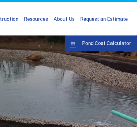
truction
Resources
About Us
Request an Estimate
Pond Cost Calculator