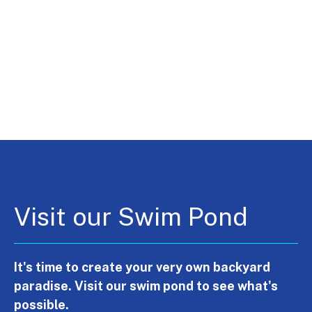
Visit our Swim Pond
It's time to create your very own backyard
paradise. Visit our swim pond to see what's
possible.