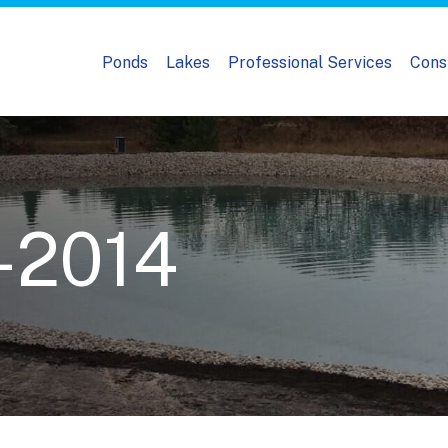
Ponds
Lakes
Professional Services
Cons
-2014