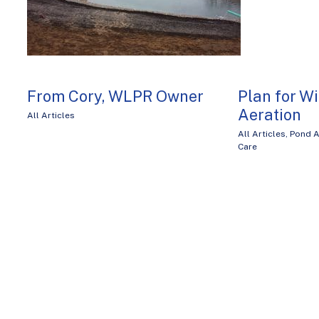
From Cory, WLPR Owner
Plan for W
Aeration
All Articles
All Articles
,
Pond A
Care