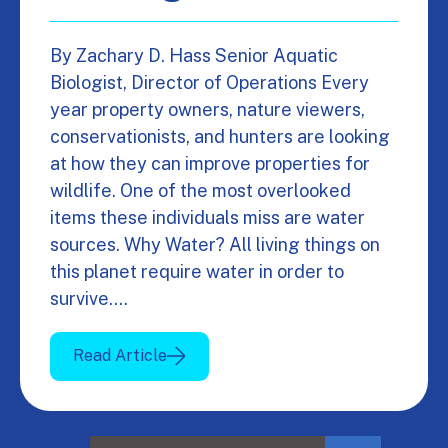
By Zachary D. Hass Senior Aquatic
Biologist, Director of Operations Every
year property owners, nature viewers,
conservationists, and hunters are looking
at how they can improve properties for
wildlife. One of the most overlooked
items these individuals miss are water
sources. Why Water? All living things on
this planet require water in order to
survive.…
Read Article