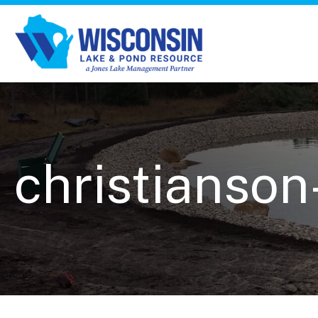
christianson