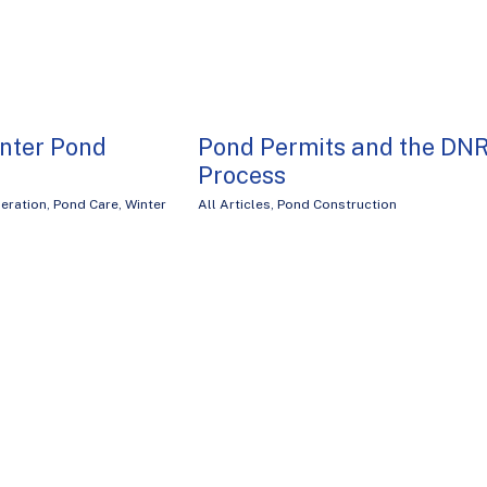
inter Pond
Pond Permits and the DN
Process
eration
,
Pond Care
,
Winter
All Articles
,
Pond Construction