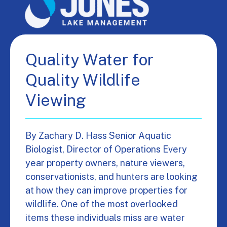
Quality Water for
Quality Wildlife
Viewing
By Zachary D. Hass Senior Aquatic
Biologist, Director of Operations Every
year property owners, nature viewers,
conservationists, and hunters are looking
at how they can improve properties for
wildlife. One of the most overlooked
items these individuals miss are water