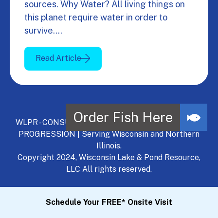
sources. Why Water? All living things on
this planet require water in order to
survive.…
Read Article
WLPR - CONSULT, DEVELOP, MANAGE - A NATURAL
PROGRESSION | Serving Wisconsin and Northern
Illinois.
Copyright 2024, Wisconsin Lake & Pond Resource,
LLC All rights reserved.
Schedule Your FREE* Onsite Visit