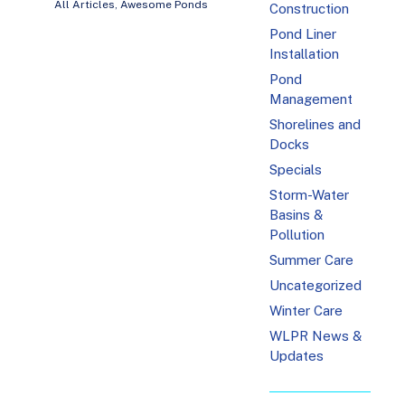
All Articles
,
Awesome Ponds
Construction
Pond Liner
Installation
Pond
Management
Shorelines and
Docks
Specials
Storm-Water
Basins &
Pollution
Summer Care
Uncategorized
Winter Care
WLPR News &
Updates