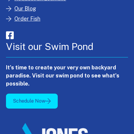
Our Blog
Order Fish
Visit our Swim Pond
It's time to create your very own backyard
paradise. Visit our swim pond to see what's
possible.
Schedule Now