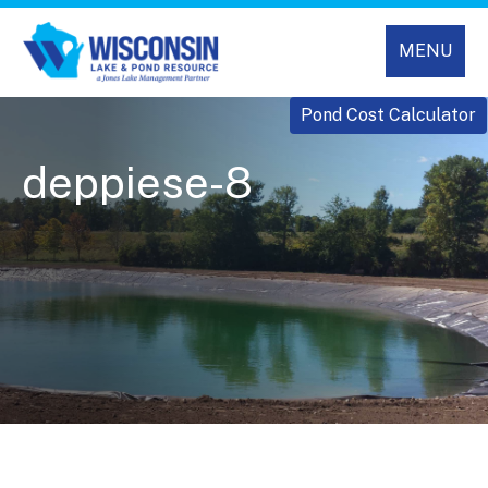
MENU
Pond Cost Calculator
deppiese-8