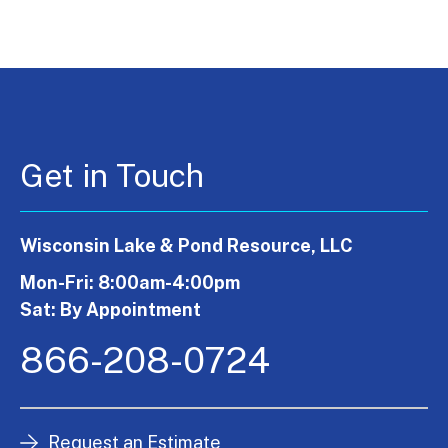
Get in Touch
Wisconsin Lake & Pond Resource, LLC
Mon-Fri: 8:00am-4:00pm
Sat: By Appointment
866-208-0724
Request an Estimate