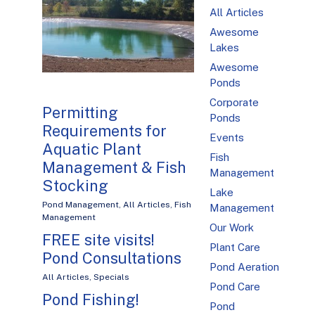
All Articles
Awesome
Lakes
Awesome
Ponds
Corporate
Permitting
Ponds
Requirements for
Events
Aquatic Plant
Fish
Management & Fish
Management
Stocking
Lake
Pond Management
,
All Articles
,
Fish
Management
Management
Our Work
FREE site visits!
Plant Care
Pond Consultations
Pond Aeration
All Articles
,
Specials
Pond Care
Pond Fishing!
Pond