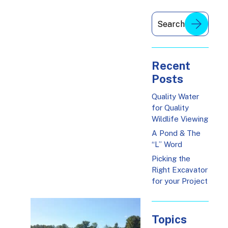
Recent
Posts
Quality Water
for Quality
Wildlife Viewing
A Pond & The
“L” Word
Picking the
Right Excavator
for your Project
Topics