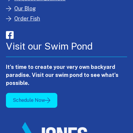
Our Blog
Order Fish
Visit our Swim Pond
It's time to create your very own backyard
paradise. Visit our swim pond to see what's
possible.
Schedule Now