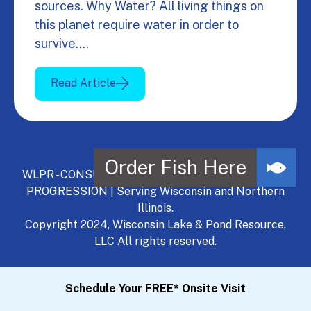
sources. Why Water? All living things on
this planet require water in order to
survive.…
Read Article
WLPR - CONSULT, DEVELOP, MANAGE - A NATURAL
PROGRESSION | Serving Wisconsin and Northern
Illinois.
Copyright 2024, Wisconsin Lake & Pond Resource,
LLC All rights reserved.
Schedule Your FREE* Onsite Visit