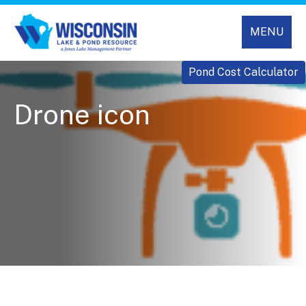
MENU
Pond Cost Calculator
Drone icon