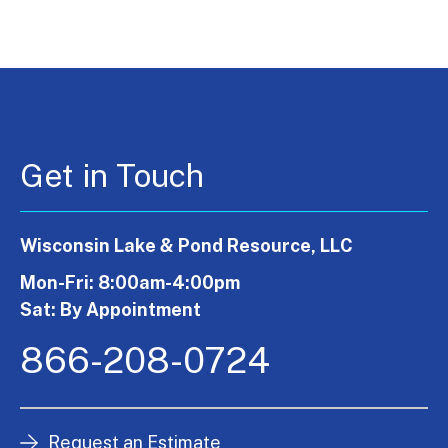
Get in Touch
Wisconsin Lake & Pond Resource, LLC
Mon-Fri: 8:00am-4:00pm
Sat: By Appointment
866-208-0724
Request an Estimate