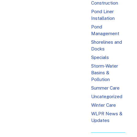
Construction
Pond Liner
Installation
Pond
Management
Shorelines and
Docks
Specials
Storm-Water
Basins &
Pollution
Summer Care
Uncategorized
Winter Care
WLPR News &
Updates