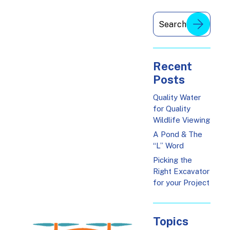
Recent
Posts
Quality Water
for Quality
Wildlife Viewing
A Pond & The
“L” Word
Picking the
Right Excavator
for your Project
Topics