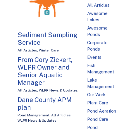
All Articles
Awesome
Lakes
Awesome
Sediment Sampling
Ponds
Service
Corporate
Ponds
All Articles
,
Winter Care
Events
From Cory Zickert,
Fish
WLPR Owner and
Management
Senior Aquatic
Lake
Manager
Management
All Articles
,
WLPR News & Updates
Our Work
Dane County APM
Plant Care
plan
Pond Aeration
Pond Management
,
All Articles
,
Pond Care
WLPR News & Updates
Pond