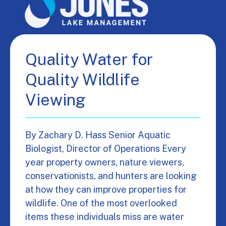
Quality Water for
Quality Wildlife
Viewing
By Zachary D. Hass Senior Aquatic
Biologist, Director of Operations Every
year property owners, nature viewers,
conservationists, and hunters are looking
at how they can improve properties for
wildlife. One of the most overlooked
items these individuals miss are water