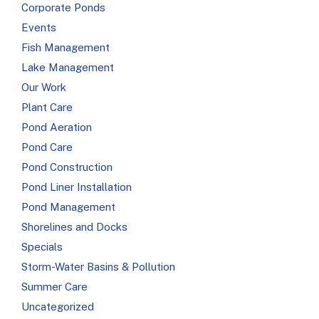
Corporate Ponds
Events
Fish Management
Lake Management
Our Work
Plant Care
Pond Aeration
Pond Care
Pond Construction
Pond Liner Installation
Pond Management
Shorelines and Docks
Specials
Storm-Water Basins & Pollution
Summer Care
Uncategorized