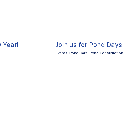
 Year!
Join us for Pond Days
Events
,
Pond Care
,
Pond Construction