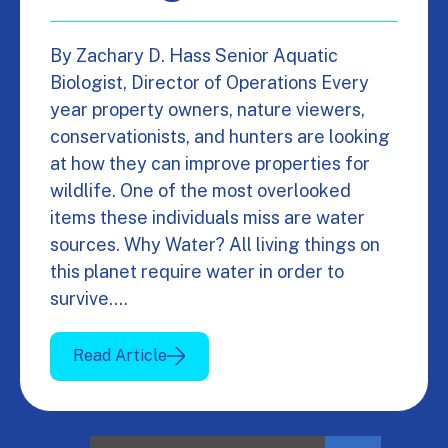
By Zachary D. Hass Senior Aquatic
Biologist, Director of Operations Every
year property owners, nature viewers,
conservationists, and hunters are looking
at how they can improve properties for
wildlife. One of the most overlooked
items these individuals miss are water
sources. Why Water? All living things on
this planet require water in order to
survive.…
Read Article