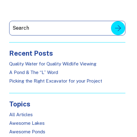
Recent Posts
Quality Water for Quality Wildlife Viewing
A Pond & The “L” Word
Picking the Right Excavator for your Project
Topics
All Articles
Awesome Lakes
Awesome Ponds