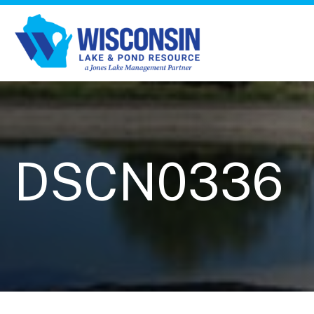
DSCN0336