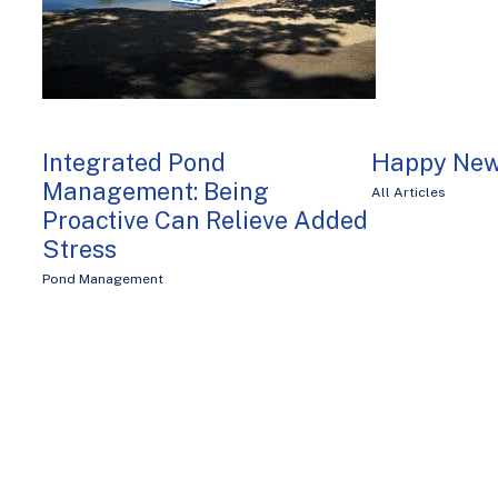
Integrated Pond
Happy New
Management: Being
All Articles
Proactive Can Relieve Added
Stress
Pond Management