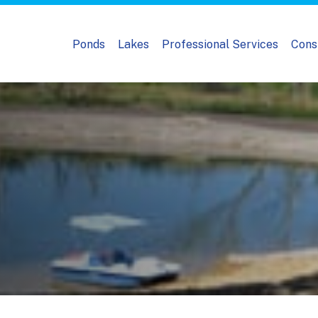
Ponds
Lakes
Professional Services
Cons