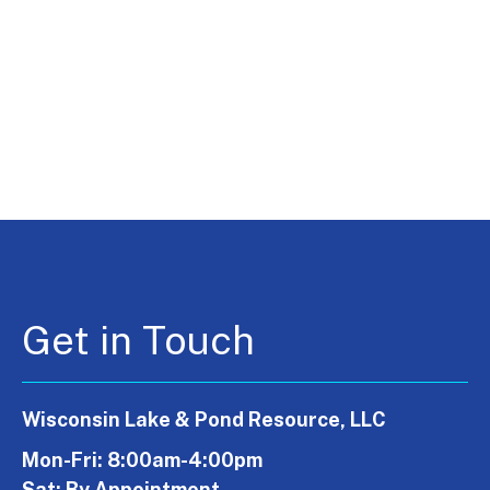
Get in Touch
Wisconsin Lake & Pond Resource, LLC
Mon-Fri: 8:00am-4:00pm
Sat: By Appointment