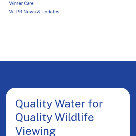
Winter Care
WLPR News & Updates
Quality Water for
Quality Wildlife
Viewing