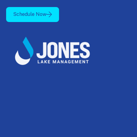
Schedule Now