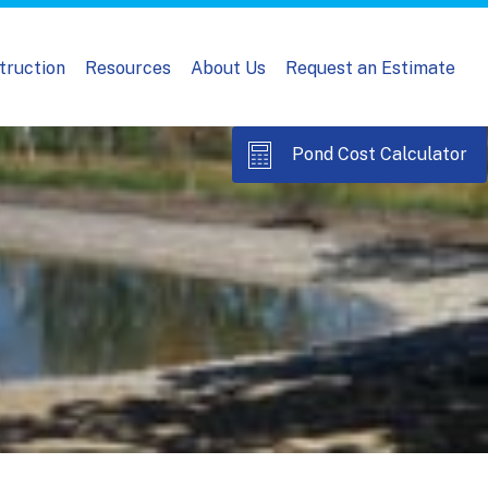
truction
Resources
About Us
Request an Estimate
Pond Cost Calculator