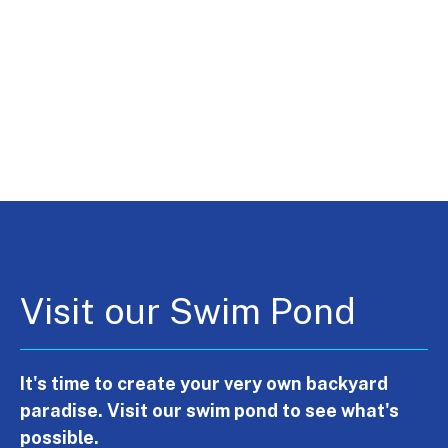
Visit our Swim Pond
It's time to create your very own backyard
paradise. Visit our swim pond to see what's
possible.