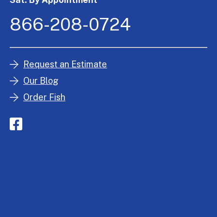
866-208-0724
Request an Estimate
Our Blog
Order Fish