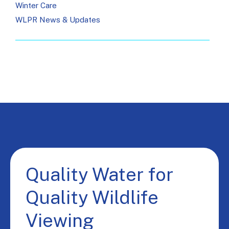
Winter Care
WLPR News & Updates
Quality Water for
Quality Wildlife
Viewing