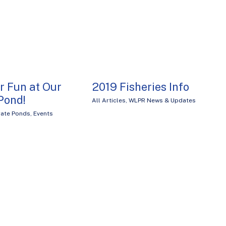
r Fun at Our
2019 Fisheries Info
Pond!
All Articles
,
WLPR News & Updates
ate Ponds
,
Events