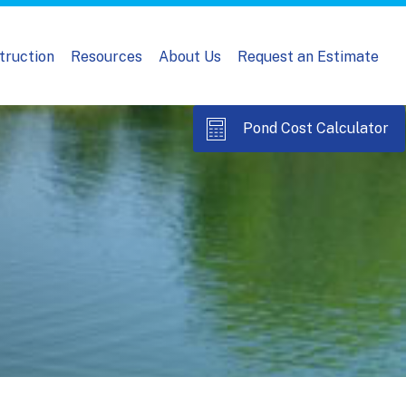
truction
Resources
About Us
Request an Estimate
Pond Cost Calculator