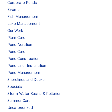
Corporate Ponds
Events
Fish Management
Lake Management
Our Work
Plant Care
Pond Aeration
Pond Care
Pond Construction
Pond Liner Installation
Pond Management
Shorelines and Docks
Specials
Storm-Water Basins & Pollution
Summer Care
Uncategorized