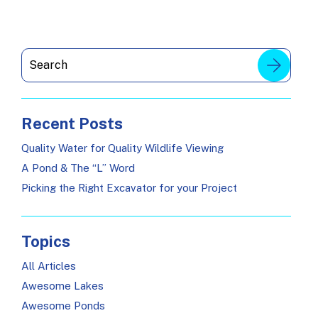
Recent Posts
Quality Water for Quality Wildlife Viewing
A Pond & The “L” Word
Picking the Right Excavator for your Project
Topics
All Articles
Awesome Lakes
Awesome Ponds