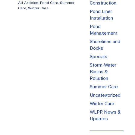
Construction
All Articles
,
Pond Care
,
Summer
Care
,
Winter Care
Pond Liner
Installation
Pond
Management
Shorelines and
Docks
Specials
Storm-Water
Basins &
Pollution
Summer Care
Uncategorized
Winter Care
WLPR News &
Updates