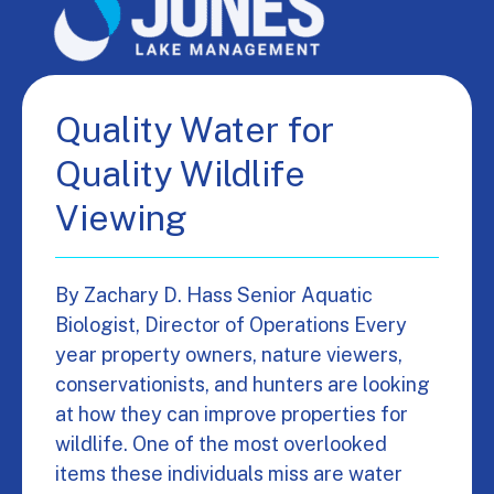
Quality Water for
Quality Wildlife
Viewing
By Zachary D. Hass Senior Aquatic
Biologist, Director of Operations Every
year property owners, nature viewers,
conservationists, and hunters are looking
at how they can improve properties for
wildlife. One of the most overlooked
items these individuals miss are water