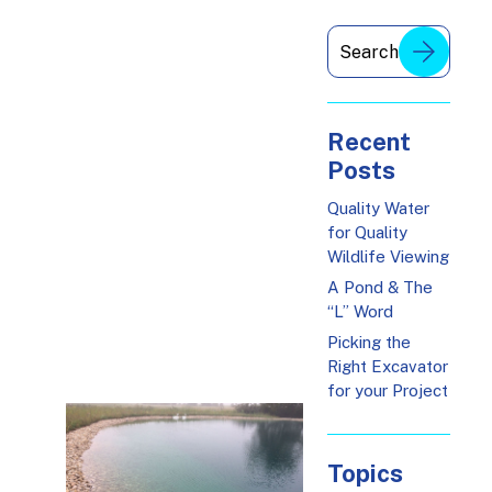
Recent
Posts
Quality Water
for Quality
Wildlife Viewing
A Pond & The
“L” Word
Picking the
Right Excavator
for your Project
Topics