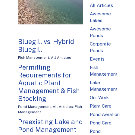
All Articles
Awesome
Lakes
Awesome
Ponds
Bluegill vs. Hybrid
Corporate
Bluegill
Ponds
Fish Management
,
All Articles
Events
Permitting
Fish
Requirements for
Management
Aquatic Plant
Lake
Management
Management & Fish
Stocking
Our Work
Plant Care
Pond Management
,
All Articles
,
Fish
Management
Pond Aeration
Preexisting Lake and
Pond Care
Pond Management
Pond