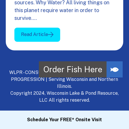
sources. Why Water? All living things on
this planet require water in order to
survive.…
Read Article
WLPR - CONSULT, DEVELOP, MANAGE - A NATURAL
PROGRESSION | Serving Wisconsin and Northern
Illinois.
Copyright 2024, Wisconsin Lake & Pond Resource,
LLC All rights reserved.
Schedule Your FREE* Onsite Visit