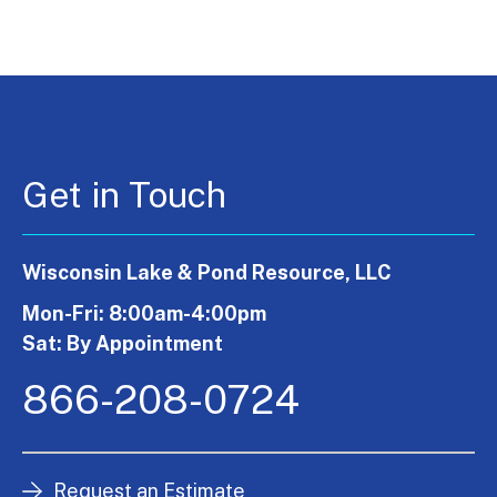
Get in Touch
Wisconsin Lake & Pond Resource, LLC
Mon-Fri: 8:00am-4:00pm
Sat: By Appointment
866-208-0724
Request an Estimate