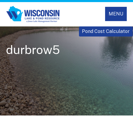
MENU
Pond Cost Calculator
durbrow5