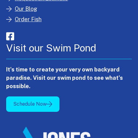
Our Blog
Order Fish
Visit our Swim Pond
It's time to create your very own backyard
paradise. Visit our swim pond to see what's
possible.
Schedule Now