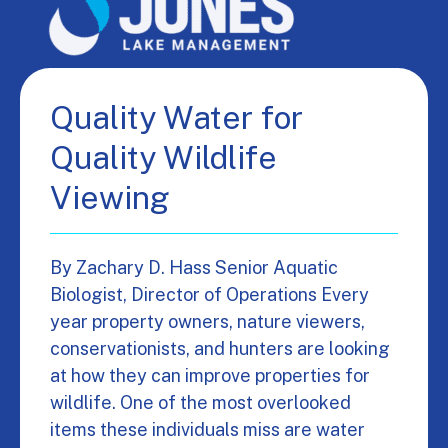
Quality Water for
Quality Wildlife
Viewing
By Zachary D. Hass Senior Aquatic
Biologist, Director of Operations Every
year property owners, nature viewers,
conservationists, and hunters are looking
at how they can improve properties for
wildlife. One of the most overlooked
items these individuals miss are water