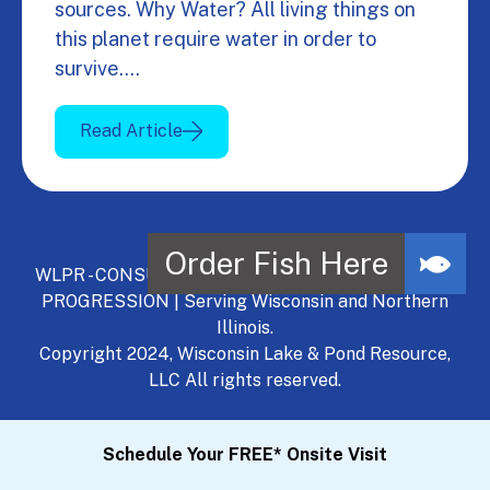
sources. Why Water? All living things on
this planet require water in order to
survive.…
Read Article
WLPR - CONSULT, DEVELOP, MANAGE - A NATURAL
PROGRESSION | Serving Wisconsin and Northern
Illinois.
Copyright 2024, Wisconsin Lake & Pond Resource,
LLC All rights reserved.
Schedule Your FREE* Onsite Visit