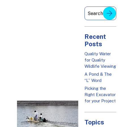
Recent
Posts
Quality Water
for Quality
Wildlife Viewing
A Pond & The
“L” Word
Picking the
Right Excavator
for your Project
Topics