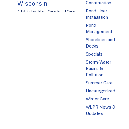
Wisconsin
Construction
Pond Liner
All Articles
,
Plant Care
,
Pond Care
Installation
Pond
Management
Shorelines and
Docks
Specials
Storm-Water
Basins &
Pollution
Summer Care
Uncategorized
Winter Care
WLPR News &
Updates