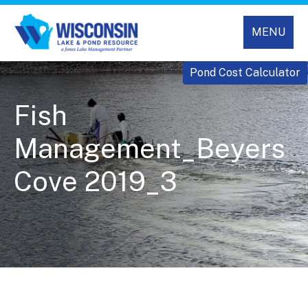
MENU
Pond Cost Calculator
Fish
Management_Beyers
Cove 2019_3