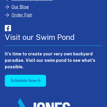
Our Blog
Order Fish
Visit our Swim Pond
It's time to create your very own backyard
paradise. Visit our swim pond to see what's
possible.
Schedule Now