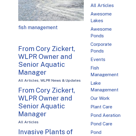
All Articles
Awesome
Lakes
fish management
Awesome
Ponds
Corporate
From Cory Zickert,
Ponds
WLPR Owner and
Events
Senior Aquatic
Fish
Manager
Management
All Articles
,
WLPR News & Updates
Lake
From Cory Zickert,
Management
WLPR Owner and
Our Work
Senior Aquatic
Plant Care
Manager
Pond Aeration
All Articles
Pond Care
Invasive Plants of
Pond