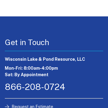
Get in Touch
Wisconsin Lake & Pond Resource, LLC
Mon-Fri: 8:00am-4:00pm
Sat: By Appointment
866-208-0724
Request an Estimate