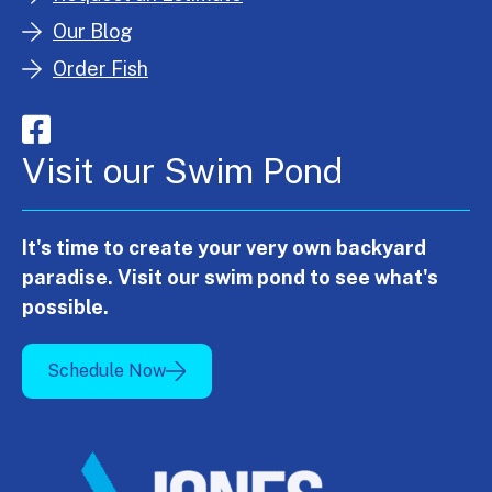
Our Blog
Order Fish
Visit our Swim Pond
It's time to create your very own backyard
paradise. Visit our swim pond to see what's
possible.
Schedule Now