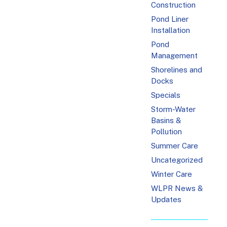
Construction
Pond Liner
Installation
Pond
Management
Shorelines and
Docks
Specials
Storm-Water
Basins &
Pollution
Summer Care
Uncategorized
Winter Care
WLPR News &
Updates