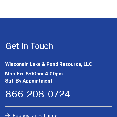
Get in Touch
Wisconsin Lake & Pond Resource, LLC
Mon-Fri: 8:00am-4:00pm
Sat: By Appointment
866-208-0724
Request an Estimate