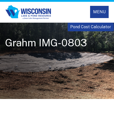
MENU
Pond Cost Calculator
Grahm IMG-0803