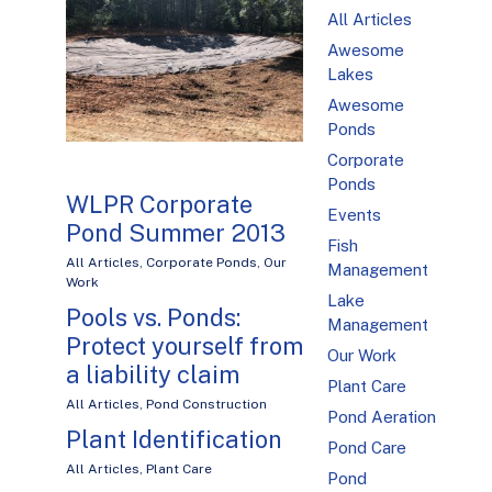
All Articles
Awesome
Lakes
Awesome
Ponds
Corporate
Ponds
WLPR Corporate
Events
Pond Summer 2013
Fish
All Articles
,
Corporate Ponds
,
Our
Management
Work
Lake
Pools vs. Ponds:
Management
Protect yourself from
Our Work
a liability claim
Plant Care
All Articles
,
Pond Construction
Pond Aeration
Plant Identification
Pond Care
All Articles
,
Plant Care
Pond