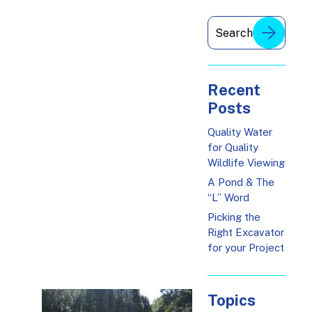
Recent
Posts
Quality Water
for Quality
Wildlife Viewing
A Pond & The
“L” Word
Picking the
Right Excavator
for your Project
Topics