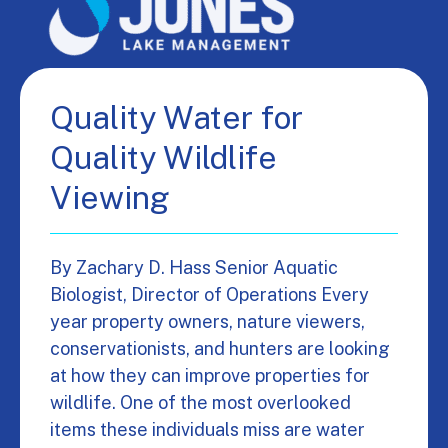
Quality Water for
Quality Wildlife
Viewing
By Zachary D. Hass Senior Aquatic
Biologist, Director of Operations Every
year property owners, nature viewers,
conservationists, and hunters are looking
at how they can improve properties for
wildlife. One of the most overlooked
items these individuals miss are water