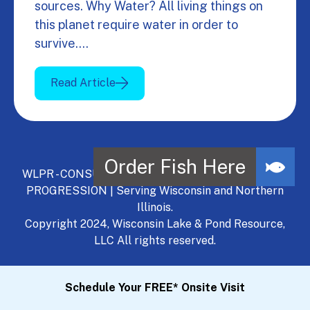
sources. Why Water? All living things on
this planet require water in order to
survive.…
Read Article
WLPR - CONSULT, DEVELOP, MANAGE - A NATURAL
PROGRESSION | Serving Wisconsin and Northern
Illinois.
Copyright 2024, Wisconsin Lake & Pond Resource,
LLC All rights reserved.
Schedule Your FREE* Onsite Visit