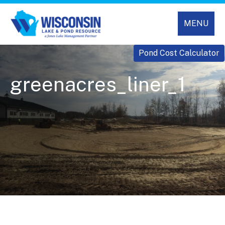
MENU
Pond Cost Calculator
greenacres_liner_1