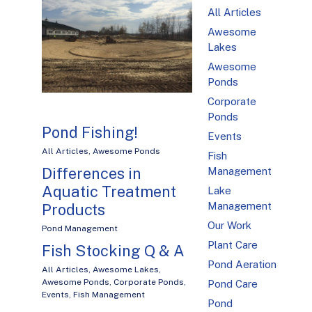
All Articles
Awesome
Lakes
Awesome
Ponds
Corporate
Ponds
Pond Fishing!
Events
All Articles
,
Awesome Ponds
Fish
Differences in
Management
Aquatic Treatment
Lake
Management
Products
Our Work
Pond Management
Plant Care
Fish Stocking Q & A
Pond Aeration
All Articles
,
Awesome Lakes
,
Awesome Ponds
,
Corporate Ponds
,
Pond Care
Events
,
Fish Management
Pond