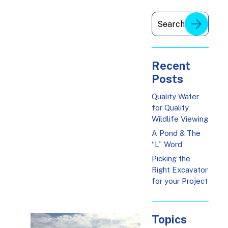
Recent
Posts
Quality Water
for Quality
Wildlife Viewing
A Pond & The
“L” Word
Picking the
Right Excavator
for your Project
Topics