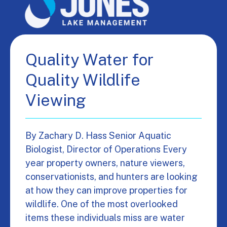
Quality Water for
Quality Wildlife
Viewing
By Zachary D. Hass Senior Aquatic
Biologist, Director of Operations Every
year property owners, nature viewers,
conservationists, and hunters are looking
at how they can improve properties for
wildlife. One of the most overlooked
items these individuals miss are water