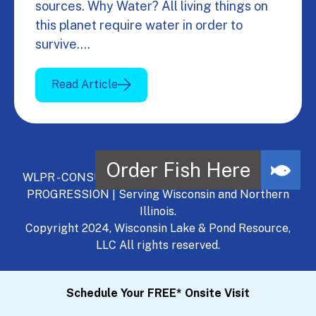
sources. Why Water? All living things on
this planet require water in order to
survive.…
Read Article
WLPR - CONSULT, DEVELOP, MANAGE - A NATURAL
PROGRESSION | Serving Wisconsin and Northern
Illinois.
Copyright 2024, Wisconsin Lake & Pond Resource,
LLC All rights reserved.
Schedule Your FREE* Onsite Visit