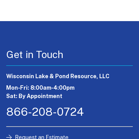
Get in Touch
Wisconsin Lake & Pond Resource, LLC
Mon-Fri: 8:00am-4:00pm
Sat: By Appointment
866-208-0724
Request an Estimate