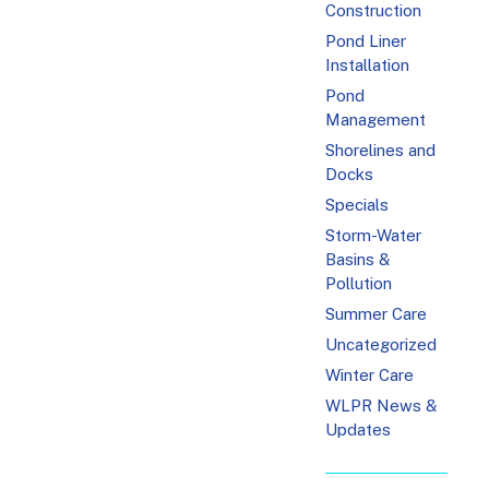
Construction
Pond Liner
Installation
Pond
Management
Shorelines and
Docks
Specials
Storm-Water
Basins &
Pollution
Summer Care
Uncategorized
Winter Care
WLPR News &
Updates