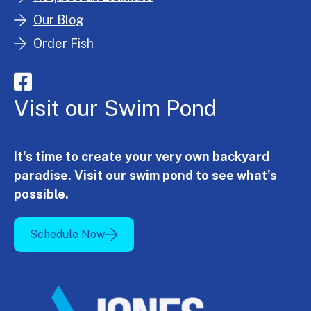
Our Blog
Order Fish
Visit our Swim Pond
It's time to create your very own backyard
paradise. Visit our swim pond to see what's
possible.
Schedule Now