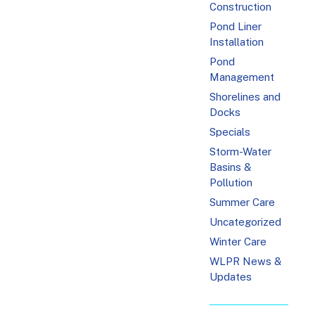
Construction
Pond Liner
Installation
Pond
Management
Shorelines and
Docks
Specials
Storm-Water
Basins &
Pollution
Summer Care
Uncategorized
Winter Care
WLPR News &
Updates