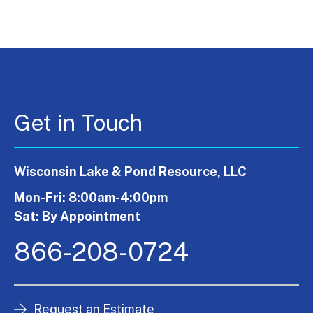
Get in Touch
Wisconsin Lake & Pond Resource, LLC
Mon-Fri: 8:00am-4:00pm
Sat: By Appointment
866-208-0724
Request an Estimate