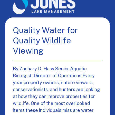
Quality Water for
Quality Wildlife
Viewing
By Zachary D. Hass Senior Aquatic
Biologist, Director of Operations Every
year property owners, nature viewers,
conservationists, and hunters are looking
at how they can improve properties for
wildlife. One of the most overlooked
items these individuals miss are water