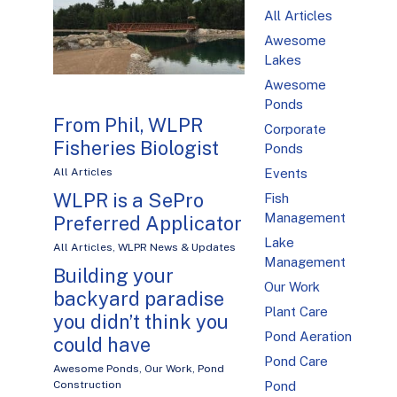
All Articles
Awesome
Lakes
Awesome
Ponds
From Phil, WLPR
Corporate
Fisheries Biologist
Ponds
All Articles
Events
WLPR is a SePro
Fish
Management
Preferred Applicator
Lake
All Articles
,
WLPR News & Updates
Management
Building your
Our Work
backyard paradise
Plant Care
you didn’t think you
Pond Aeration
could have
Pond Care
Awesome Ponds
,
Our Work
,
Pond
Construction
Pond