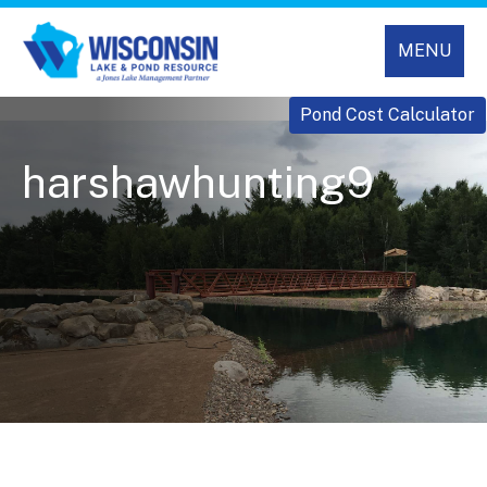
MENU
Pond Cost Calculator
harshawhunting9