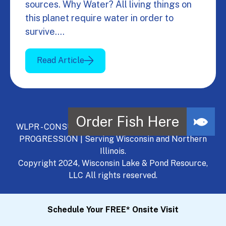
sources. Why Water? All living things on
this planet require water in order to
survive.…
Read Article
WLPR - CONSULT, DEVELOP, MANAGE - A NATURAL
PROGRESSION | Serving Wisconsin and Northern
Illinois.
Copyright 2024, Wisconsin Lake & Pond Resource,
LLC All rights reserved.
Schedule Your FREE* Onsite Visit