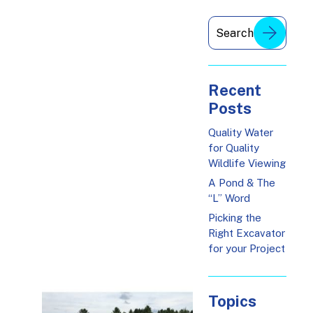
Recent
Posts
Quality Water
for Quality
Wildlife Viewing
A Pond & The
“L” Word
Picking the
Right Excavator
for your Project
Topics