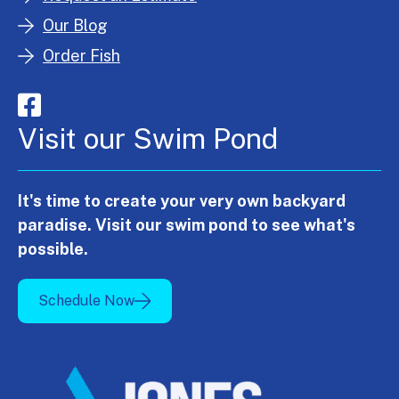
Our Blog
Order Fish
Visit our Swim Pond
It's time to create your very own backyard
paradise. Visit our swim pond to see what's
possible.
Schedule Now