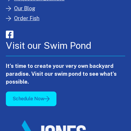
Our Blog
Order Fish
Visit our Swim Pond
It's time to create your very own backyard
paradise. Visit our swim pond to see what's
possible.
Schedule Now