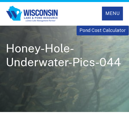
MENU
Pond Cost Calculator
Honey-Hole-
Underwater-Pics-044