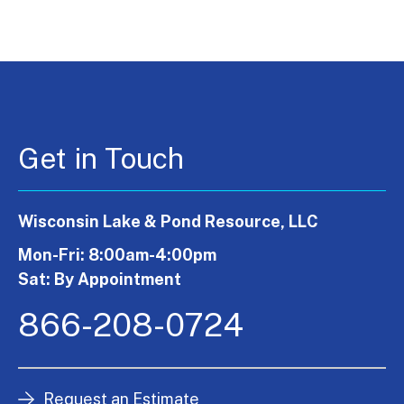
Get in Touch
Wisconsin Lake & Pond Resource, LLC
Mon-Fri: 8:00am-4:00pm
Sat: By Appointment
866-208-0724
Request an Estimate