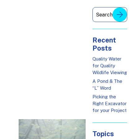
Recent
Posts
Quality Water
for Quality
Wildlife Viewing
A Pond & The
“L” Word
Picking the
Right Excavator
for your Project
Topics