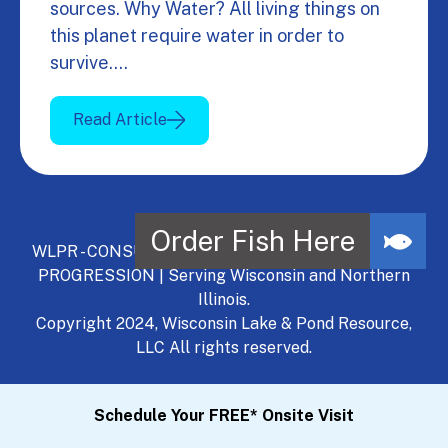
sources. Why Water? All living things on
this planet require water in order to
survive.…
Read Article
WLPR - CONSULT, DEVELOP, MANAGE - A NATURAL
PROGRESSION | Serving Wisconsin and Northern
Illinois.
Copyright 2024, Wisconsin Lake & Pond Resource,
LLC All rights reserved.
Schedule Your FREE* Onsite Visit