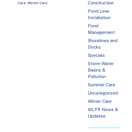
Construction
Care
,
Winter Care
Pond Liner
Installation
Pond
Management
Shorelines and
Docks
Specials
Storm-Water
Basins &
Pollution
Summer Care
Uncategorized
Winter Care
WLPR News &
Updates