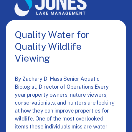
Quality Water for
Quality Wildlife
Viewing
By Zachary D. Hass Senior Aquatic
Biologist, Director of Operations Every
year property owners, nature viewers,
conservationists, and hunters are looking
at how they can improve properties for
wildlife. One of the most overlooked
items these individuals miss are water