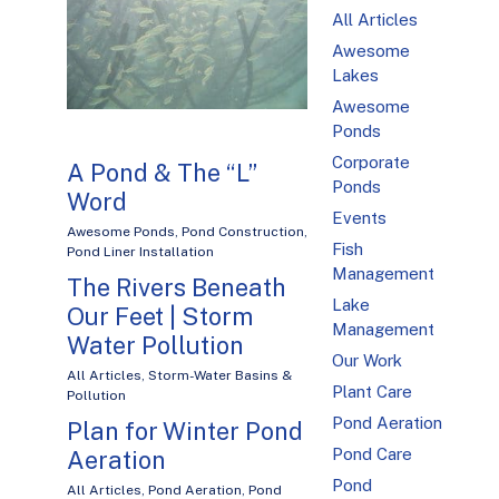
All Articles
Awesome
Lakes
Awesome
Ponds
Corporate
A Pond & The “L”
Ponds
Word
Events
Awesome Ponds
,
Pond Construction
,
Fish
Pond Liner Installation
Management
The Rivers Beneath
Lake
Our Feet | Storm
Management
Water Pollution
Our Work
All Articles
,
Storm-Water Basins &
Plant Care
Pollution
Pond Aeration
Plan for Winter Pond
Pond Care
Aeration
Pond
All Articles
,
Pond Aeration
,
Pond