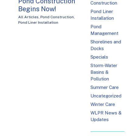
Pond Construction
Construction
Begins Now!
Pond Liner
All Articles
,
Pond Construction
,
Installation
Pond Liner Installation
Pond
Management
Shorelines and
Docks
Specials
Storm-Water
Basins &
Pollution
Summer Care
Uncategorized
Winter Care
WLPR News &
Updates