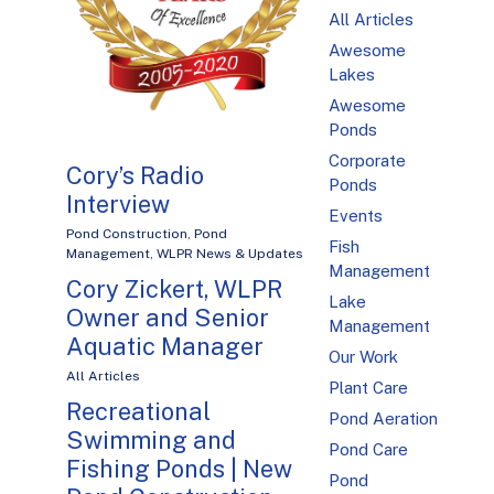
All Articles
Awesome
Lakes
Awesome
Ponds
Corporate
Cory’s Radio
Ponds
Interview
Events
Pond Construction
,
Pond
Fish
Management
,
WLPR News & Updates
Management
Cory Zickert, WLPR
Lake
Owner and Senior
Management
Aquatic Manager
Our Work
All Articles
Plant Care
Recreational
Pond Aeration
Swimming and
Pond Care
Fishing Ponds | New
Pond