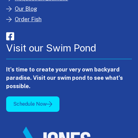
Our Blog
Order Fish
Visit our Swim Pond
It's time to create your very own backyard
paradise. Visit our swim pond to see what's
possible.
Schedule Now