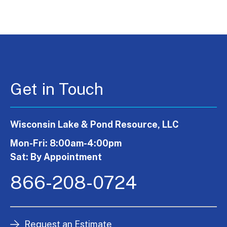
Get in Touch
Wisconsin Lake & Pond Resource, LLC
Mon-Fri: 8:00am-4:00pm
Sat: By Appointment
866-208-0724
Request an Estimate