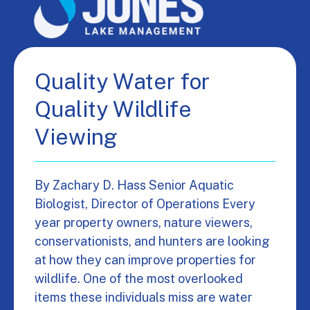
Quality Water for
Quality Wildlife
Viewing
By Zachary D. Hass Senior Aquatic
Biologist, Director of Operations Every
year property owners, nature viewers,
conservationists, and hunters are looking
at how they can improve properties for
wildlife. One of the most overlooked
items these individuals miss are water