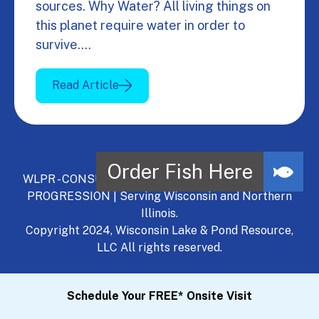
sources. Why Water? All living things on
this planet require water in order to
survive.…
Read Article
WLPR - CONSULT, DEVELOP, MANAGE - A NATURAL
PROGRESSION | Serving Wisconsin and Northern
Illinois.
Copyright 2024, Wisconsin Lake & Pond Resource,
LLC All rights reserved.
Schedule Your FREE* Onsite Visit