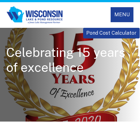
MENU
Pond Cost Calculator
Celebrating 15 years
of excellence