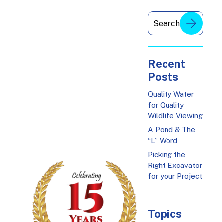
Recent
Posts
Quality Water
for Quality
Wildlife Viewing
A Pond & The
“L” Word
Picking the
Right Excavator
for your Project
Topics