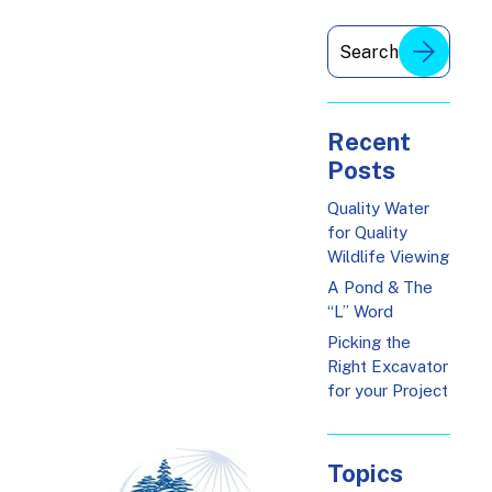
Recent
Posts
Quality Water
for Quality
Wildlife Viewing
A Pond & The
“L” Word
Picking the
Right Excavator
for your Project
Topics