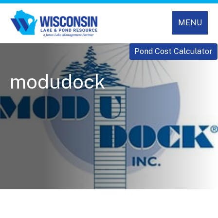
MENU
Pond Cost Calculator
modudock