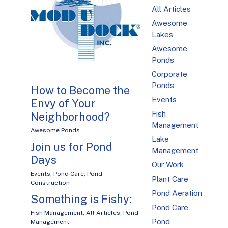
All Articles
Awesome
Lakes
Awesome
Ponds
Corporate
Ponds
How to Become the
Events
Envy of Your
Fish
Neighborhood?
Management
Awesome Ponds
Lake
Join us for Pond
Management
Days
Our Work
Events
,
Pond Care
,
Pond
Plant Care
Construction
Pond Aeration
Something is Fishy:
Pond Care
Fish Management
,
All Articles
,
Pond
Pond
Management