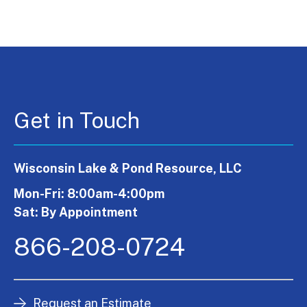
Get in Touch
Wisconsin Lake & Pond Resource, LLC
Mon-Fri: 8:00am-4:00pm
Sat: By Appointment
866-208-0724
Request an Estimate