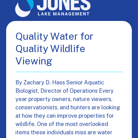
Quality Water for
Quality Wildlife
Viewing
By Zachary D. Hass Senior Aquatic
Biologist, Director of Operations Every
year property owners, nature viewers,
conservationists, and hunters are looking
at how they can improve properties for
wildlife. One of the most overlooked
items these individuals miss are water