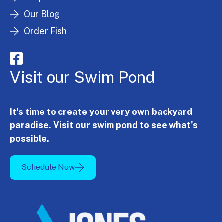
Our Blog
Order Fish
Visit our Swim Pond
It's time to create your very own backyard
paradise. Visit our swim pond to see what's
possible.
Schedule Now