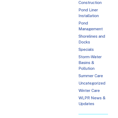
Construction
Pond Liner
Installation
Pond
Management
Shorelines and
Docks
Specials
Storm-Water
Basins &
Pollution
Summer Care
Uncategorized
Winter Care
WLPR News &
Updates