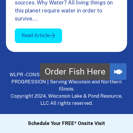
sources. Why Water? All living things on
this planet require water in order to
survive.…
Read Article
WLPR - CONSULT, DEVELOP, MANAGE - A NATURAL
PROGRESSION | Serving Wisconsin and Northern
Illinois.
Copyright 2024, Wisconsin Lake & Pond Resource,
LLC All rights reserved.
Schedule Your FREE* Onsite Visit