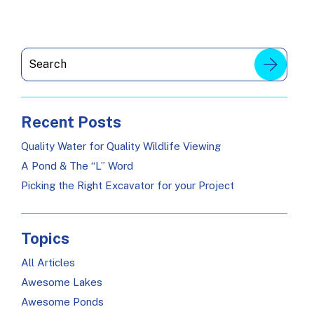
Recent Posts
Quality Water for Quality Wildlife Viewing
A Pond & The “L” Word
Picking the Right Excavator for your Project
Topics
All Articles
Awesome Lakes
Awesome Ponds