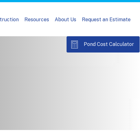
truction
Resources
About Us
Request an Estimate
Pond Cost Calculator