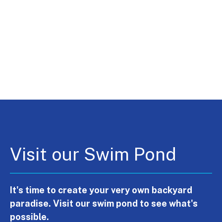
Visit our Swim Pond
It's time to create your very own backyard
paradise. Visit our swim pond to see what's
possible.