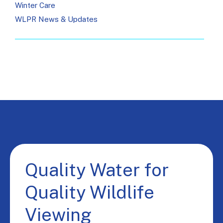
Winter Care
WLPR News & Updates
Quality Water for
Quality Wildlife
Viewing