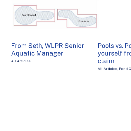
From Seth, WLPR Senior
Pools vs. P
Aquatic Manager
yourself fr
claim
All Articles
All Articles
,
Pond C