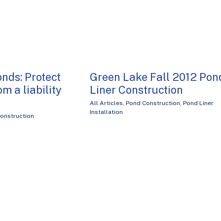
onds: Protect
Green Lake Fall 2012 Pon
om a liability
Liner Construction
All Articles
,
Pond Construction
,
Pond Liner
Installation
onstruction