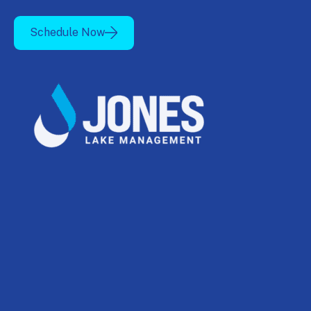
Schedule Now