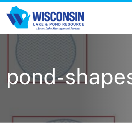
pond-shape