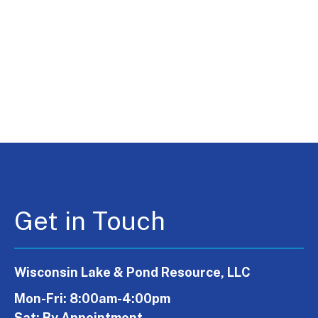
Get in Touch
Wisconsin Lake & Pond Resource, LLC
Mon-Fri: 8:00am-4:00pm
Sat: By Appointment