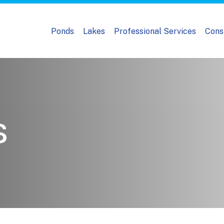
Ponds
Lakes
Professional Services
Cons
s