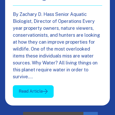
By Zachary D. Hass Senior Aquatic
Biologist, Director of Operations Every
year property owners, nature viewers,
conservationists, and hunters are looking
at how they can improve properties for
wildlife. One of the most overlooked
items these individuals miss are water
sources. Why Water? All living things on
this planet require water in order to
survive.…
Read Article