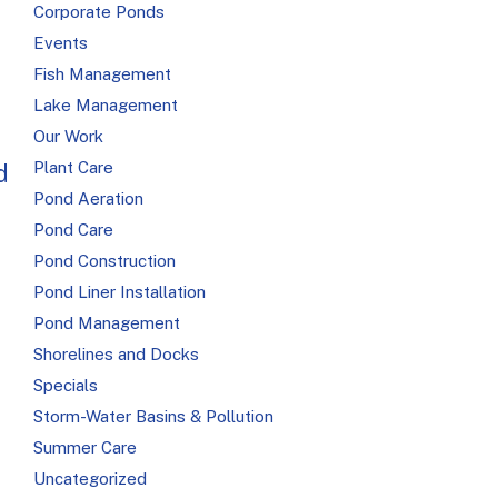
Corporate Ponds
Events
Fish Management
Lake Management
Our Work
Plant Care
d
Pond Aeration
Pond Care
Pond Construction
Pond Liner Installation
Pond Management
Shorelines and Docks
Specials
Storm-Water Basins & Pollution
Summer Care
Uncategorized