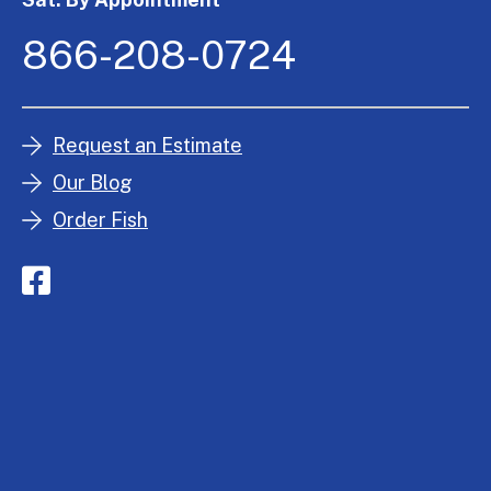
866-208-0724
Request an Estimate
Our Blog
Order Fish