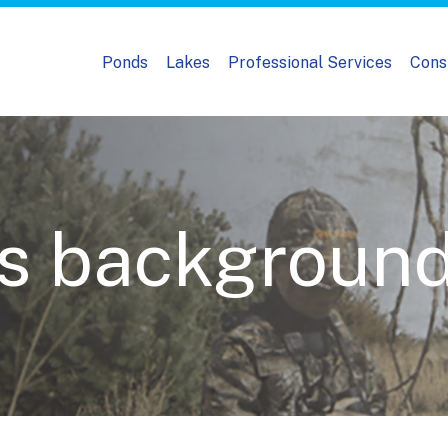
Ponds
Lakes
Professional Services
Cons
s backgroun