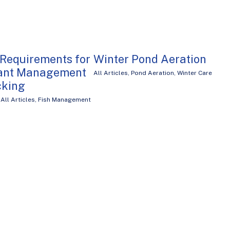
 Requirements for
Winter Pond Aeration
lant Management
All Articles
,
Pond Aeration
,
Winter Care
cking
,
All Articles
,
Fish Management