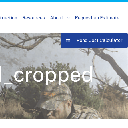
truction
Resources
About Us
Request an Estimate
Pond Cost Calculator
d_cropped