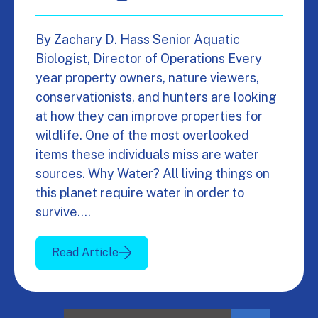
By Zachary D. Hass Senior Aquatic
Biologist, Director of Operations Every
year property owners, nature viewers,
conservationists, and hunters are looking
at how they can improve properties for
wildlife. One of the most overlooked
items these individuals miss are water
sources. Why Water? All living things on
this planet require water in order to
survive.…
Read Article