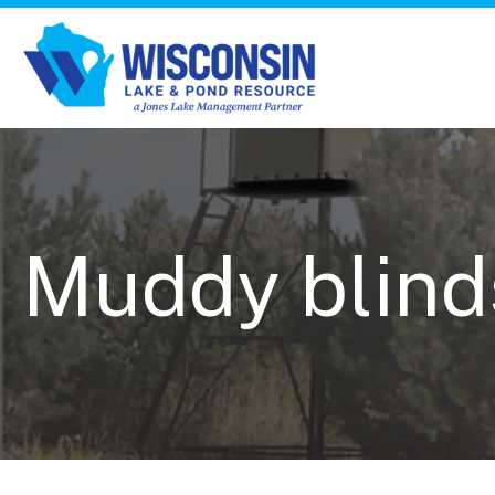
Muddy blind