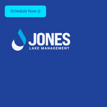
Schedule Now