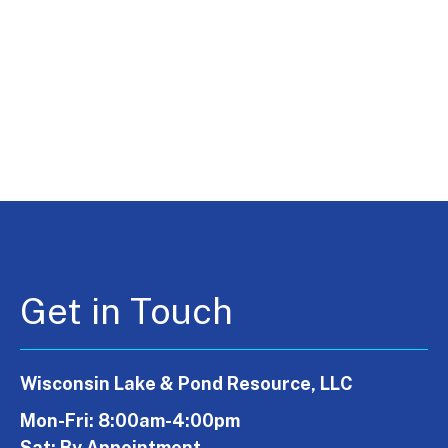
Get in Touch
Wisconsin Lake & Pond Resource, LLC
Mon-Fri: 8:00am-4:00pm
Sat: By Appointment