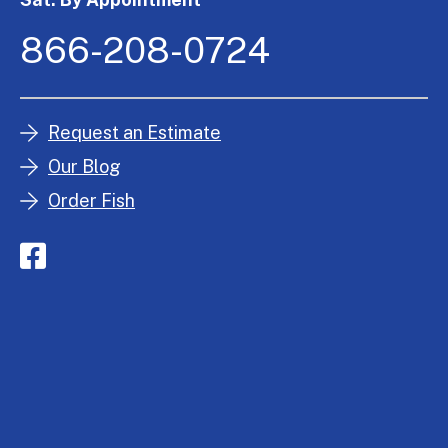
866-208-0724
Request an Estimate
Our Blog
Order Fish