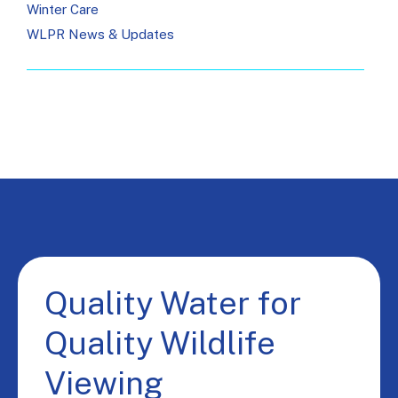
Winter Care
WLPR News & Updates
Quality Water for
Quality Wildlife
Viewing