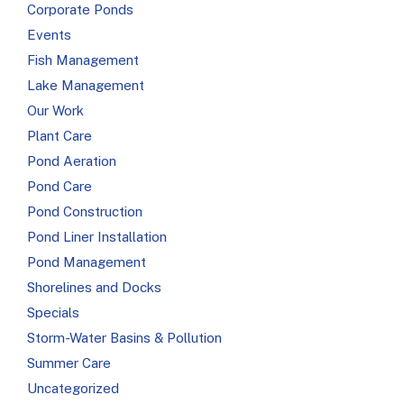
Corporate Ponds
Events
Fish Management
Lake Management
Our Work
Plant Care
Pond Aeration
Pond Care
Pond Construction
Pond Liner Installation
Pond Management
Shorelines and Docks
Specials
Storm-Water Basins & Pollution
Summer Care
Uncategorized