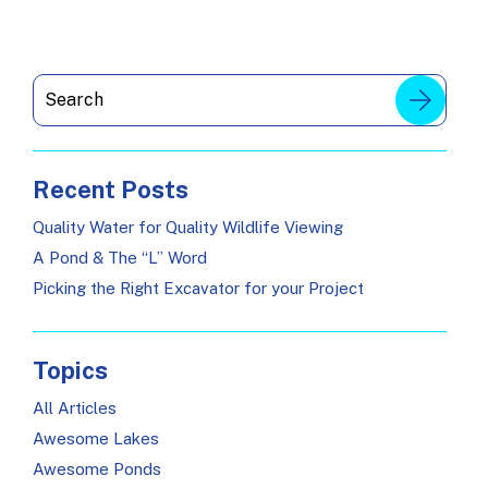
Recent Posts
Quality Water for Quality Wildlife Viewing
A Pond & The “L” Word
Picking the Right Excavator for your Project
Topics
All Articles
Awesome Lakes
Awesome Ponds