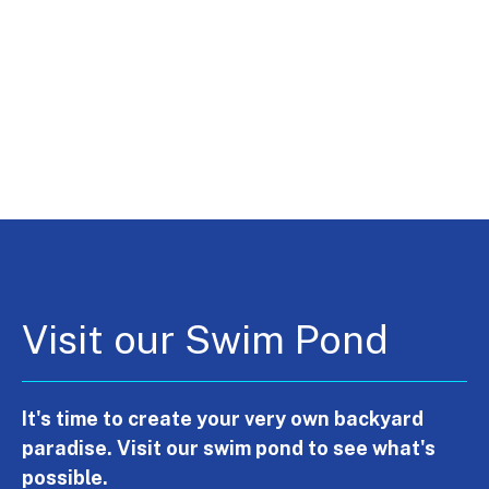
Visit our Swim Pond
It's time to create your very own backyard
paradise. Visit our swim pond to see what's
possible.