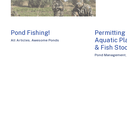
Pond Fishing!
Permitting
Aquatic P
All Articles
,
Awesome Ponds
& Fish Sto
Pond Management