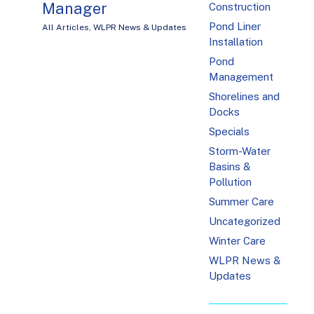
Manager
Construction
Pond Liner
All Articles
,
WLPR News & Updates
Installation
Pond
Management
Shorelines and
Docks
Specials
Storm-Water
Basins &
Pollution
Summer Care
Uncategorized
Winter Care
WLPR News &
Updates