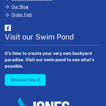
Our Blog
Order Fish
Visit our Swim Pond
It's time to create your very own backyard
paradise. Visit our swim pond to see what's
possible.
Schedule Now