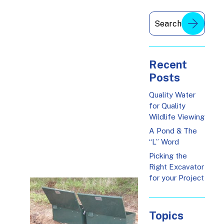
Recent
Posts
Quality Water
for Quality
Wildlife Viewing
A Pond & The
“L” Word
Picking the
Right Excavator
for your Project
Topics