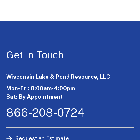
Get in Touch
Wisconsin Lake & Pond Resource, LLC
Mon-Fri: 8:00am-4:00pm
Sat: By Appointment
866-208-0724
Request an Estimate