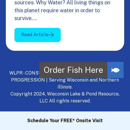
sources. Why Water? All living things on
this planet require water in order to
survive.…
Read Article
WLPR - CONSULT, DEVELOP, MANAGE - A NATURAL
PROGRESSION | Serving Wisconsin and Northern
Illinois.
Copyright 2024, Wisconsin Lake & Pond Resource,
LLC All rights reserved.
Schedule Your FREE* Onsite Visit