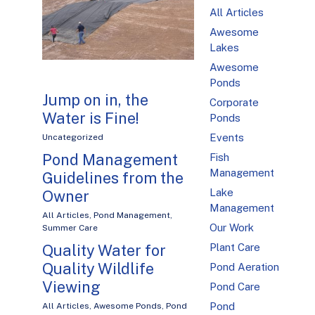
All Articles
Awesome
Lakes
Awesome
Ponds
Jump on in, the
Corporate
Water is Fine!
Ponds
Events
Uncategorized
Pond Management
Fish
Management
Guidelines from the
Lake
Owner
Management
All Articles
,
Pond Management
,
Our Work
Summer Care
Plant Care
Quality Water for
Quality Wildlife
Pond Aeration
Viewing
Pond Care
Pond
All Articles
,
Awesome Ponds
,
Pond