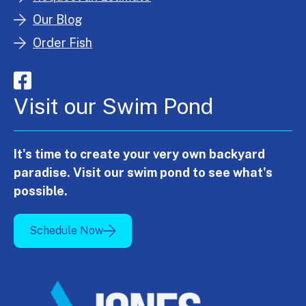
Our Blog
Order Fish
Visit our Swim Pond
It's time to create your very own backyard
paradise. Visit our swim pond to see what's
possible.
Schedule Now