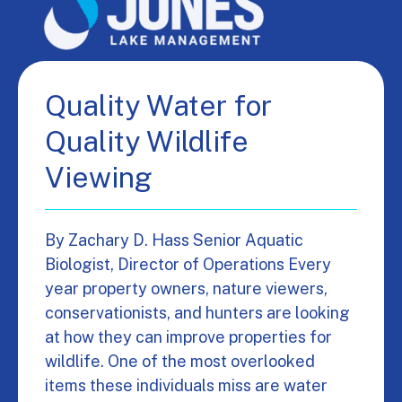
Quality Water for
Quality Wildlife
Viewing
By Zachary D. Hass Senior Aquatic
Biologist, Director of Operations Every
year property owners, nature viewers,
conservationists, and hunters are looking
at how they can improve properties for
wildlife. One of the most overlooked
items these individuals miss are water