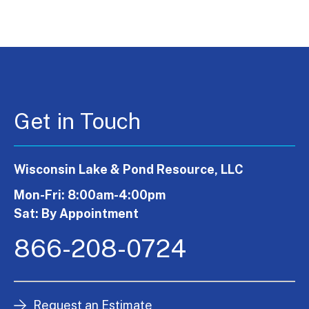
Get in Touch
Wisconsin Lake & Pond Resource, LLC
Mon-Fri: 8:00am-4:00pm
Sat: By Appointment
866-208-0724
Request an Estimate