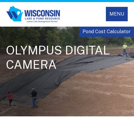
MENU
Pond Cost Calculator
OLYMPUS DIGITAL
CAMERA