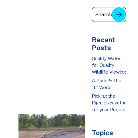
Recent
Posts
Quality Water
for Quality
Wildlife Viewing
A Pond & The
“L” Word
Picking the
Right Excavator
for your Project
Topics