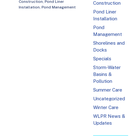
Construction
,
Pond Liner
Construction
Installation
,
Pond Management
Pond Liner
Installation
Pond
Management
Shorelines and
Docks
Specials
Storm-Water
Basins &
Pollution
Summer Care
Uncategorized
Winter Care
WLPR News &
Updates