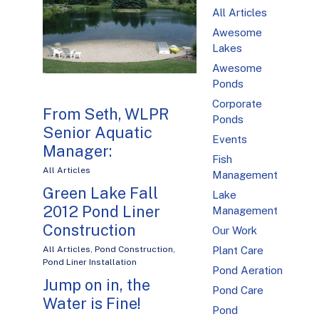
All Articles
Awesome
Lakes
Awesome
Ponds
Corporate
From Seth, WLPR
Ponds
Senior Aquatic
Events
Manager:
Fish
All Articles
Management
Green Lake Fall
Lake
2012 Pond Liner
Management
Construction
Our Work
Plant Care
All Articles
,
Pond Construction
,
Pond Liner Installation
Pond Aeration
Jump on in, the
Pond Care
Water is Fine!
Pond