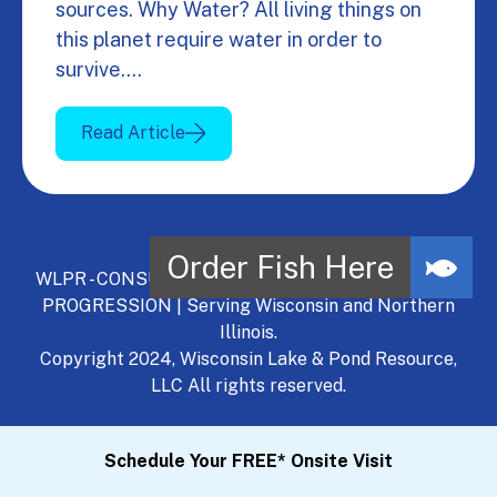
sources. Why Water? All living things on
this planet require water in order to
survive.…
Read Article
WLPR - CONSULT, DEVELOP, MANAGE - A NATURAL
PROGRESSION | Serving Wisconsin and Northern
Illinois.
Copyright 2024, Wisconsin Lake & Pond Resource,
LLC All rights reserved.
Schedule Your FREE* Onsite Visit