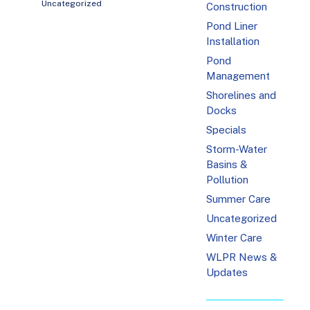
Uncategorized
Construction
Pond Liner
Installation
Pond
Management
Shorelines and
Docks
Specials
Storm-Water
Basins &
Pollution
Summer Care
Uncategorized
Winter Care
WLPR News &
Updates