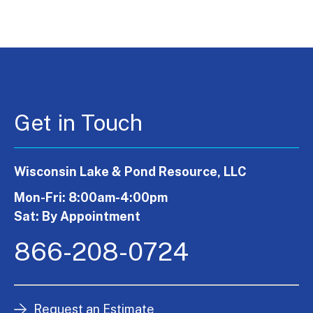
Get in Touch
Wisconsin Lake & Pond Resource, LLC
Mon-Fri: 8:00am-4:00pm
Sat: By Appointment
866-208-0724
Request an Estimate