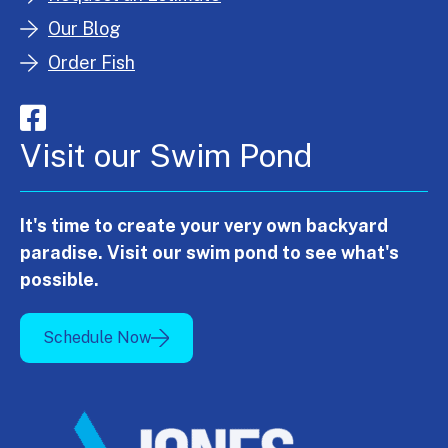
Our Blog
Order Fish
Visit our Swim Pond
It's time to create your very own backyard
paradise. Visit our swim pond to see what's
possible.
Schedule Now