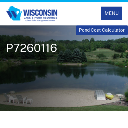
MENU
Pond Cost Calculator
P7260116