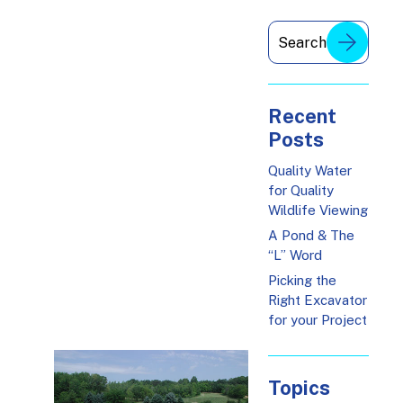
Recent
Posts
Quality Water
for Quality
Wildlife Viewing
A Pond & The
“L” Word
Picking the
Right Excavator
for your Project
Topics