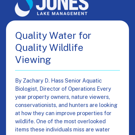
Quality Water for
Quality Wildlife
Viewing
By Zachary D. Hass Senior Aquatic
Biologist, Director of Operations Every
year property owners, nature viewers,
conservationists, and hunters are looking
at how they can improve properties for
wildlife. One of the most overlooked
items these individuals miss are water