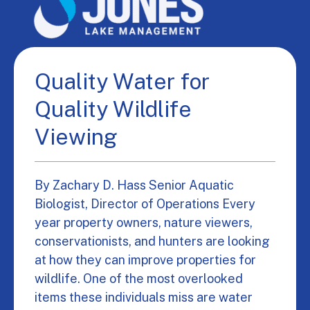
Quality Water for
Quality Wildlife
Viewing
By Zachary D. Hass Senior Aquatic
Biologist, Director of Operations Every
year property owners, nature viewers,
conservationists, and hunters are looking
at how they can improve properties for
wildlife. One of the most overlooked
items these individuals miss are water