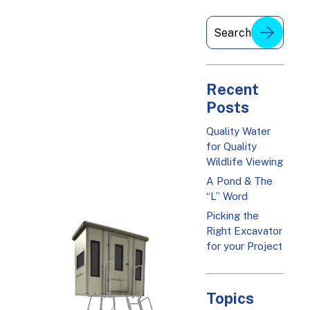
Recent
Posts
Quality Water
for Quality
Wildlife Viewing
A Pond & The
“L” Word
Picking the
Right Excavator
for your Project
Topics