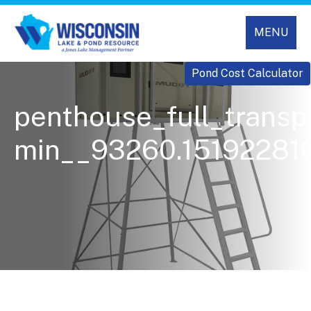
MENU
Pond Cost Calculator
penthouse_full_transp
min__93260.151922810