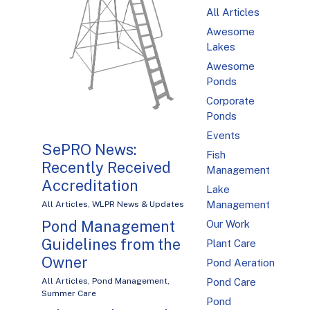
All Articles
Awesome
Lakes
Awesome
Ponds
Corporate
Ponds
Events
SePRO News:
Fish
Recently Received
Management
Accreditation
Lake
Management
All Articles
,
WLPR News & Updates
Pond Management
Our Work
Guidelines from the
Plant Care
Owner
Pond Aeration
Pond Care
All Articles
,
Pond Management
,
Summer Care
Pond