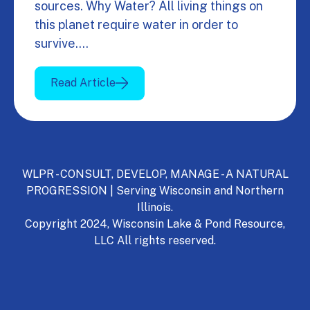
sources. Why Water? All living things on
this planet require water in order to
survive.…
Read Article
WLPR - CONSULT, DEVELOP, MANAGE - A NATURAL
PROGRESSION | Serving Wisconsin and Northern
Illinois.
Copyright 2024, Wisconsin Lake & Pond Resource,
LLC All rights reserved.