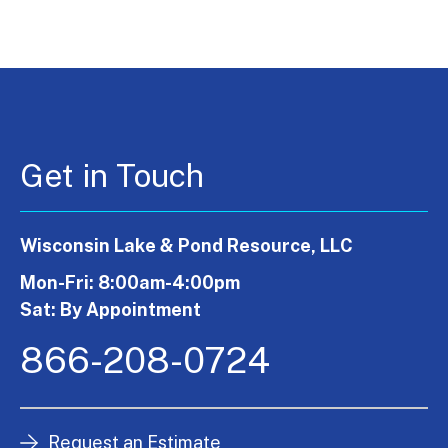
Get in Touch
Wisconsin Lake & Pond Resource, LLC
Mon-Fri: 8:00am-4:00pm
Sat: By Appointment
866-208-0724
Request an Estimate