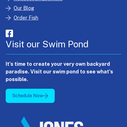
Our Blog
Order Fish
Visit our Swim Pond
It's time to create your very own backyard
paradise. Visit our swim pond to see what's
possible.
Schedule Now