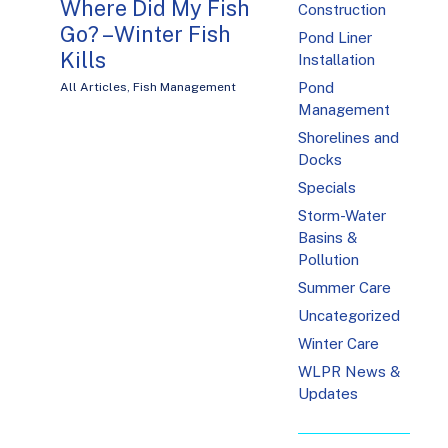
Where Did My Fish
Construction
Go? – Winter Fish
Pond Liner
Kills
Installation
Pond
All Articles
,
Fish Management
Management
Shorelines and
Docks
Specials
Storm-Water
Basins &
Pollution
Summer Care
Uncategorized
Winter Care
WLPR News &
Updates