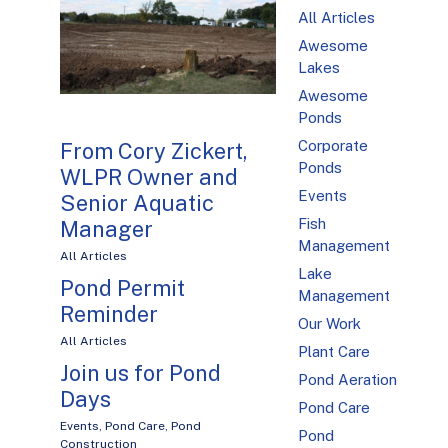
All Articles
Awesome
Lakes
Awesome
Ponds
Corporate
From Cory Zickert,
Ponds
WLPR Owner and
Events
Senior Aquatic
Fish
Manager
Management
All Articles
Lake
Pond Permit
Management
Reminder
Our Work
All Articles
Plant Care
Join us for Pond
Pond Aeration
Days
Pond Care
Events
,
Pond Care
,
Pond
Pond
Construction