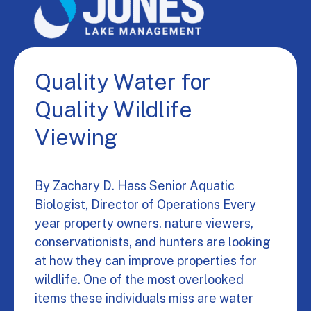
Quality Water for
Quality Wildlife
Viewing
By Zachary D. Hass Senior Aquatic
Biologist, Director of Operations Every
year property owners, nature viewers,
conservationists, and hunters are looking
at how they can improve properties for
wildlife. One of the most overlooked
items these individuals miss are water