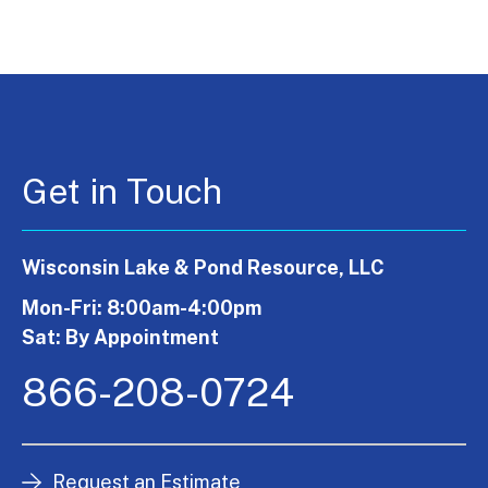
Get in Touch
Wisconsin Lake & Pond Resource, LLC
Mon-Fri: 8:00am-4:00pm
Sat: By Appointment
866-208-0724
Request an Estimate