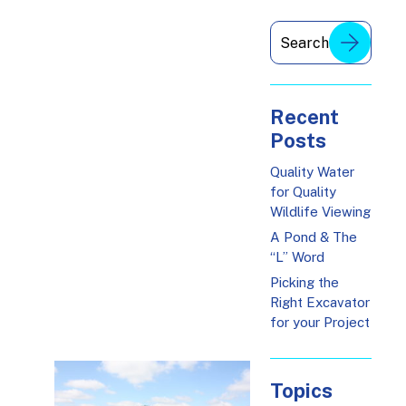
Recent
Posts
Quality Water
for Quality
Wildlife Viewing
A Pond & The
“L” Word
Picking the
Right Excavator
for your Project
Topics