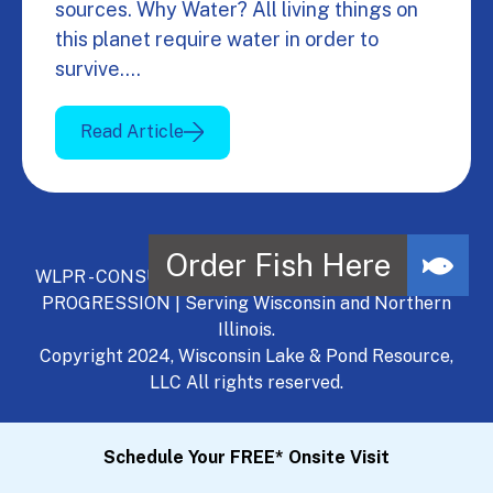
sources. Why Water? All living things on
this planet require water in order to
survive.…
Read Article
WLPR - CONSULT, DEVELOP, MANAGE - A NATURAL
PROGRESSION | Serving Wisconsin and Northern
Illinois.
Copyright 2024, Wisconsin Lake & Pond Resource,
LLC All rights reserved.
Schedule Your FREE* Onsite Visit