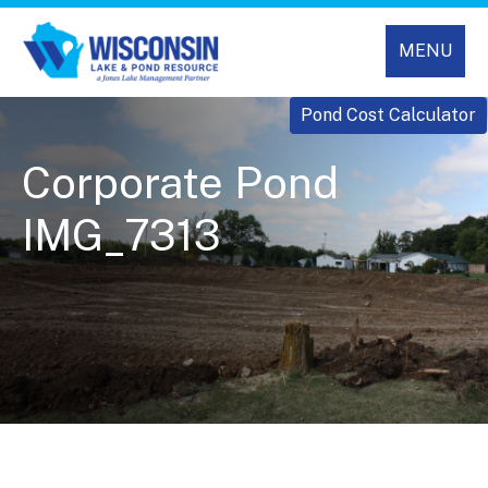
MENU
Pond Cost Calculator
Corporate Pond
IMG_7313