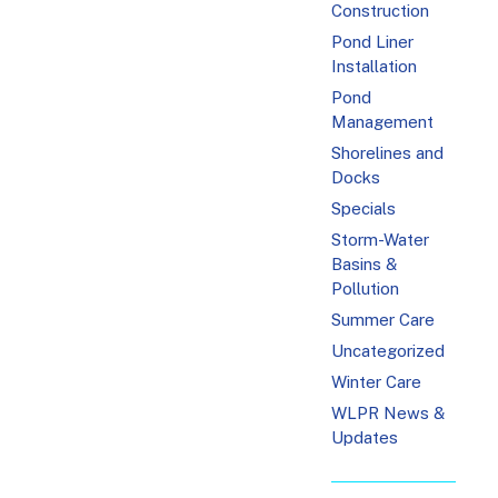
Construction
Pond Liner
Installation
Pond
Management
Shorelines and
Docks
Specials
Storm-Water
Basins &
Pollution
Summer Care
Uncategorized
Winter Care
WLPR News &
Updates