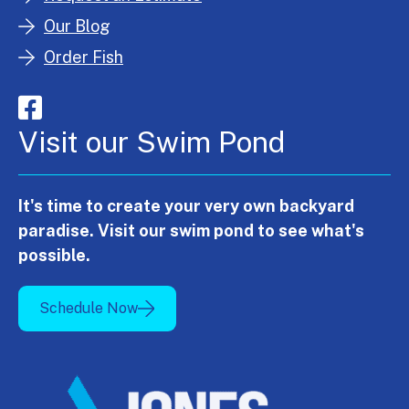
Our Blog
Order Fish
Visit our Swim Pond
It's time to create your very own backyard
paradise. Visit our swim pond to see what's
possible.
Schedule Now