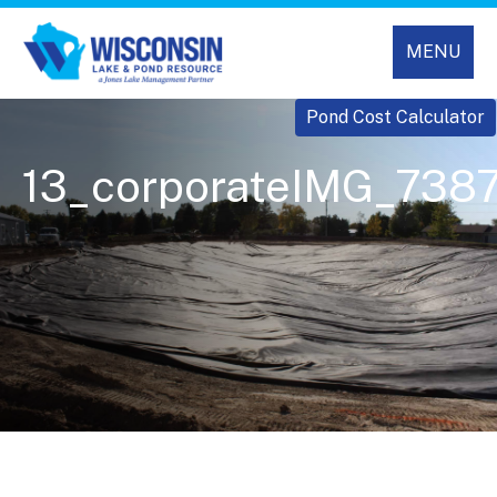
MENU
Pond Cost Calculator
13_corporateIMG_738