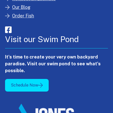
Our Blog
Order Fish
Visit our Swim Pond
It's time to create your very own backyard
paradise. Visit our swim pond to see what's
possible.
Schedule Now