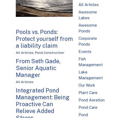
All Articles
Awesome
Lakes
Awesome
Pools vs. Ponds:
Ponds
Protect yourself from
Corporate
Ponds
a liability claim
Events
All Articles
,
Pond Construction
Fish
From Seth Gade,
Management
Senior Aquatic
Lake
Manager
Management
All Articles
Our Work
Integrated Pond
Plant Care
Management: Being
Pond Aeration
Proactive Can
Pond Care
Relieve Added
Pond
Stress