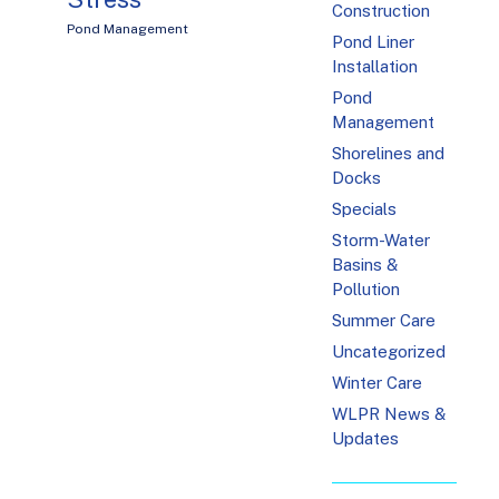
Construction
Pond Management
Pond Liner
Installation
Pond
Management
Shorelines and
Docks
Specials
Storm-Water
Basins &
Pollution
Summer Care
Uncategorized
Winter Care
WLPR News &
Updates