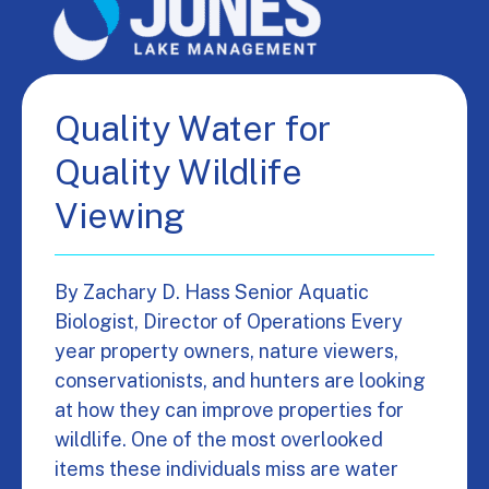
Quality Water for
Quality Wildlife
Viewing
By Zachary D. Hass Senior Aquatic
Biologist, Director of Operations Every
year property owners, nature viewers,
conservationists, and hunters are looking
at how they can improve properties for
wildlife. One of the most overlooked
items these individuals miss are water