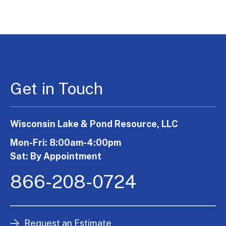
Get in Touch
Wisconsin Lake & Pond Resource, LLC
Mon-Fri: 8:00am-4:00pm
Sat: By Appointment
866-208-0724
Request an Estimate