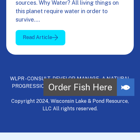
sources. Why Water? All living things on
this planet require water in order to
survive.…
Read Article
WLPR - CONSULT, DEVELOP, MANAGE - A NATURAL
PROGRESSION | Serving Wisconsin and Northern
Illinois.
Copyright 2024, Wisconsin Lake & Pond Resource,
LLC All rights reserved.