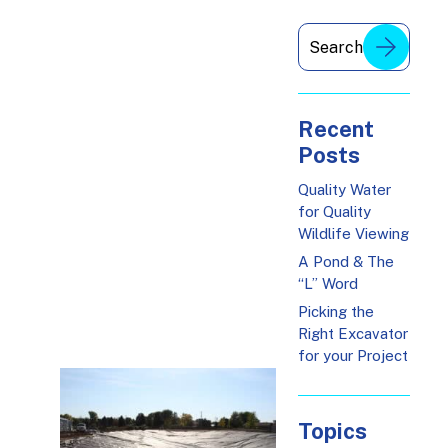
Recent
Posts
Quality Water
for Quality
Wildlife Viewing
A Pond & The
“L” Word
Picking the
Right Excavator
for your Project
Topics