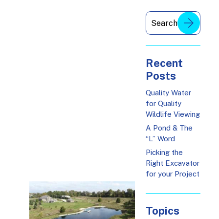
Recent
Posts
Quality Water
for Quality
Wildlife Viewing
A Pond & The
“L” Word
Picking the
Right Excavator
for your Project
Topics