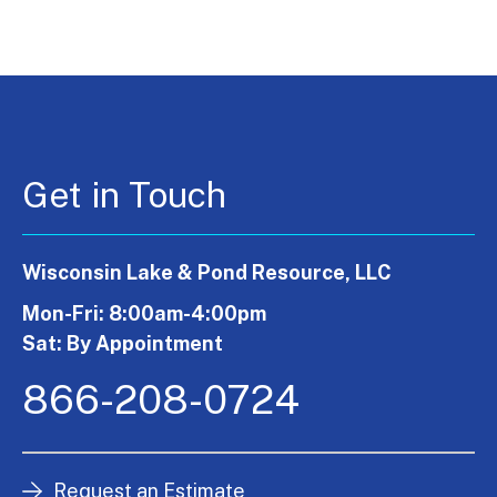
Get in Touch
Wisconsin Lake & Pond Resource, LLC
Mon-Fri: 8:00am-4:00pm
Sat: By Appointment
866-208-0724
Request an Estimate