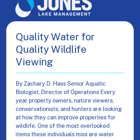
Quality Water for
Quality Wildlife
Viewing
By Zachary D. Hass Senior Aquatic
Biologist, Director of Operations Every
year property owners, nature viewers,
conservationists, and hunters are looking
at how they can improve properties for
wildlife. One of the most overlooked
items these individuals miss are water