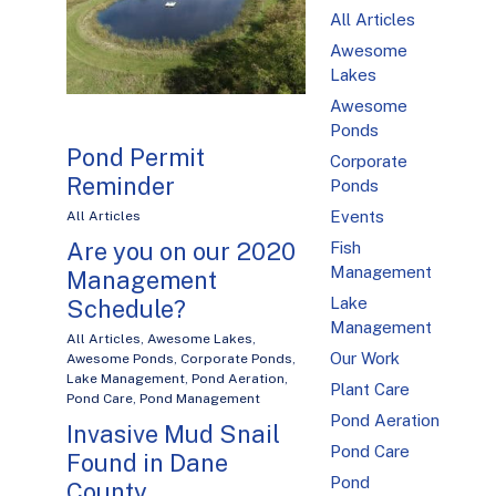
All Articles
Awesome
Lakes
Awesome
Ponds
Pond Permit
Corporate
Reminder
Ponds
Events
All Articles
Are you on our 2020
Fish
Management
Management
Lake
Schedule?
Management
All Articles
,
Awesome Lakes
,
Our Work
Awesome Ponds
,
Corporate Ponds
,
Lake Management
,
Pond Aeration
,
Plant Care
Pond Care
,
Pond Management
Pond Aeration
Invasive Mud Snail
Pond Care
Found in Dane
Pond
County