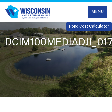
MENU
Pond Cost Calculator
DCIM100MEDIADJI_017