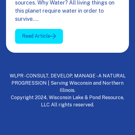
sources. Why Water? All living things on
this planet require water in order to
survive.…
Read Article
WLPR - CONSULT, DEVELOP, MANAGE - A NATURAL
PROGRESSION | Serving Wisconsin and Northern
Illinois.
Copyright 2024, Wisconsin Lake & Pond Resource,
LLC All rights reserved.