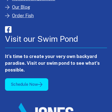
Our Blog
Order Fish
Visit our Swim Pond
It's time to create your very own backyard
paradise. Visit our swim pond to see what's
possible.
Schedule Now