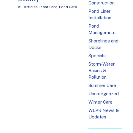
Construction
All Articles
,
Plant Care
,
Pond Care
Pond Liner
Installation
Pond
Management
Shorelines and
Docks
Specials
Storm-Water
Basins &
Pollution
Summer Care
Uncategorized
Winter Care
WLPR News &
Updates