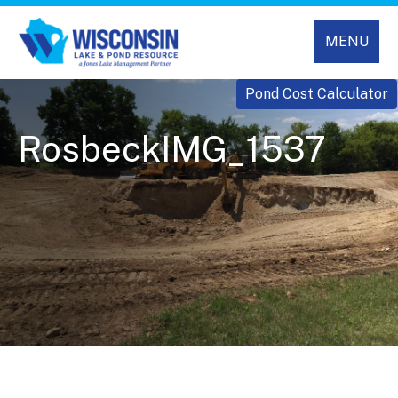
MENU
Pond Cost Calculator
RosbeckIMG_1537