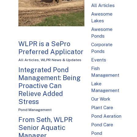
All Articles
Awesome
Lakes
Awesome
Ponds
WLPR is a SePro
Corporate
Preferred Applicator
Ponds
Events
All Articles
,
WLPR News & Updates
Fish
Integrated Pond
Management
Management: Being
Lake
Proactive Can
Management
Relieve Added
Our Work
Stress
Plant Care
Pond Management
Pond Aeration
From Seth, WLPR
Pond Care
Senior Aquatic
Pond
Manager