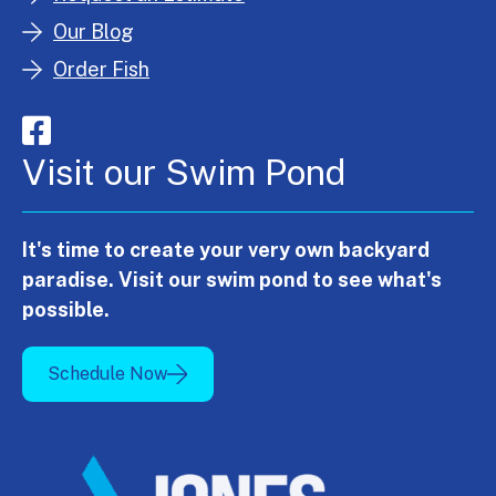
Our Blog
Order Fish
Visit our Swim Pond
It's time to create your very own backyard
paradise. Visit our swim pond to see what's
possible.
Schedule Now