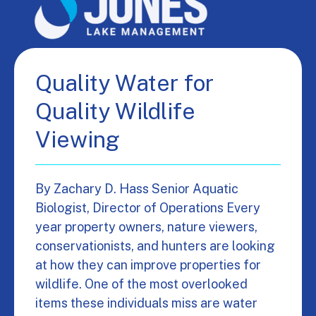
Quality Water for
Quality Wildlife
Viewing
By Zachary D. Hass Senior Aquatic
Biologist, Director of Operations Every
year property owners, nature viewers,
conservationists, and hunters are looking
at how they can improve properties for
wildlife. One of the most overlooked
items these individuals miss are water