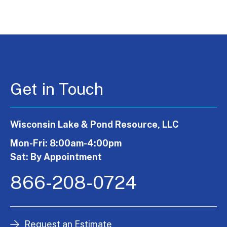
Get in Touch
Wisconsin Lake & Pond Resource, LLC
Mon-Fri: 8:00am-4:00pm
Sat: By Appointment
866-208-0724
Request an Estimate