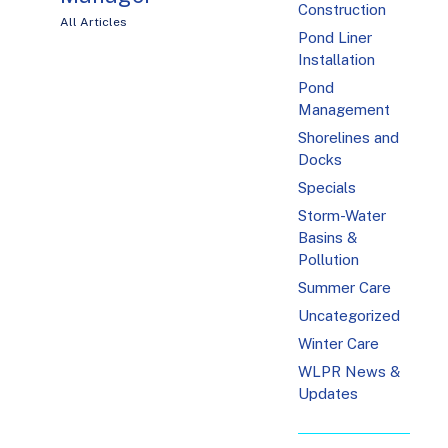
Construction
All Articles
Pond Liner
Installation
Pond
Management
Shorelines and
Docks
Specials
Storm-Water
Basins &
Pollution
Summer Care
Uncategorized
Winter Care
WLPR News &
Updates