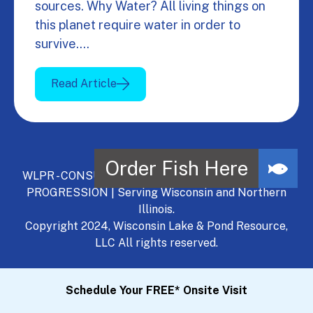
sources. Why Water? All living things on
this planet require water in order to
survive.…
Read Article
WLPR - CONSULT, DEVELOP, MANAGE - A NATURAL
PROGRESSION | Serving Wisconsin and Northern
Illinois.
Copyright 2024, Wisconsin Lake & Pond Resource,
LLC All rights reserved.
Schedule Your FREE* Onsite Visit