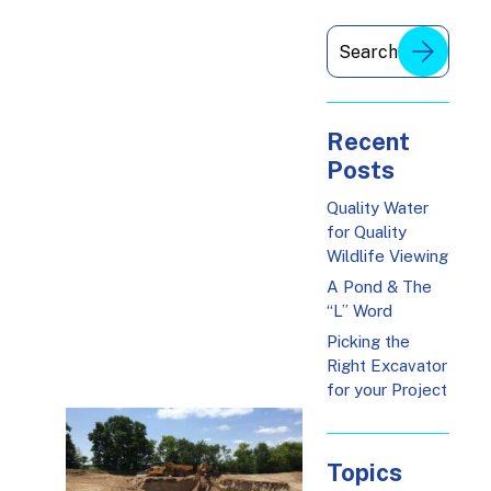
Recent
Posts
Quality Water
for Quality
Wildlife Viewing
A Pond & The
“L” Word
Picking the
Right Excavator
for your Project
Topics