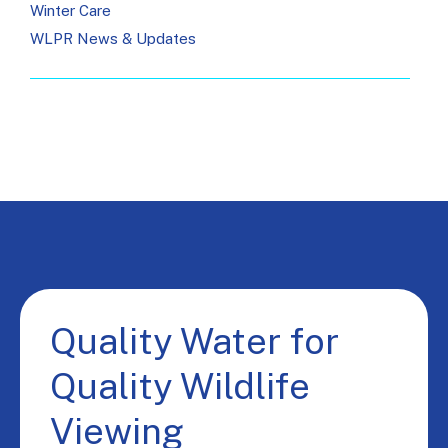
Winter Care
WLPR News & Updates
Quality Water for
Quality Wildlife
Viewing