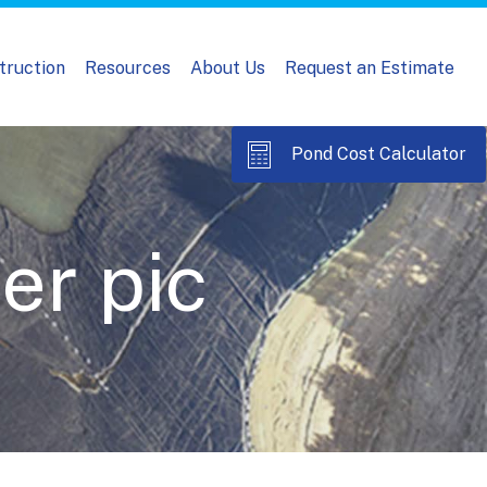
truction
Resources
About Us
Request an Estimate
Pond Cost Calculator
er pic