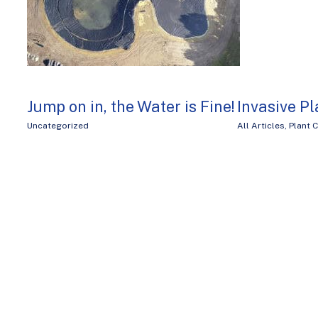
Jump on in, the Water is Fine!
Invasive Pl
Uncategorized
All Articles
,
Plant 