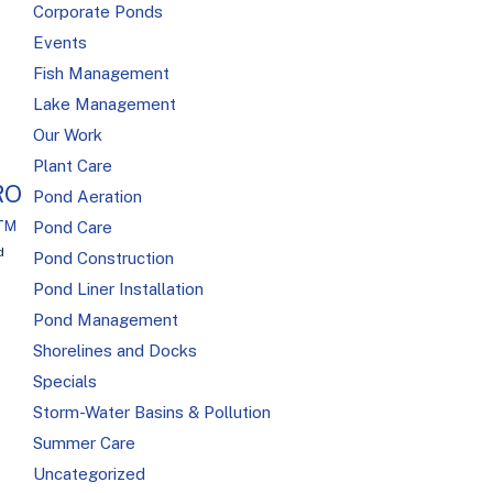
Corporate Ponds
Events
Fish Management
Lake Management
Our Work
Plant Care
RO
Pond Aeration
R™
Pond Care
d
Pond Construction
Pond Liner Installation
Pond Management
Shorelines and Docks
Specials
Storm-Water Basins & Pollution
Summer Care
Uncategorized