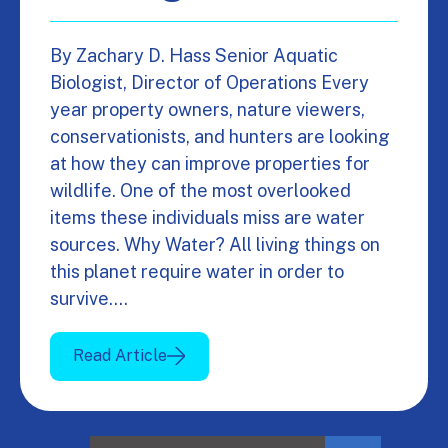
By Zachary D. Hass Senior Aquatic
Biologist, Director of Operations Every
year property owners, nature viewers,
conservationists, and hunters are looking
at how they can improve properties for
wildlife. One of the most overlooked
items these individuals miss are water
sources. Why Water? All living things on
this planet require water in order to
survive.…
Read Article