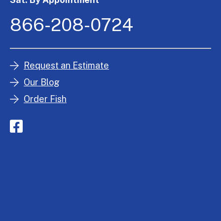
866-208-0724
Request an Estimate
Our Blog
Order Fish