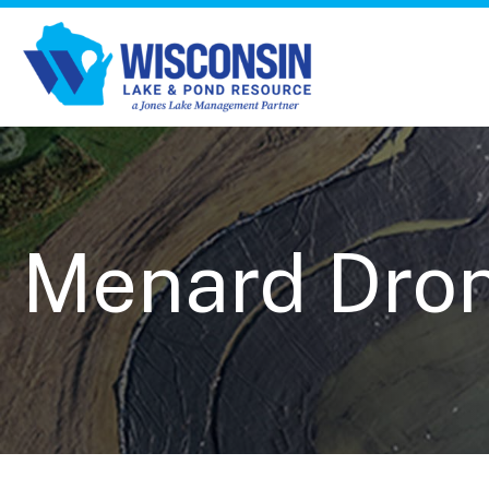
Menard Drone