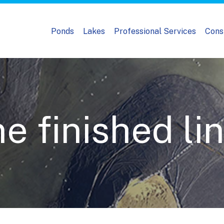
Ponds
Lakes
Professional Services
Cons
 finished lin