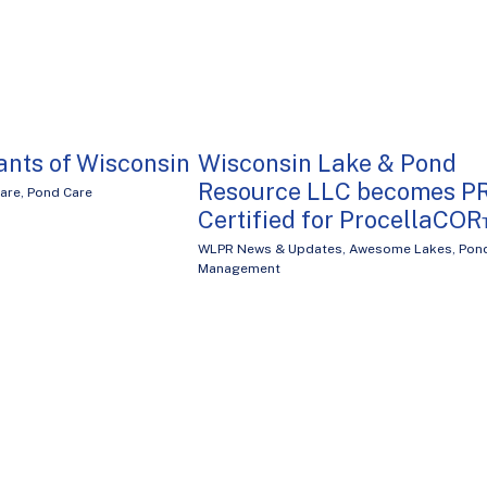
ants of Wisconsin
Wisconsin Lake & Pond
Resource LLC becomes P
Care
,
Pond Care
Certified for ProcellaCO
WLPR News & Updates
,
Awesome Lakes
,
Pon
Management