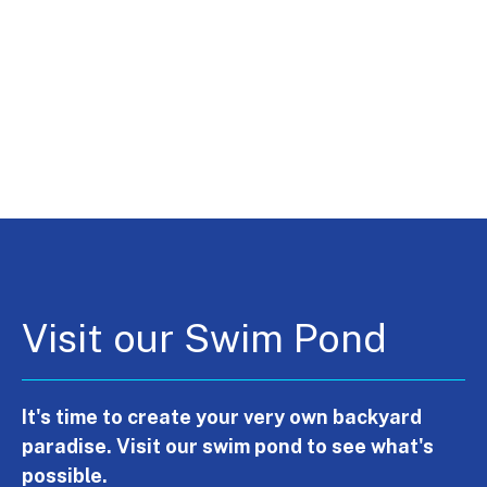
Visit our Swim Pond
It's time to create your very own backyard
paradise. Visit our swim pond to see what's
possible.