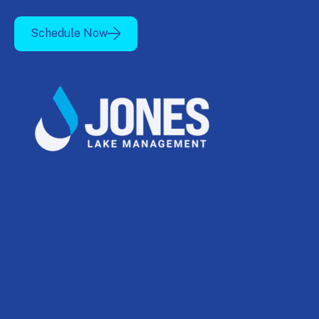
Schedule Now