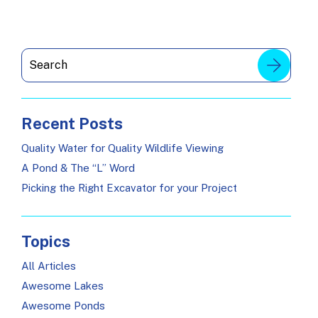
Recent Posts
Quality Water for Quality Wildlife Viewing
A Pond & The “L” Word
Picking the Right Excavator for your Project
Topics
All Articles
Awesome Lakes
Awesome Ponds