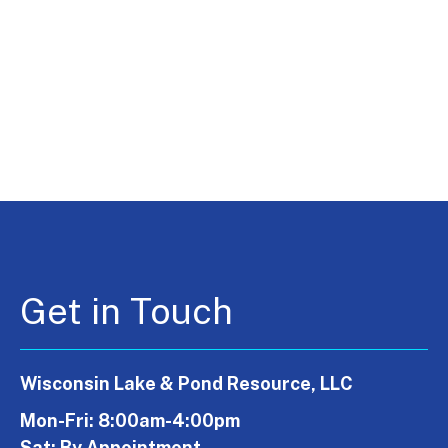
Get in Touch
Wisconsin Lake & Pond Resource, LLC
Mon-Fri: 8:00am-4:00pm
Sat: By Appointment