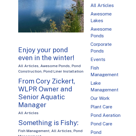
All Articles
Awesome
Lakes
Awesome
Ponds
Corporate
Enjoy your pond
Ponds
even in the winter!
Events
All Articles
,
Awesome Ponds
,
Pond
Fish
Construction
,
Pond Liner Installation
Management
From Cory Zickert,
Lake
WLPR Owner and
Management
Senior Aquatic
Our Work
Manager
Plant Care
All Articles
Pond Aeration
Something is Fishy:
Pond Care
Fish Management
,
All Articles
,
Pond
Pond