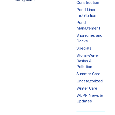
Management
Construction
Pond Liner
Installation
Pond
Management
Shorelines and
Docks
Specials
Storm-Water
Basins &
Pollution
Summer Care
Uncategorized
Winter Care
WLPR News &
Updates