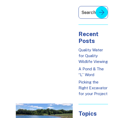
Recent
Posts
Quality Water
for Quality
Wildlife Viewing
A Pond & The
“L” Word
Picking the
Right Excavator
for your Project
Topics