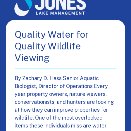
Quality Water for
Quality Wildlife
Viewing
By Zachary D. Hass Senior Aquatic
Biologist, Director of Operations Every
year property owners, nature viewers,
conservationists, and hunters are looking
at how they can improve properties for
wildlife. One of the most overlooked
items these individuals miss are water