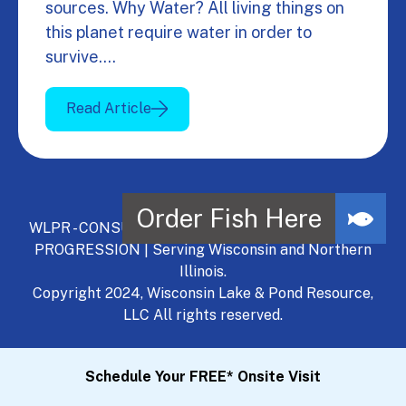
sources. Why Water? All living things on
this planet require water in order to
survive.…
Read Article
WLPR - CONSULT, DEVELOP, MANAGE - A NATURAL
PROGRESSION | Serving Wisconsin and Northern
Illinois.
Copyright 2024, Wisconsin Lake & Pond Resource,
LLC All rights reserved.
Schedule Your FREE* Onsite Visit