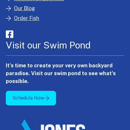
Our Blog
Order Fish
Visit our Swim Pond
It's time to create your very own backyard
paradise. Visit our swim pond to see what's
possible.
Schedule Now