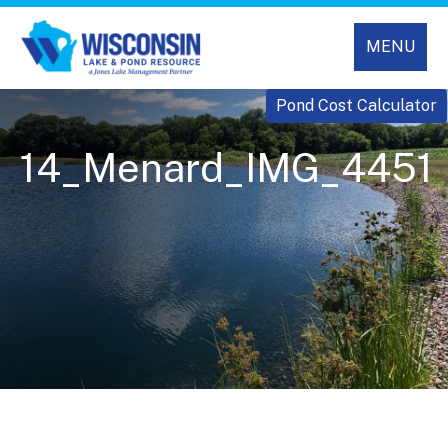
MENU
Pond Cost Calculator
14_Menard_IMG_4451