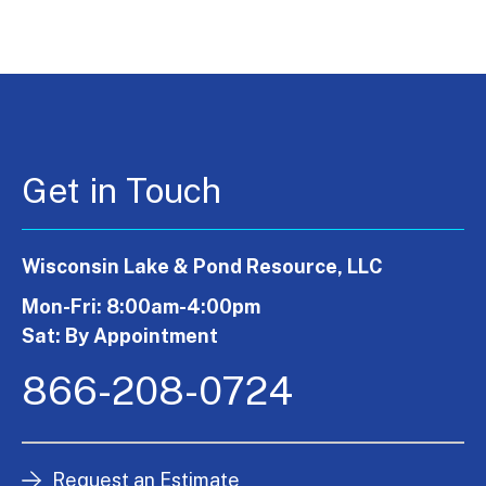
Get in Touch
Wisconsin Lake & Pond Resource, LLC
Mon-Fri: 8:00am-4:00pm
Sat: By Appointment
866-208-0724
Request an Estimate