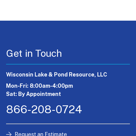
Get in Touch
Wisconsin Lake & Pond Resource, LLC
Mon-Fri: 8:00am-4:00pm
Sat: By Appointment
866-208-0724
Request an Estimate