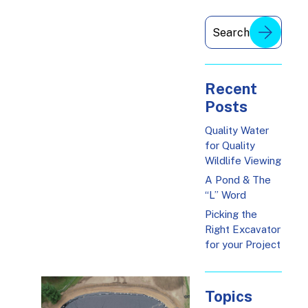
Recent
Posts
Quality Water
for Quality
Wildlife Viewing
A Pond & The
“L” Word
Picking the
Right Excavator
for your Project
Topics