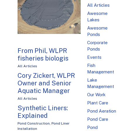
All Articles
Awesome
Lakes
Awesome
Ponds
Corporate
Ponds
From Phil, WLPR
fisheries biologis
Events
Fish
All Articles
Management
Cory Zickert, WLPR
Lake
Owner and Senior
Management
Aquatic Manager
Our Work
All Articles
Plant Care
Synthetic Liners:
Pond Aeration
Explained
Pond Care
Pond Construction
,
Pond Liner
Pond
Installation