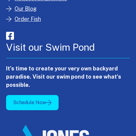
Our Blog
Order Fish
Visit our Swim Pond
It's time to create your very own backyard
paradise. Visit our swim pond to see what's
possible.
Schedule Now