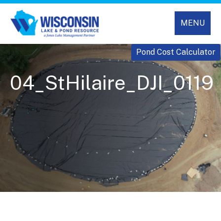
MENU
Pond Cost Calculator
04_StHilaire_DJI_0119