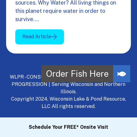
sources. Why Water? All living things on
this planet require water in order to
survive.…
Read Article
WLPR - CONSULT, DEVELOP, MANAGE - A NATURAL
PROGRESSION | Serving Wisconsin and Northern
Illinois.
Copyright 2024, Wisconsin Lake & Pond Resource,
LLC All rights reserved.
Schedule Your FREE* Onsite Visit