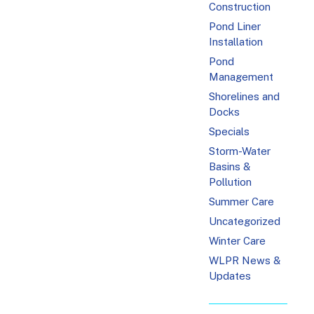
Construction
Pond Liner
Installation
Pond
Management
Shorelines and
Docks
Specials
Storm-Water
Basins &
Pollution
Summer Care
Uncategorized
Winter Care
WLPR News &
Updates