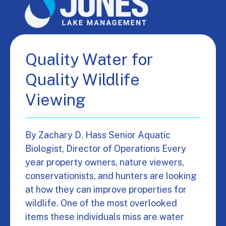
Quality Water for
Quality Wildlife
Viewing
By Zachary D. Hass Senior Aquatic
Biologist, Director of Operations Every
year property owners, nature viewers,
conservationists, and hunters are looking
at how they can improve properties for
wildlife. One of the most overlooked
items these individuals miss are water