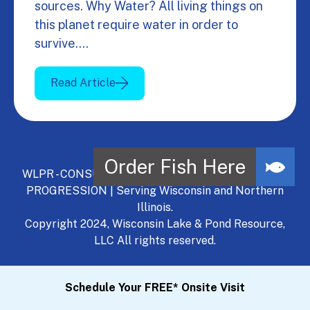
sources. Why Water? All living things on
this planet require water in order to
survive.…
Read Article
WLPR - CONSULT, DEVELOP, MANAGE - A NATURAL
PROGRESSION | Serving Wisconsin and Northern
Illinois.
Copyright 2024, Wisconsin Lake & Pond Resource,
LLC All rights reserved.
Schedule Your FREE* Onsite Visit