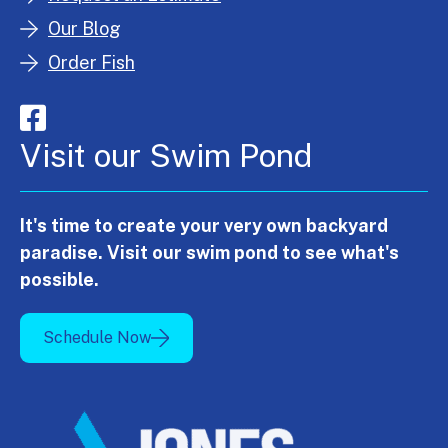
Our Blog
Order Fish
Visit our Swim Pond
It's time to create your very own backyard
paradise. Visit our swim pond to see what's
possible.
Schedule Now