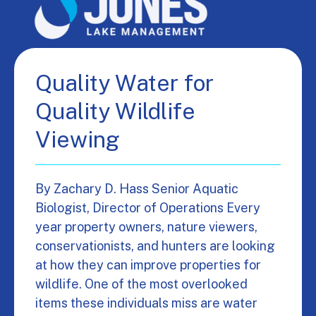
Quality Water for
Quality Wildlife
Viewing
By Zachary D. Hass Senior Aquatic
Biologist, Director of Operations Every
year property owners, nature viewers,
conservationists, and hunters are looking
at how they can improve properties for
wildlife. One of the most overlooked
items these individuals miss are water