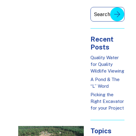
Recent
Posts
Quality Water
for Quality
Wildlife Viewing
A Pond & The
“L” Word
Picking the
Right Excavator
for your Project
Topics