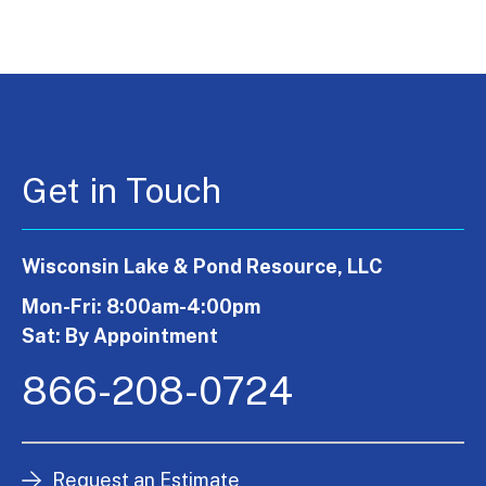
Get in Touch
Wisconsin Lake & Pond Resource, LLC
Mon-Fri: 8:00am-4:00pm
Sat: By Appointment
866-208-0724
Request an Estimate