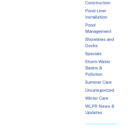
Construction
Pond Liner
Installation
Pond
Management
Shorelines and
Docks
Specials
Storm-Water
Basins &
Pollution
Summer Care
Uncategorized
Winter Care
WLPR News &
Updates