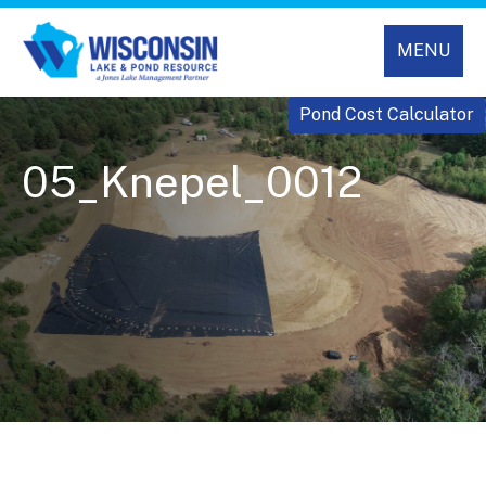
MENU
Pond Cost Calculator
05_Knepel_0012