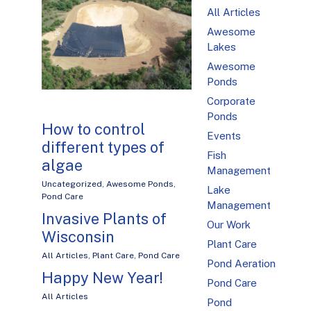
All Articles
Awesome
Lakes
Awesome
Ponds
Corporate
Ponds
How to control
Events
different types of
Fish
algae
Management
Uncategorized
,
Awesome Ponds
,
Lake
Pond Care
Management
Invasive Plants of
Our Work
Wisconsin
Plant Care
All Articles
,
Plant Care
,
Pond Care
Pond Aeration
Happy New Year!
Pond Care
All Articles
Pond