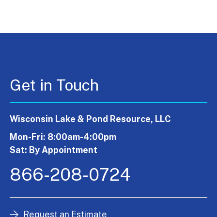
Get in Touch
Wisconsin Lake & Pond Resource, LLC
Mon-Fri: 8:00am-4:00pm
Sat: By Appointment
866-208-0724
Request an Estimate