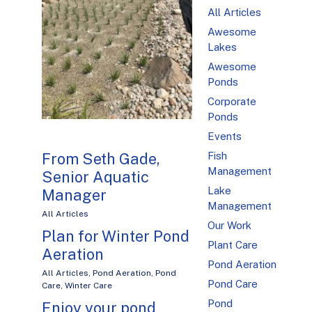
All Articles
Awesome
Lakes
Awesome
Ponds
Corporate
Ponds
Events
From Seth Gade,
Fish
Management
Senior Aquatic
Lake
Manager
Management
All Articles
Our Work
Plan for Winter Pond
Plant Care
Aeration
Pond Aeration
All Articles
,
Pond Aeration
,
Pond
Pond Care
Care
,
Winter Care
Pond
Enjoy your pond