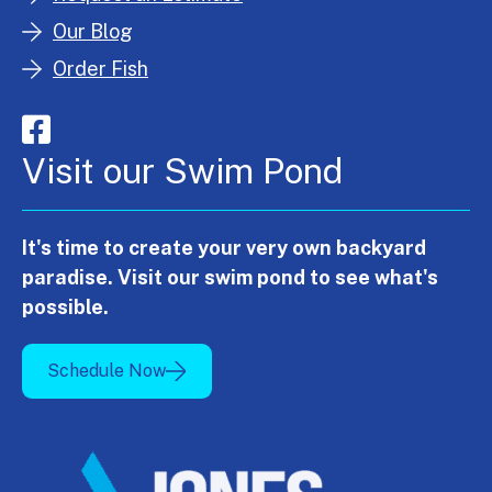
Our Blog
Order Fish
Visit our Swim Pond
It's time to create your very own backyard
paradise. Visit our swim pond to see what's
possible.
Schedule Now