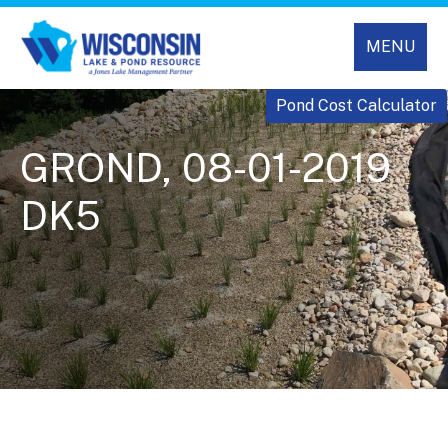
MENU
Pond Cost Calculator
GROND, 08-01-2019
DK5