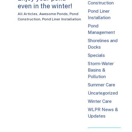
Construction
even in the winter!
Pond Liner
All Articles
,
Awesome Ponds
,
Pond
Installation
Construction
,
Pond Liner Installation
Pond
Management
Shorelines and
Docks
Specials
Storm-Water
Basins &
Pollution
Summer Care
Uncategorized
Winter Care
WLPR News &
Updates