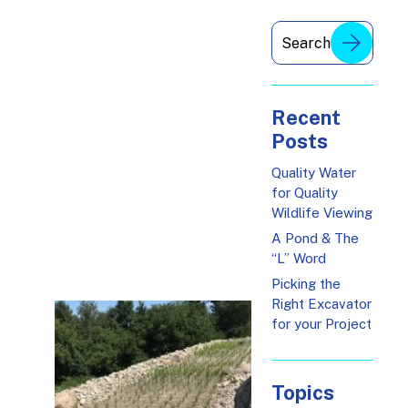
Recent
Posts
Quality Water
for Quality
Wildlife Viewing
A Pond & The
“L” Word
Picking the
Right Excavator
for your Project
Topics