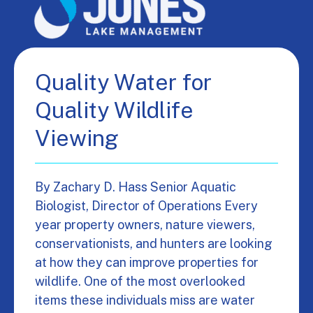
Quality Water for
Quality Wildlife
Viewing
By Zachary D. Hass Senior Aquatic
Biologist, Director of Operations Every
year property owners, nature viewers,
conservationists, and hunters are looking
at how they can improve properties for
wildlife. One of the most overlooked
items these individuals miss are water