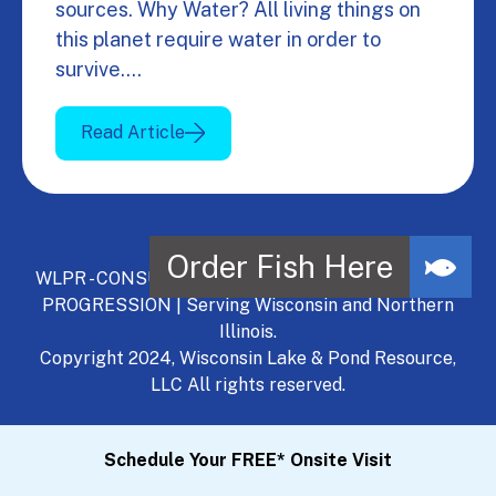
sources. Why Water? All living things on
this planet require water in order to
survive.…
Read Article
WLPR - CONSULT, DEVELOP, MANAGE - A NATURAL
PROGRESSION | Serving Wisconsin and Northern
Illinois.
Copyright 2024, Wisconsin Lake & Pond Resource,
LLC All rights reserved.
Schedule Your FREE* Onsite Visit