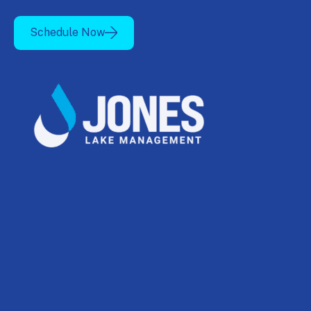
Schedule Now