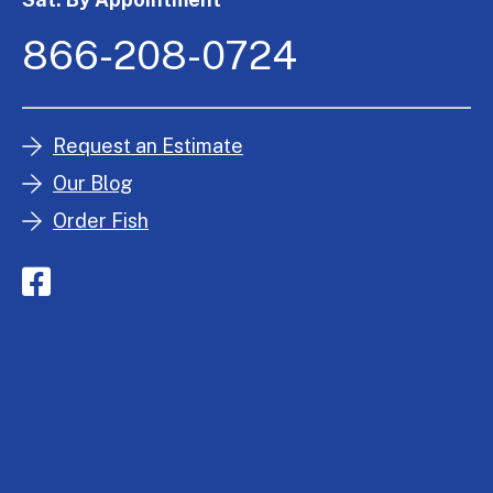
866-208-0724
Request an Estimate
Our Blog
Order Fish