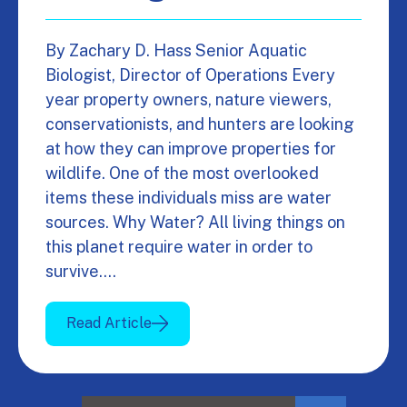
By Zachary D. Hass Senior Aquatic
Biologist, Director of Operations Every
year property owners, nature viewers,
conservationists, and hunters are looking
at how they can improve properties for
wildlife. One of the most overlooked
items these individuals miss are water
sources. Why Water? All living things on
this planet require water in order to
survive.…
Read Article