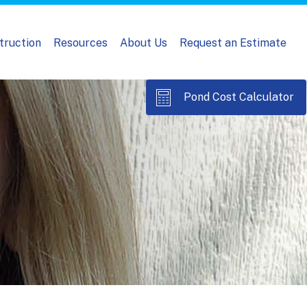
truction
Resources
About Us
Request an Estimate
Pond Cost Calculator