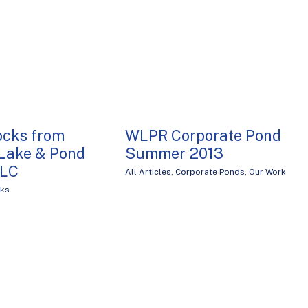
ocks from
WLPR Corporate Pond
Lake & Pond
Summer 2013
LLC
All Articles
,
Corporate Ponds
,
Our Work
cks