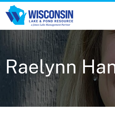
Raelynn Ha