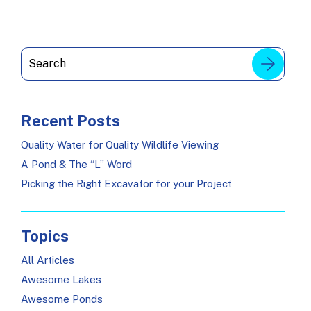
Recent Posts
Quality Water for Quality Wildlife Viewing
A Pond & The “L” Word
Picking the Right Excavator for your Project
Topics
All Articles
Awesome Lakes
Awesome Ponds