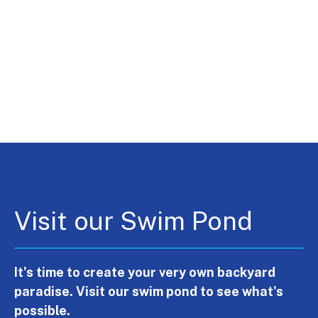
Visit our Swim Pond
It's time to create your very own backyard
paradise. Visit our swim pond to see what's
possible.