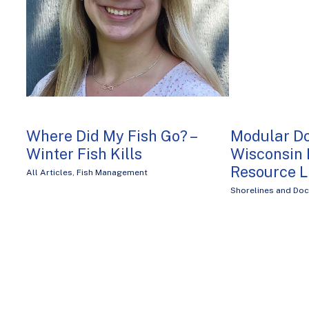
Where Did My Fish Go? –
Modular D
Winter Fish Kills
Wisconsin 
Resource 
All Articles
,
Fish Management
Shorelines and Do