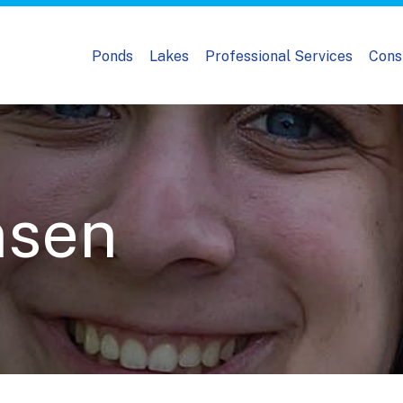
Ponds
Lakes
Professional Services
Cons
nsen