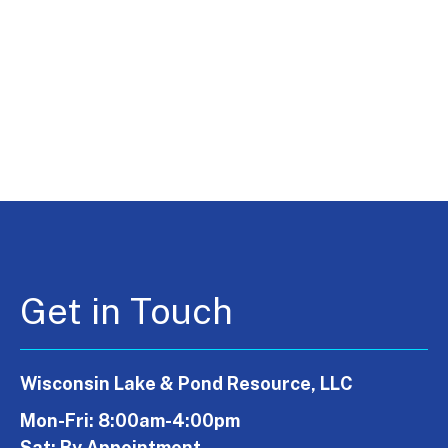
Get in Touch
Wisconsin Lake & Pond Resource, LLC
Mon-Fri: 8:00am-4:00pm
Sat: By Appointment