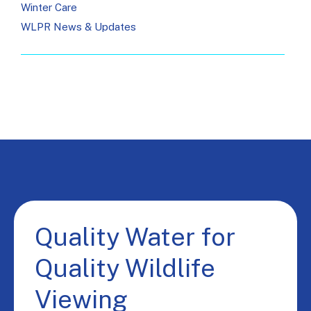
Winter Care
WLPR News & Updates
Quality Water for
Quality Wildlife
Viewing