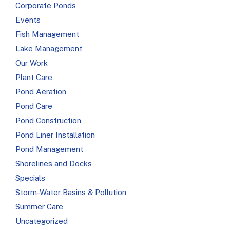
Corporate Ponds
Events
Fish Management
Lake Management
Our Work
Plant Care
Pond Aeration
Pond Care
Pond Construction
Pond Liner Installation
Pond Management
Shorelines and Docks
Specials
Storm-Water Basins & Pollution
Summer Care
Uncategorized