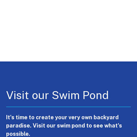
Visit our Swim Pond
It's time to create your very own backyard
paradise. Visit our swim pond to see what's
possible.