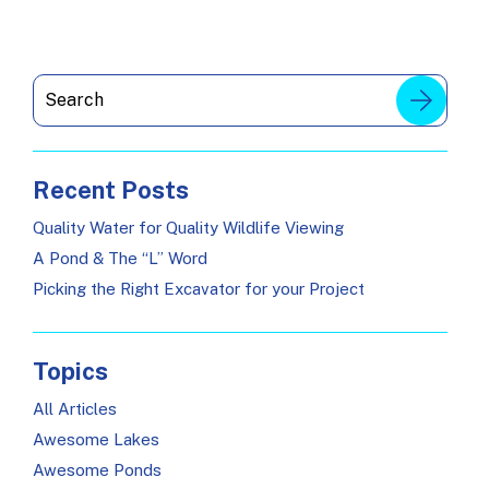
Recent Posts
Quality Water for Quality Wildlife Viewing
A Pond & The “L” Word
Picking the Right Excavator for your Project
Topics
All Articles
Awesome Lakes
Awesome Ponds