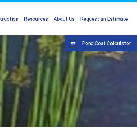
truction
Resources
About Us
Request an Estimate
Pond Cost Calculator