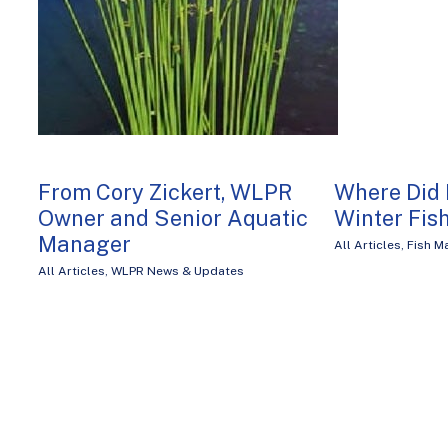
From Cory Zickert, WLPR
Where Did 
Owner and Senior Aquatic
Winter Fish
Manager
All Articles
,
Fish 
All Articles
,
WLPR News & Updates