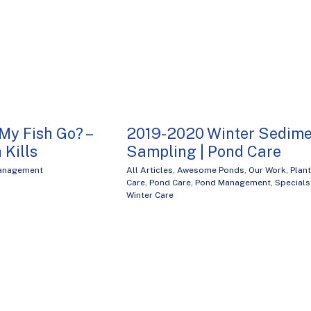
My Fish Go? –
2019-2020 Winter Sedime
 Kills
Sampling | Pond Care
Management
All Articles
,
Awesome Ponds
,
Our Work
,
Plant
Care
,
Pond Care
,
Pond Management
,
Specials
Winter Care