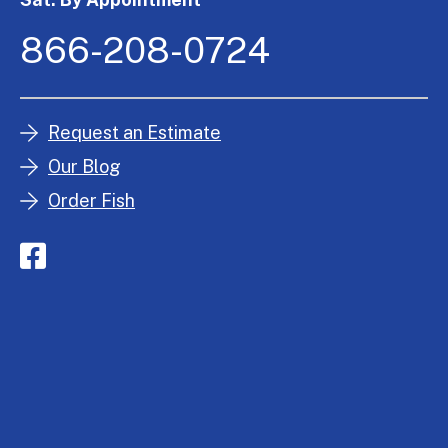
866-208-0724
Request an Estimate
Our Blog
Order Fish