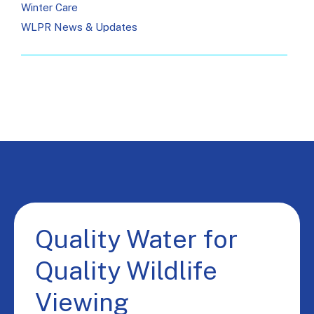
Winter Care
WLPR News & Updates
Quality Water for
Quality Wildlife
Viewing