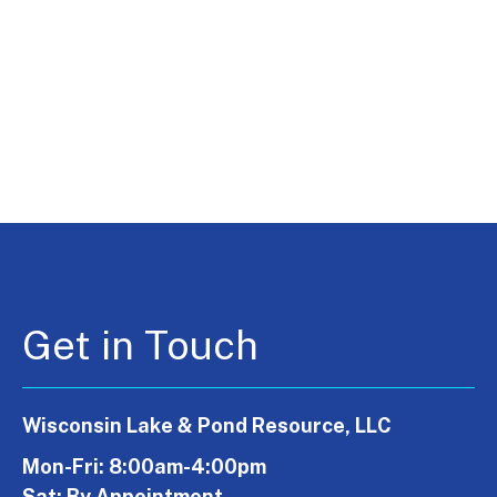
Get in Touch
Wisconsin Lake & Pond Resource, LLC
Mon-Fri: 8:00am-4:00pm
Sat: By Appointment