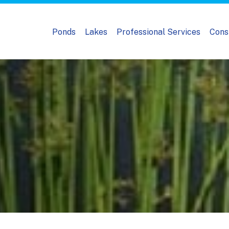
Ponds
Lakes
Professional Services
Cons