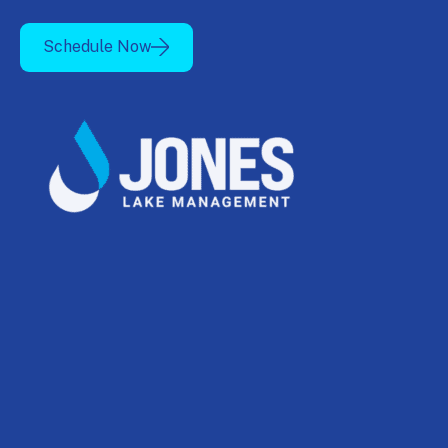
Schedule Now