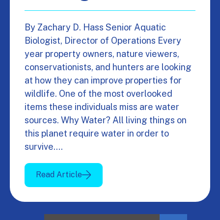
By Zachary D. Hass Senior Aquatic
Biologist, Director of Operations Every
year property owners, nature viewers,
conservationists, and hunters are looking
at how they can improve properties for
wildlife. One of the most overlooked
items these individuals miss are water
sources. Why Water? All living things on
this planet require water in order to
survive.…
Read Article