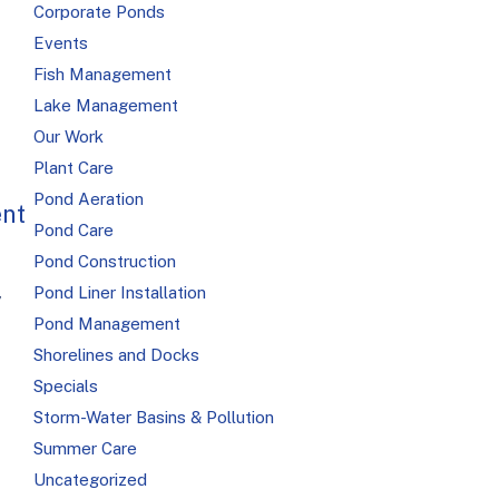
Corporate Ponds
Events
Fish Management
Lake Management
Our Work
Plant Care
Pond Aeration
nt
Pond Care
Pond Construction
Pond Liner Installation
,
Pond Management
Shorelines and Docks
Specials
Storm-Water Basins & Pollution
Summer Care
Uncategorized