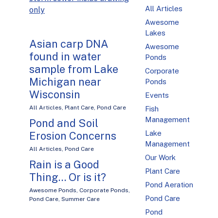
All Articles
only
Awesome
Lakes
Asian carp DNA
Awesome
found in water
Ponds
sample from Lake
Corporate
Michigan near
Ponds
Wisconsin
Events
All Articles
,
Plant Care
,
Pond Care
Fish
Management
Pond and Soil
Lake
Erosion Concerns
Management
All Articles
,
Pond Care
Our Work
Rain is a Good
Plant Care
Thing… Or is it?
Pond Aeration
Awesome Ponds
,
Corporate Ponds
,
Pond Care
Pond Care
,
Summer Care
Pond