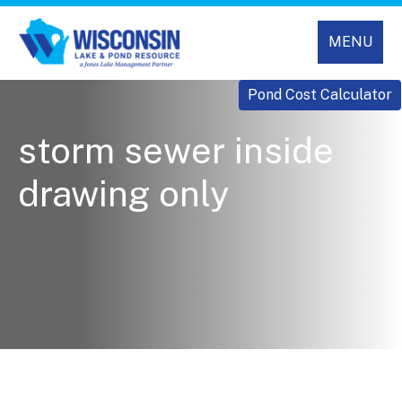
MENU
Pond Cost Calculator
storm sewer inside
drawing only