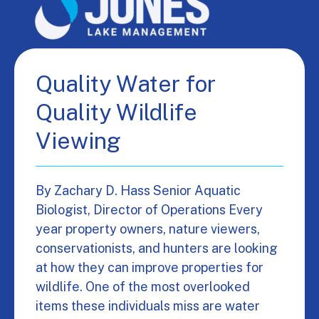
Quality Water for
Quality Wildlife
Viewing
By Zachary D. Hass Senior Aquatic
Biologist, Director of Operations Every
year property owners, nature viewers,
conservationists, and hunters are looking
at how they can improve properties for
wildlife. One of the most overlooked
items these individuals miss are water