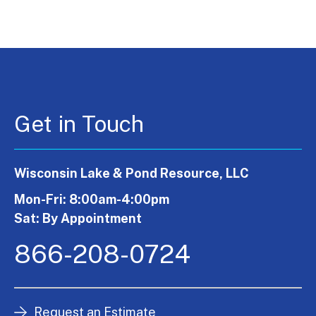
Get in Touch
Wisconsin Lake & Pond Resource, LLC
Mon-Fri: 8:00am-4:00pm
Sat: By Appointment
866-208-0724
Request an Estimate