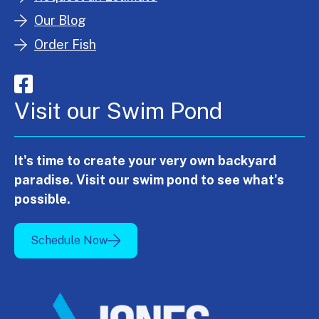
Our Blog
Order Fish
Visit our Swim Pond
It's time to create your very own backyard
paradise. Visit our swim pond to see what's
possible.
Schedule Now