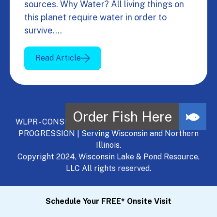
sources. Why Water? All living things on
this planet require water in order to
survive.…
Read Article
WLPR - CONSULT, DEVELOP, MANAGE - A NATURAL
PROGRESSION | Serving Wisconsin and Northern
Illinois.
Copyright 2024, Wisconsin Lake & Pond Resource,
LLC All rights reserved.
Schedule Your FREE* Onsite Visit