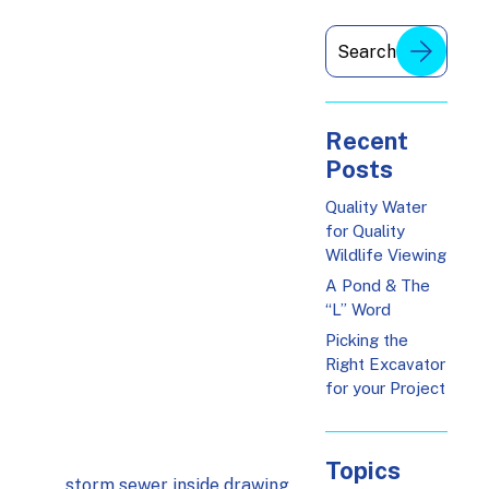
Recent
Posts
Quality Water
for Quality
Wildlife Viewing
A Pond & The
“L” Word
Picking the
Right Excavator
for your Project
Topics
storm sewer inside drawing