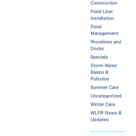
Construction
Pond Liner
Installation
Pond
Management
Shorelines and
Docks
Specials
Storm-Water
Basins &
Pollution
Summer Care
Uncategorized
Winter Care
WLPR News &
Updates