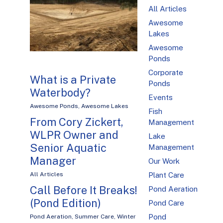
All Articles
Awesome
Lakes
Awesome
Ponds
Corporate
What is a Private
Ponds
Waterbody?
Events
Awesome Ponds
,
Awesome Lakes
Fish
From Cory Zickert,
Management
WLPR Owner and
Lake
Senior Aquatic
Management
Manager
Our Work
Plant Care
All Articles
Call Before It Breaks!
Pond Aeration
(Pond Edition)
Pond Care
Pond
Pond Aeration
,
Summer Care
,
Winter