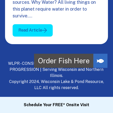
sources. Why Water? All living things on
this planet require water in order to
survive.…
Read Article
WLPR - CONSULT, DEVELOP, MANAGE - A NATURAL
PROGRESSION | Serving Wisconsin and Northern
Illinois.
Copyright 2024, Wisconsin Lake & Pond Resource,
LLC All rights reserved.
Schedule Your FREE* Onsite Visit