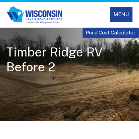
MENU
Pond Cost Calculator
Timber Ridge RV
Before 2