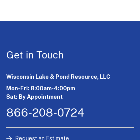
Get in Touch
Wisconsin Lake & Pond Resource, LLC
Mon-Fri: 8:00am-4:00pm
Sat: By Appointment
866-208-0724
Request an Estimate