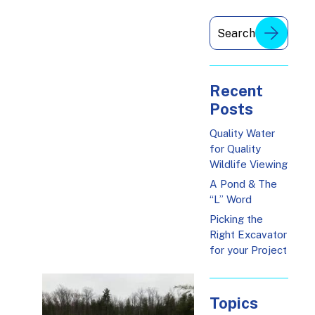
Recent
Posts
Quality Water
for Quality
Wildlife Viewing
A Pond & The
“L” Word
Picking the
Right Excavator
for your Project
Topics