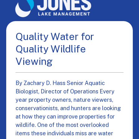
Quality Water for
Quality Wildlife
Viewing
By Zachary D. Hass Senior Aquatic
Biologist, Director of Operations Every
year property owners, nature viewers,
conservationists, and hunters are looking
at how they can improve properties for
wildlife. One of the most overlooked
items these individuals miss are water