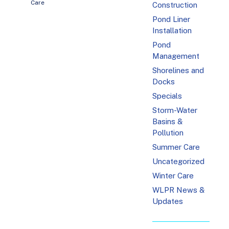
Care
Construction
Pond Liner
Installation
Pond
Management
Shorelines and
Docks
Specials
Storm-Water
Basins &
Pollution
Summer Care
Uncategorized
Winter Care
WLPR News &
Updates