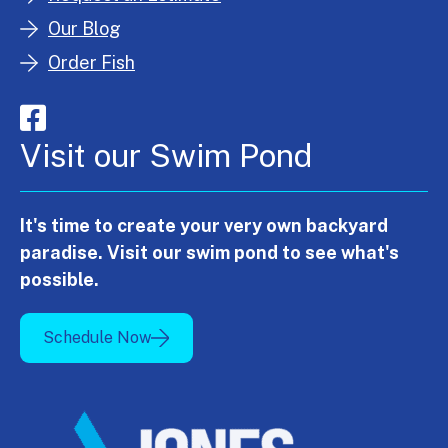
Our Blog
Order Fish
Visit our Swim Pond
It's time to create your very own backyard
paradise. Visit our swim pond to see what's
possible.
Schedule Now