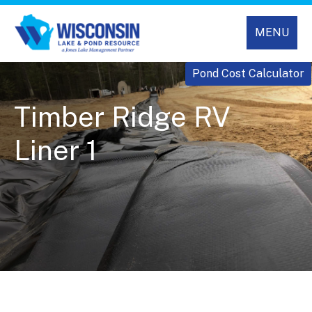
MENU
Pond Cost Calculator
Timber Ridge RV
Liner 1