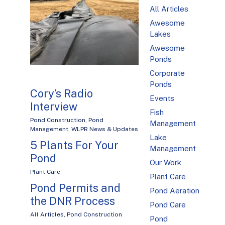
All Articles
Awesome
Lakes
Awesome
Ponds
Corporate
Ponds
Cory’s Radio
Events
Interview
Fish
Pond Construction
,
Pond
Management
Management
,
WLPR News & Updates
Lake
5 Plants For Your
Management
Pond
Our Work
Plant Care
Plant Care
Pond Permits and
Pond Aeration
the DNR Process
Pond Care
All Articles
,
Pond Construction
Pond