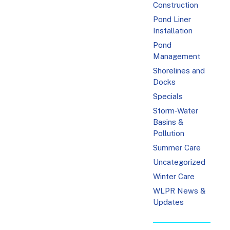
Construction
Pond Liner
Installation
Pond
Management
Shorelines and
Docks
Specials
Storm-Water
Basins &
Pollution
Summer Care
Uncategorized
Winter Care
WLPR News &
Updates