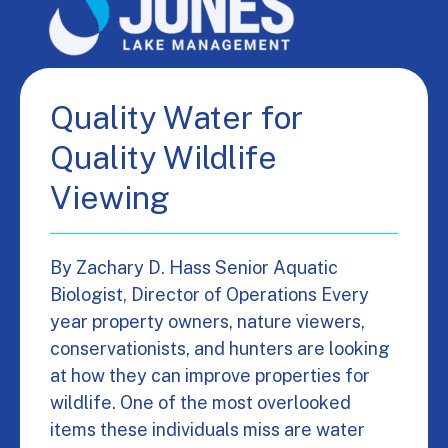
Quality Water for
Quality Wildlife
Viewing
By Zachary D. Hass Senior Aquatic
Biologist, Director of Operations Every
year property owners, nature viewers,
conservationists, and hunters are looking
at how they can improve properties for
wildlife. One of the most overlooked
items these individuals miss are water