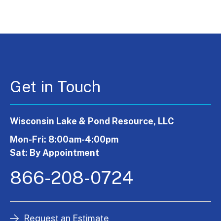
Get in Touch
Wisconsin Lake & Pond Resource, LLC
Mon-Fri: 8:00am-4:00pm
Sat: By Appointment
866-208-0724
Request an Estimate