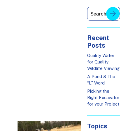
Recent
Posts
Quality Water
for Quality
Wildlife Viewing
A Pond & The
“L” Word
Picking the
Right Excavator
for your Project
Topics