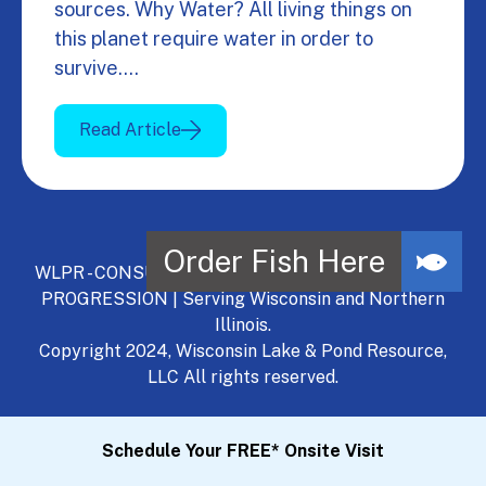
sources. Why Water? All living things on
this planet require water in order to
survive.…
Read Article
WLPR - CONSULT, DEVELOP, MANAGE - A NATURAL
PROGRESSION | Serving Wisconsin and Northern
Illinois.
Copyright 2024, Wisconsin Lake & Pond Resource,
LLC All rights reserved.
Schedule Your FREE* Onsite Visit