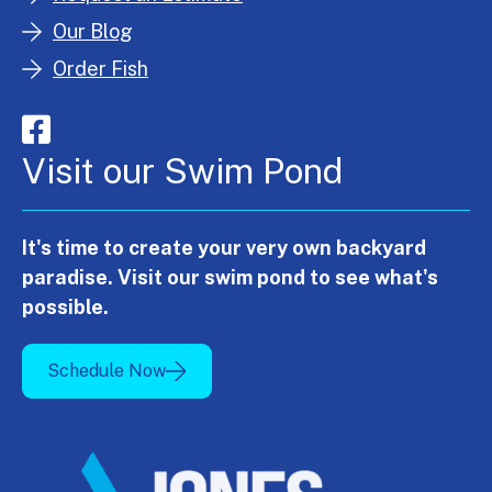
Our Blog
Order Fish
Visit our Swim Pond
It's time to create your very own backyard
paradise. Visit our swim pond to see what's
possible.
Schedule Now