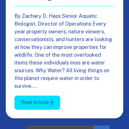
By Zachary D. Hass Senior Aquatic
Biologist, Director of Operations Every
year property owners, nature viewers,
conservationists, and hunters are looking
at how they can improve properties for
wildlife. One of the most overlooked
items these individuals miss are water
sources. Why Water? All living things on
this planet require water in order to
survive.…
Read Article