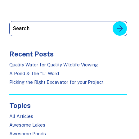
Recent Posts
Quality Water for Quality Wildlife Viewing
A Pond & The “L” Word
Picking the Right Excavator for your Project
Topics
All Articles
Awesome Lakes
Awesome Ponds