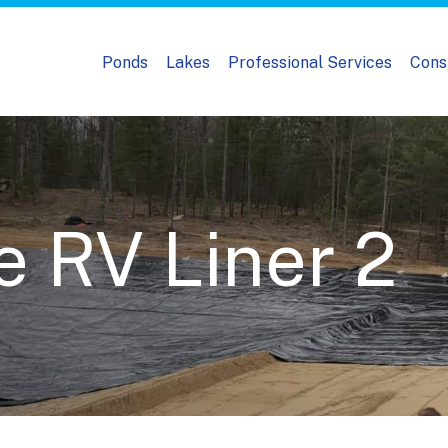
Ponds
Lakes
Professional Services
Cons
e RV Liner 2