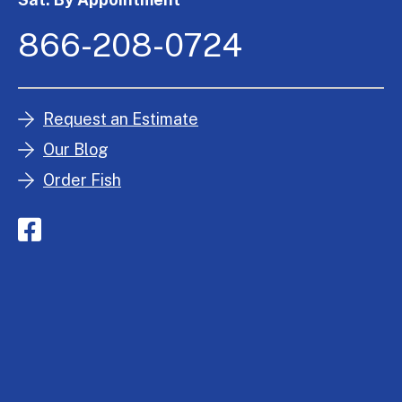
866-208-0724
Request an Estimate
Our Blog
Order Fish