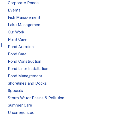
Corporate Ponds
Events
Fish Management
Lake Management
Our Work
Plant Care
f
Pond Aeration
Pond Care
Pond Construction
Pond Liner Installation
Pond Management
Shorelines and Docks
Specials
Storm-Water Basins & Pollution
Summer Care
Uncategorized