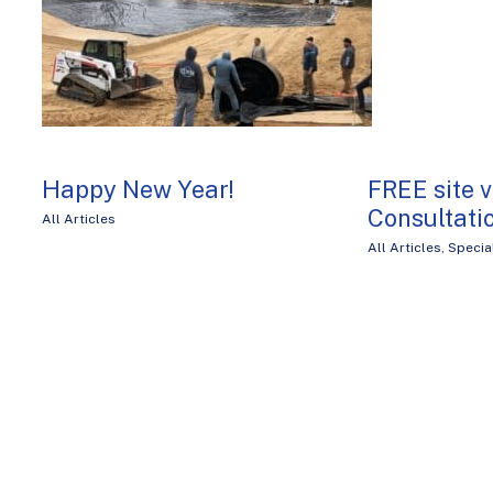
Happy New Year!
FREE site v
Consultati
All Articles
All Articles
,
Specia