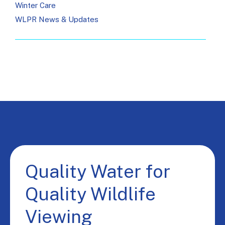
Winter Care
WLPR News & Updates
Quality Water for
Quality Wildlife
Viewing