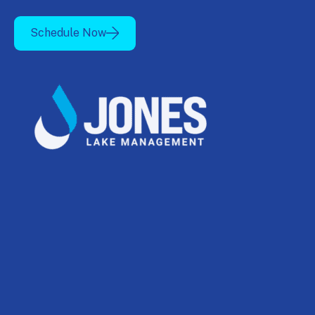
Schedule Now