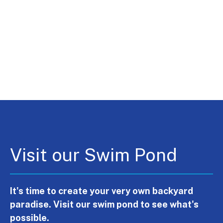
Visit our Swim Pond
It's time to create your very own backyard
paradise. Visit our swim pond to see what's
possible.