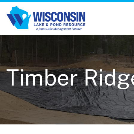
Timber Ridg