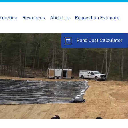
truction
Resources
About Us
Request an Estimate
Pond Cost Calculator