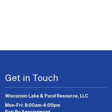
Get in Touch
Wisconsin Lake & Pond Resource, LLC
Mon-Fri: 8:00am-4:00pm
Sat: By Appointment