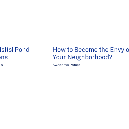
isits! Pond
How to Become the Envy o
ons
Your Neighborhood?
ls
Awesome Ponds