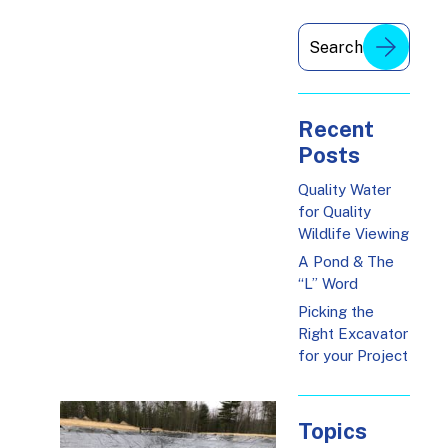
Recent
Posts
Quality Water
for Quality
Wildlife Viewing
A Pond & The
“L” Word
Picking the
Right Excavator
for your Project
Topics