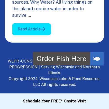
sources. Why Water? All living things on
this planet require water in order to
survive.…
Read Article
WLPR - CONSULT, DEVELOP, MANAGE - A NATURAL
PROGRESSION | Serving Wisconsin and Northern
Illinois.
Copyright 2024, Wisconsin Lake & Pond Resource,
LLC All rights reserved.
Schedule Your FREE* Onsite Visit