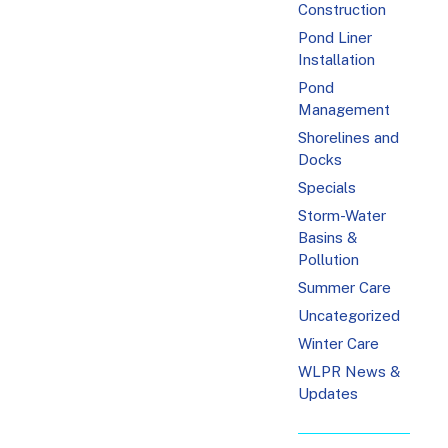
Construction
Pond Liner
Installation
Pond
Management
Shorelines and
Docks
Specials
Storm-Water
Basins &
Pollution
Summer Care
Uncategorized
Winter Care
WLPR News &
Updates