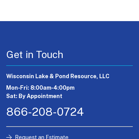
Get in Touch
Wisconsin Lake & Pond Resource, LLC
Mon-Fri: 8:00am-4:00pm
Sat: By Appointment
866-208-0724
Request an Estimate