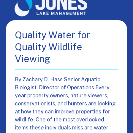
Quality Water for
Quality Wildlife
Viewing
By Zachary D. Hass Senior Aquatic
Biologist, Director of Operations Every
year property owners, nature viewers,
conservationists, and hunters are looking
at how they can improve properties for
wildlife. One of the most overlooked
items these individuals miss are water