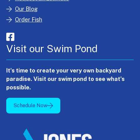
Our Blog
Order Fish
Visit our Swim Pond
It's time to create your very own backyard
paradise. Visit our swim pond to see what's
possible.
Schedule Now