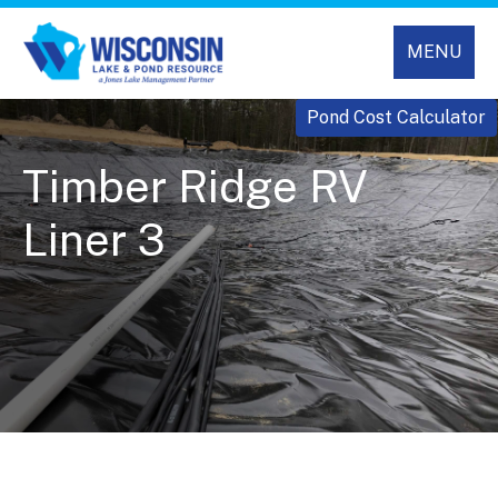
MENU
Pond Cost Calculator
Timber Ridge RV
Liner 3