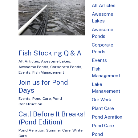
All Articles
Awesome
Lakes
Awesome
Ponds
Corporate
Ponds
Fish Stocking Q & A
Events
All Articles
,
Awesome Lakes
,
Awesome Ponds
,
Corporate Ponds
,
Fish
Events
,
Fish Management
Management
Join us for Pond
Lake
Days
Management
Events
,
Pond Care
,
Pond
Our Work
Construction
Plant Care
Call Before It Breaks!
Pond Aeration
(Pond Edition)
Pond Care
Pond Aeration
,
Summer Care
,
Winter
Pond
Care