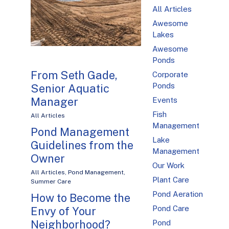
All Articles
Awesome
Lakes
Awesome
Ponds
From Seth Gade,
Corporate
Ponds
Senior Aquatic
Manager
Events
Fish
All Articles
Management
Pond Management
Lake
Guidelines from the
Management
Owner
Our Work
All Articles
,
Pond Management
,
Plant Care
Summer Care
Pond Aeration
How to Become the
Pond Care
Envy of Your
Neighborhood?
Pond