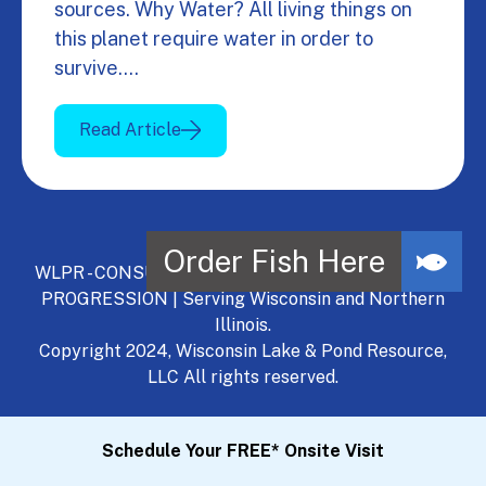
sources. Why Water? All living things on
this planet require water in order to
survive.…
Read Article
WLPR - CONSULT, DEVELOP, MANAGE - A NATURAL
PROGRESSION | Serving Wisconsin and Northern
Illinois.
Copyright 2024, Wisconsin Lake & Pond Resource,
LLC All rights reserved.
Schedule Your FREE* Onsite Visit