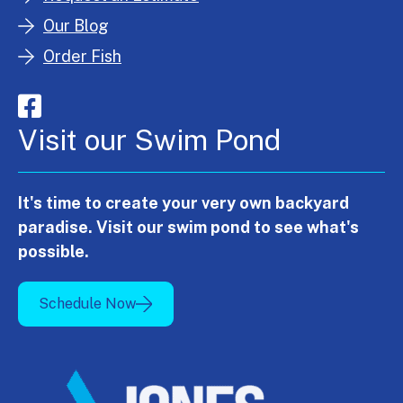
Our Blog
Order Fish
Visit our Swim Pond
It's time to create your very own backyard
paradise. Visit our swim pond to see what's
possible.
Schedule Now