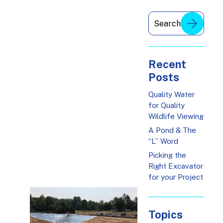
Recent
Posts
Quality Water
for Quality
Wildlife Viewing
A Pond & The
“L” Word
Picking the
Right Excavator
for your Project
Topics