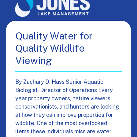
Quality Water for
Quality Wildlife
Viewing
By Zachary D. Hass Senior Aquatic
Biologist, Director of Operations Every
year property owners, nature viewers,
conservationists, and hunters are looking
at how they can improve properties for
wildlife. One of the most overlooked
items these individuals miss are water