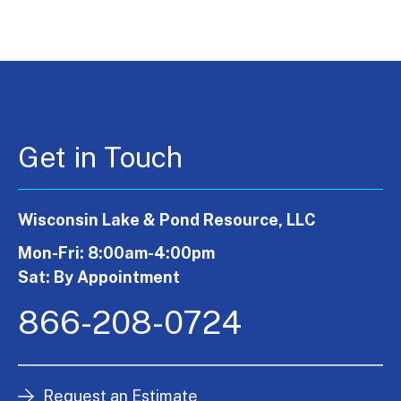
Get in Touch
Wisconsin Lake & Pond Resource, LLC
Mon-Fri: 8:00am-4:00pm
Sat: By Appointment
866-208-0724
Request an Estimate