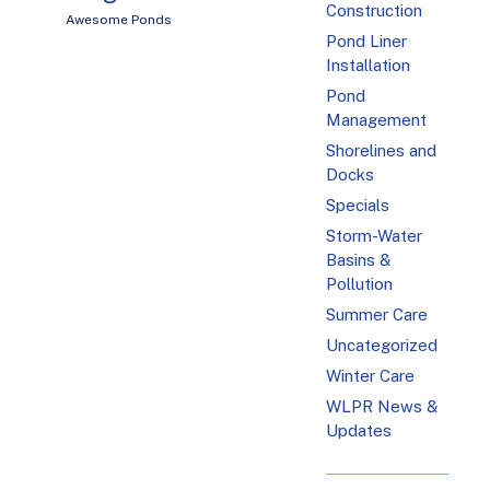
Construction
Awesome Ponds
Pond Liner
Installation
Pond
Management
Shorelines and
Docks
Specials
Storm-Water
Basins &
Pollution
Summer Care
Uncategorized
Winter Care
WLPR News &
Updates