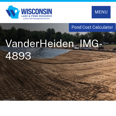
MENU
Pond Cost Calculator
VanderHeiden_IMG-
4893